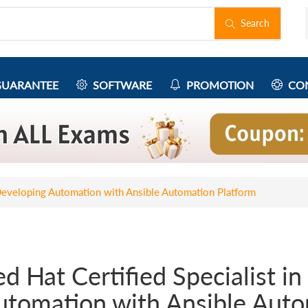
Search
UARANTEE
SOFTWARE
PROMOTION
CON
n Developing Automation with Ansible Automation Platform
d Hat Certified Specialist i
utomation with Ansible Auto