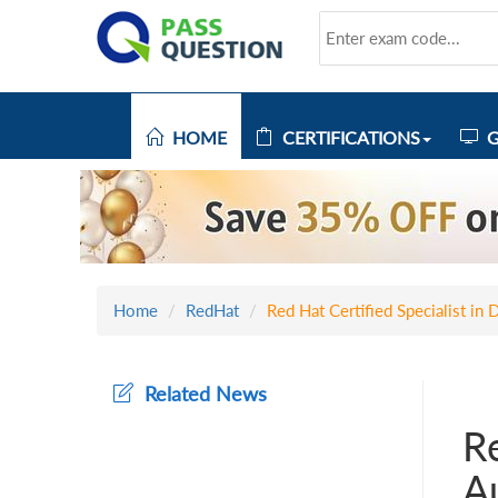
HOME
CERTIFICATIONS
G
Home
RedHat
Red Hat Certified Specialist i
Related News
Re
A