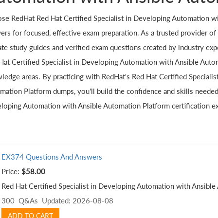
se RedHat Red Hat Certified Specialist in Developing Automation wi
rs for focused, effective exam preparation. As a trusted provider of c
te study guides and verified exam questions created by industry exper
Hat Certified Specialist in Developing Automation with Ansible Autom
ledge areas. By practicing with RedHat's Red Hat Certified Speciali
mation Platform dumps, you'll build the confidence and skills needed 
loping Automation with Ansible Automation Platform certification e
EX374 Questions And Answers
Price:
$58.00
Red Hat Certified Specialist in Developing Automation with Ansibl
300 Q&As
Updated: 2026-08-08
ADD TO CART