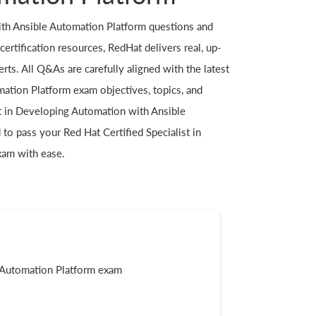
th Ansible Automation Platform questions and
ertification resources, RedHat delivers real, up-
ts. All Q&As are carefully aligned with the latest
ation Platform exam objectives, topics, and
st in Developing Automation with Ansible
to pass your Red Hat Certified Specialist in
xam with ease.
e Automation Platform exam