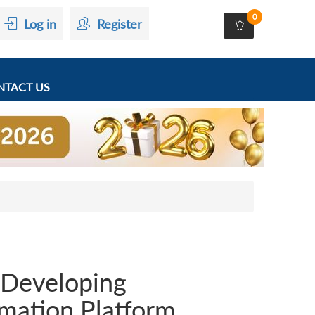
0
Log in
Register
TACT US
n Developing
mation Platform