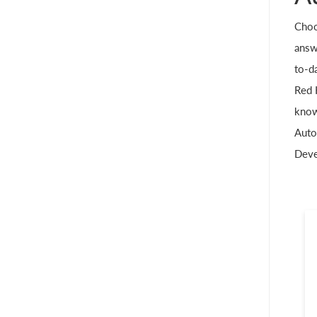
Choo
answe
to-da
Red 
know
Auto
Deve