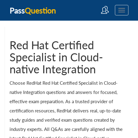
Pass
Question
Red Hat Certified
Specialist in Cloud-
native Integration
Choose RedHat Red Hat Certified Specialist in Cloud-
native Integration questions and answers for focused,
effective exam preparation. As a trusted provider of
certification resources, RedHat delivers real, up-to-date
study guides and verified exam questions created by
industry experts. All Q&As are carefully aligned with the