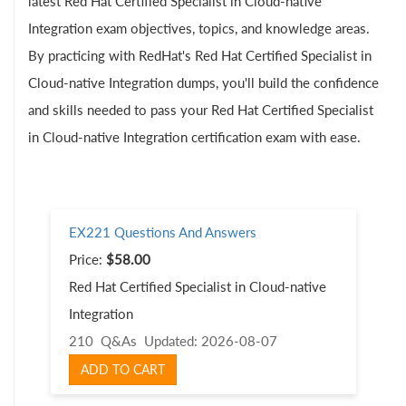
latest Red Hat Certified Specialist in Cloud-native
Integration exam objectives, topics, and knowledge areas.
By practicing with RedHat's Red Hat Certified Specialist in
Cloud-native Integration dumps, you'll build the confidence
and skills needed to pass your Red Hat Certified Specialist
in Cloud-native Integration certification exam with ease.
EX221 Questions And Answers
Price:
$58.00
Red Hat Certified Specialist in Cloud-native
Integration
210 Q&As
Updated: 2026-08-07
ADD TO CART