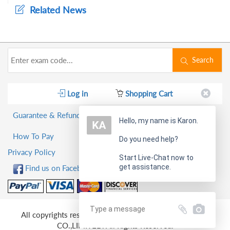
Related News
Search
Log in
Shopping Cart
Guarantee & Refund Policy
Hello, my name is Karon.
How To Pay
Do you need help?
Privacy Policy
Start Live-Chat now to
get assistance.
Find us on Facebook!
All copyrights reserved 2026 PassQuestion NETWORK
CO.,LIMITED. All Rights Reserved.