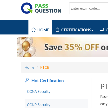
HOME
CERTIFICATIONS
G
Home
PTCB
Hot Certification
P
CCNA Security
Pass
easy
CCNP Security