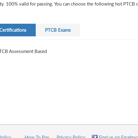
ity. 100% valid for passing. You can choose the following hot PTCB ce
Certifications
PTCB Exams
TCB Assessment Based
Policy
How To Pay
Privacy Policy
Find us on Faceboo