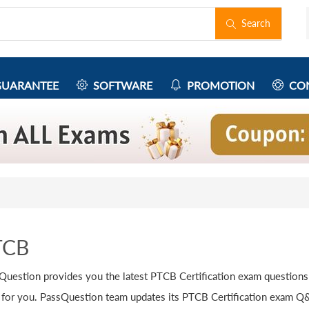
Search
UARANTEE
SOFTWARE
PROMOTION
CON
TCB
Question provides you the latest PTCB Certification exam questions
 for you. PassQuestion team updates its PTCB Certification exam Q&