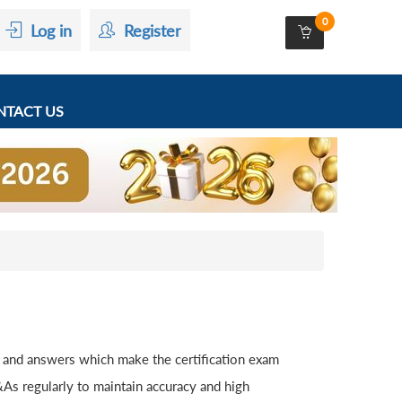
0
Log in
Register
TACT US
 and answers which make the certification exam
As regularly to maintain accuracy and high