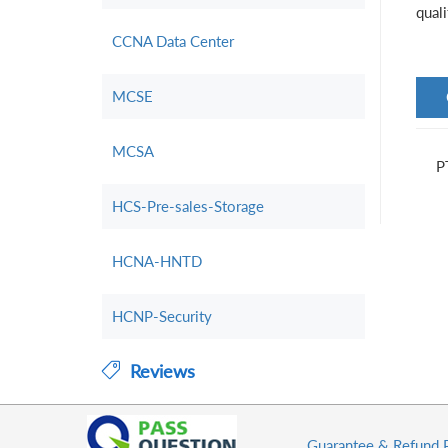
qual
CCNA Data Center
MCSE
MCSA
P
HCS-Pre-sales-Storage
HCNA-HNTD
HCNP-Security
Reviews
Guarantee & Refund 