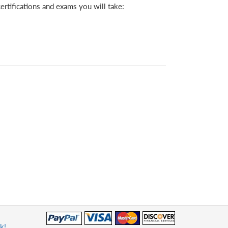
rtifications and exams you will take:
k!