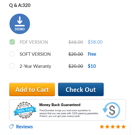
Q & A:
320
PDF VERSION
$68.00
$58.00
SOFT VERSION
$20.00
Free
2-Year Warranty
$20.00
$10
Reviews