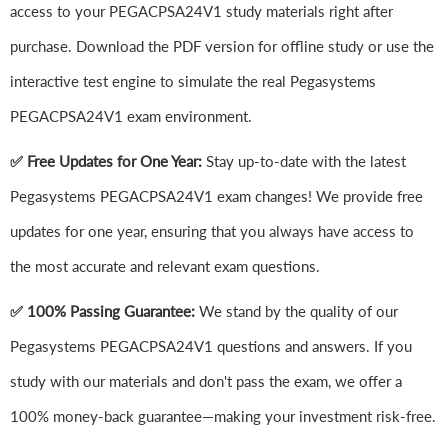
access to your PEGACPSA24V1 study materials right after
purchase. Download the PDF version for offline study or use the
interactive test engine to simulate the real Pegasystems
PEGACPSA24V1 exam environment.
✅ Free Updates for One Year:
Stay up-to-date with the latest
Pegasystems PEGACPSA24V1 exam changes! We provide free
updates for one year, ensuring that you always have access to
the most accurate and relevant exam questions.
✅ 100% Passing Guarantee:
We stand by the quality of our
Pegasystems PEGACPSA24V1 questions and answers. If you
study with our materials and don't pass the exam, we offer a
100% money-back guarantee—making your investment risk-free.