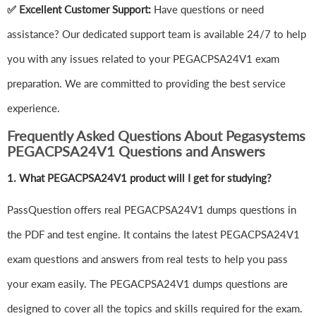
✅ Excellent Customer Support:
Have questions or need
assistance? Our dedicated support team is available 24/7 to help
you with any issues related to your PEGACPSA24V1 exam
preparation. We are committed to providing the best service
experience.
Frequently Asked Questions About Pegasystems
PEGACPSA24V1 Questions and Answers
1.
What PEGACPSA24V1 product will I get for studying?
PassQuestion offers real PEGACPSA24V1 dumps questions in
the PDF and test engine. It contains the latest PEGACPSA24V1
exam questions and answers from real tests to help you pass
your exam easily. The PEGACPSA24V1 dumps questions are
designed to cover all the topics and skills required for the exam.