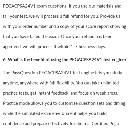
PEGACPSA24V1 exam questions. If you use our materials and
fail your test, we will process a full refund for you. Provide us
with your order number and a copy of your score report showing
that you have failed the exam. Once your refund has been
approved, we will process it within 1-7 business days.
6.
What is the benefit of using the PEGACPSA24V1 test engine?
The PassQuestion PEGACPSA24V1 test engine lets you study
anytime, anywhere with full flexibility. You can take unlimited
practice tests, get instant feedback, and focus on weak areas.
Practice mode allows you to customize question sets and timing,
while the simulated exam environment helps you build
confidence and prepare effectively for the real Certified Pega