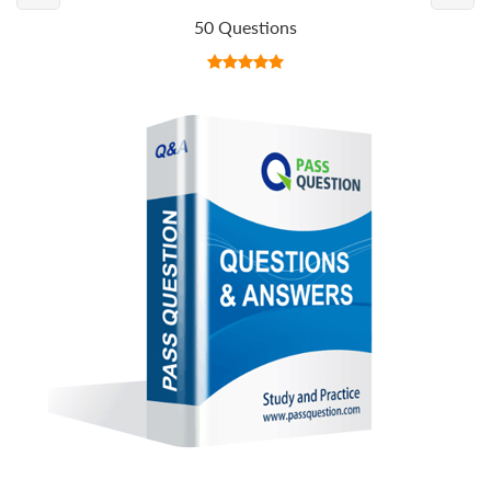
50 Questions