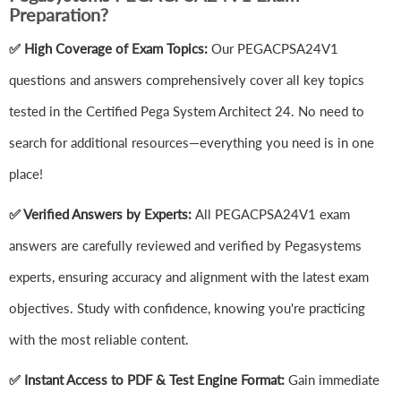
Preparation?
✅ High Coverage of Exam Topics:
Our PEGACPSA24V1
questions and answers comprehensively cover all key topics
tested in the Certified Pega System Architect 24. No need to
search for additional resources—everything you need is in one
place!
✅ Verified Answers by Experts:
All PEGACPSA24V1 exam
answers are carefully reviewed and verified by Pegasystems
experts, ensuring accuracy and alignment with the latest exam
objectives. Study with confidence, knowing you're practicing
with the most reliable content.
✅ Instant Access to PDF & Test Engine Format:
Gain immediate