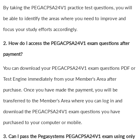
By taking the PEGACPSA24V1 practice test questions, you will
be able to identify the areas where you need to improve and
focus your study efforts accordingly.
2. How do I access the PEGACPSA24V1 exam questions after
payment?
You can download your PEGACPSA24V1 exam questions PDF or
Test Engine immediately from your Member's Area after
purchase. Once you have made the payment, you will be
transferred to the Member's Area where you can log in and
download the PEGACPSA24V1 exam questions you have
purchased to your computer or mobile.
3. Can I pass the Pegasystems PEGACPSA24V1 exam using only