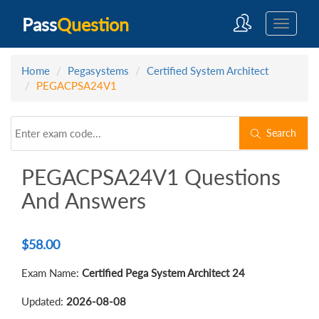
Pass
Question
Home
Pegasystems
Certified System Architect
PEGACPSA24V1
Search
PEGACPSA24V1 Questions
And Answers
$
58.00
Exam Name:
Certified Pega System Architect 24
Updated:
2026-08-08