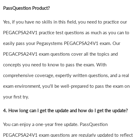
PassQuestion Product?
Yes, if you have no skills in this field, you need to practice our
PEGACPSA24V1 practice test questions as much as you can to
easily pass your Pegasystems PEGACPSA24V1 exam. Our
PEGACPSA24V1 exam questions cover all the topics and
concepts you need to know to pass the exam. With
comprehensive coverage, expertly written questions, and a real
exam environment, you'll be well-prepared to pass the exam on
your first try.
4.
How long can I get the update and how do I get the update?
You can enjoy a one-year free update. PassQuestion
PEGACPSA24V1 exam questions are regularly updated to reflect