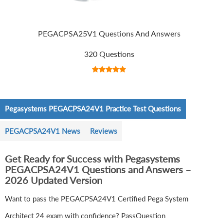
PEGACPSA25V1 Questions And Answers
320 Questions
Pegasystems PEGACPSA24V1 Practice Test Questions
PEGACPSA24V1 News
Reviews
Get Ready for Success with Pegasystems
PEGACPSA24V1 Questions and Answers –
2026 Updated Version
Want to pass the PEGACPSA24V1 Certified Pega System
Architect 24 exam with confidence? PassQuestion