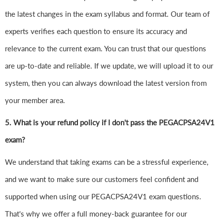
the latest changes in the exam syllabus and format. Our team of
experts verifies each question to ensure its accuracy and
relevance to the current exam. You can trust that our questions
are up-to-date and reliable. If we update, we will upload it to our
system, then you can always download the latest version from
your member area.
5. What is your refund policy if I don't pass the PEGACPSA24V1
exam?
We understand that taking exams can be a stressful experience,
and we want to make sure our customers feel confident and
supported when using our PEGACPSA24V1 exam questions.
That's why we offer a full money-back guarantee for our