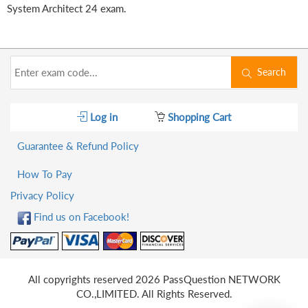
System Architect 24 exam.
Search
Log in
Shopping Cart
Guarantee & Refund Policy
How To Pay
Privacy Policy
Find us on Facebook!
All copyrights reserved 2026 PassQuestion NETWORK
CO.,LIMITED. All Rights Reserved.