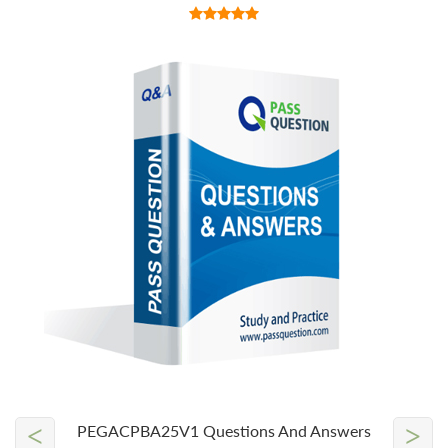
<
>
PEGACPBA25V1 Questions And Answers