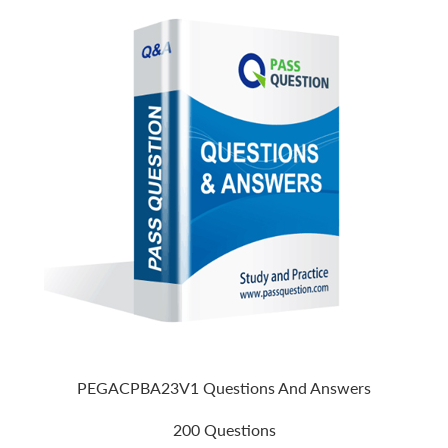
PEGACPBA23V1 Questions And Answers
200 Questions