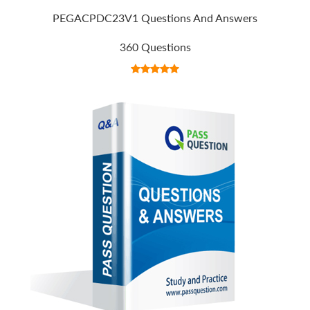
PEGACPDC23V1 Questions And Answers
360 Questions