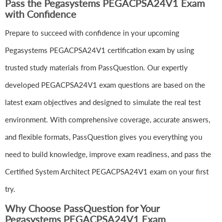
Pass the Pegasystems PEGACPSA24V1 Exam
with Confidence
Prepare to succeed with confidence in your upcoming
Pegasystems PEGACPSA24V1 certification exam by using
trusted study materials from PassQuestion. Our expertly
developed PEGACPSA24V1 exam questions are based on the
latest exam objectives and designed to simulate the real test
environment. With comprehensive coverage, accurate answers,
and flexible formats, PassQuestion gives you everything you
need to build knowledge, improve exam readiness, and pass the
Certified System Architect PEGACPSA24V1 exam on your first
try.
Why Choose PassQuestion for Your
Pegasystems PEGACPSA24V1 Exam