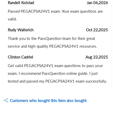
Randell Kolstad
Jan 06,2026
Passed PEGACPSA24V1 exam. Your exam questions are
valid.
Rudy Wallerich
Oct 22,2025
Thank you to the PassQuestion team for their great
service and high-quality PEGACPSA24V1 resources.
Clinton Cadriel
Aug 22,2025
Get valid PEGACPSA24V1 exam questions to pass your
exam. I recommend PassQuestion online guide. I just
tested and passed my PEGACPSA24V1 exam successfully.
Customers who bought this item also bought