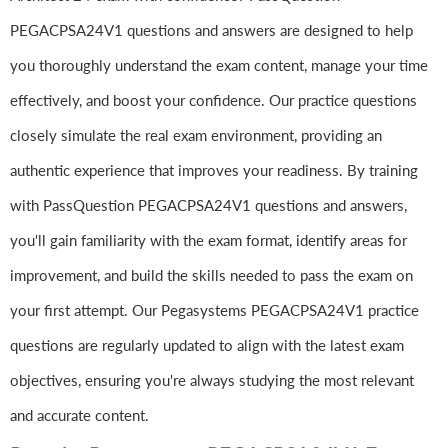
PEGACPSA24V1 questions and answers are designed to help
you thoroughly understand the exam content, manage your time
effectively, and boost your confidence. Our practice questions
closely simulate the real exam environment, providing an
authentic experience that improves your readiness. By training
with PassQuestion PEGACPSA24V1 questions and answers,
you'll gain familiarity with the exam format, identify areas for
improvement, and build the skills needed to pass the exam on
your first attempt. Our Pegasystems PEGACPSA24V1 practice
questions are regularly updated to align with the latest exam
objectives, ensuring you're always studying the most relevant
and accurate content.