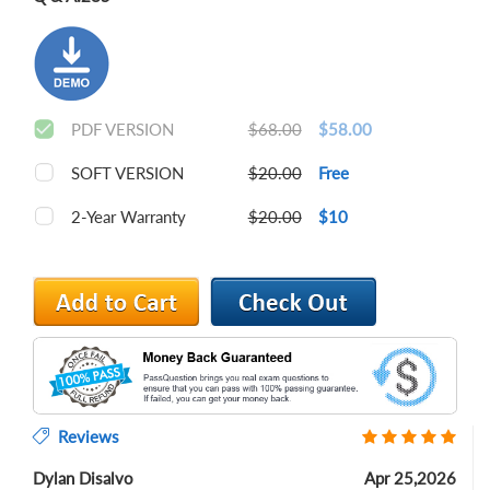
PDF VERSION
$68.00
$58.00
SOFT VERSION
$20.00
Free
2-Year Warranty
$20.00
$10
Reviews
Dylan Disalvo
Apr 25,2026