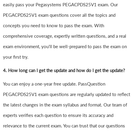
easily pass your Pegasystems PEGACPDS25V1 exam. Our
PEGACPDS25V1 exam questions cover all the topics and
concepts you need to know to pass the exam. With
comprehensive coverage, expertly written questions, and a real
exam environment, you'll be well-prepared to pass the exam on
your first try.
4.
How long can I get the update and how do I get the update?
You can enjoy a one-year free update. PassQuestion
PEGACPDS25V1 exam questions are regularly updated to reflect
the latest changes in the exam syllabus and format. Our team of
experts verifies each question to ensure its accuracy and
relevance to the current exam. You can trust that our questions