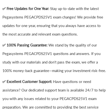
✅ Free Updates for One Year:
Stay up-to-date with the latest
Pegasystems PEGACPDS25V1 exam changes! We provide free
updates for one year, ensuring that you always have access to
the most accurate and relevant exam questions.
✅ 100% Passing Guarantee:
We stand by the quality of our
Pegasystems PEGACPDS25V1 questions and answers. If you
study with our materials and don't pass the exam, we offer a
100% money-back guarantee—making your investment risk-free.
✅ Excellent Customer Support:
Have questions or need
assistance? Our dedicated support team is available 24/7 to help
you with any issues related to your PEGACPDS25V1 exam
preparation. We are committed to providing the best service