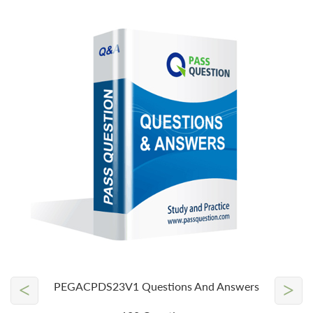
<
>
PEGACPDS23V1 Questions And Answers