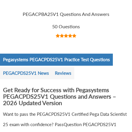
PEGACPBA25V1 Questions And Answers
50 Questions
Pegasystems PEGACPDS25V1 Practice Test Questions
PEGACPDS25V1 News
Reviews
Get Ready for Success with Pegasystems
PEGACPDS25V1 Questions and Answers –
2026 Updated Version
Want to pass the PEGACPDS25V1 Certified Pega Data Scientist
25 exam with confidence? PassQuestion PEGACPDS25V1