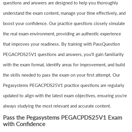
questions and answers are designed to help you thoroughly
understand the exam content, manage your time effectively, and
boost your confidence. Our practice questions closely simulate
the real exam environment, providing an authentic experience
that improves your readiness. By training with PassQuestion
PEGACPDS25V1 questions and answers, you'll gain familiarity
with the exam format, identify areas for improvement, and build
the skills needed to pass the exam on your first attempt. Our
Pegasystems PEGACPDS25V1 practice questions are regularly
updated to align with the latest exam objectives, ensuring you're
always studying the most relevant and accurate content.
Pass the Pegasystems PEGACPDS25V1 Exam
with Confidence