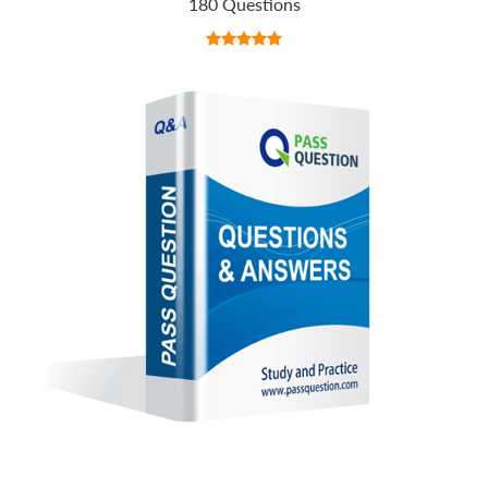
180 Questions