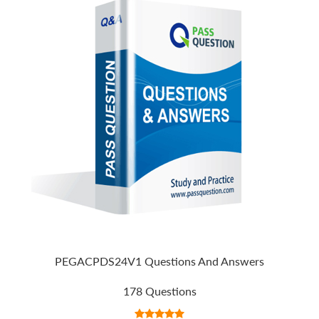
PEGACPDS24V1 Questions And Answers
178 Questions