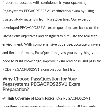
Prepare to succeed with confidence in your upcoming
Pegasystems PEGACPDS25V1 certification exam by using
trusted study materials from PassQuestion. Our expertly
developed PEGACPDS25V1 exam questions are based on the
latest exam objectives and designed to simulate the real test
environment. With comprehensive coverage, accurate answers,
and flexible formats, PassQuestion gives you everything you
need to build knowledge, improve exam readiness, and pass the
PCDS PEGACPDS25V1 exam on your first try.
Why Choose PassQuestion for Your
Pegasystems PEGACPDS25V1 Exam
Preparation?
✅ High Coverage of Exam Topics:
Our PEGACPDS25V1
questions and answers comprehensively cover all key topics