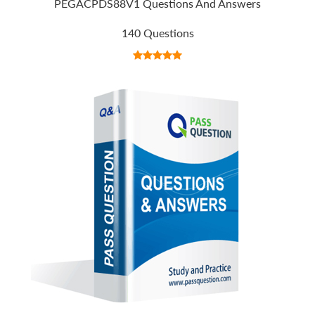
PEGACPDS88V1 Questions And Answers
140 Questions