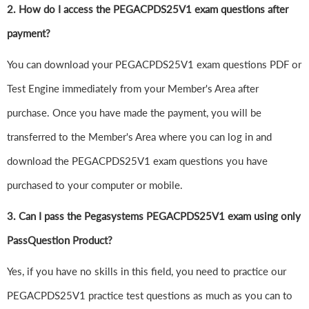
2. How do I access the PEGACPDS25V1 exam questions after
payment?
You can download your PEGACPDS25V1 exam questions PDF or
Test Engine immediately from your Member's Area after
purchase. Once you have made the payment, you will be
transferred to the Member's Area where you can log in and
download the PEGACPDS25V1 exam questions you have
purchased to your computer or mobile.
3. Can I pass the Pegasystems PEGACPDS25V1 exam using only
PassQuestion Product?
Yes, if you have no skills in this field, you need to practice our
PEGACPDS25V1 practice test questions as much as you can to