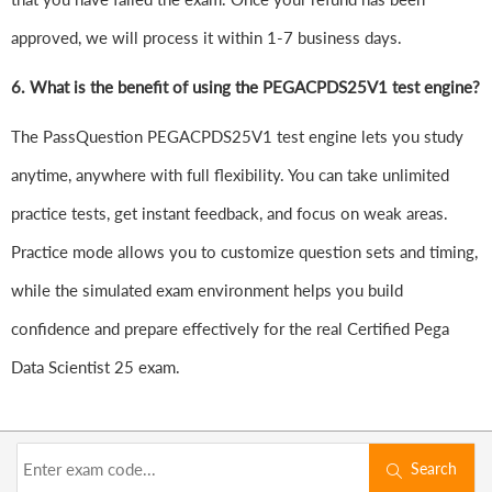
approved, we will process it within 1-7 business days.
6.
What is the benefit of using the PEGACPDS25V1 test engine?
The PassQuestion PEGACPDS25V1 test engine lets you study
anytime, anywhere with full flexibility. You can take unlimited
practice tests, get instant feedback, and focus on weak areas.
Practice mode allows you to customize question sets and timing,
while the simulated exam environment helps you build
confidence and prepare effectively for the real Certified Pega
Data Scientist 25 exam.
Search