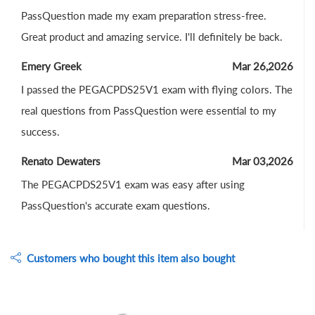
PassQuestion made my exam preparation stress-free.
Great product and amazing service. I'll definitely be back.
Emery Greek
Mar 26,2026
I passed the PEGACPDS25V1 exam with flying colors. The
real questions from PassQuestion were essential to my
success.
Renato Dewaters
Mar 03,2026
The PEGACPDS25V1 exam was easy after using
PassQuestion's accurate exam questions.
Customers who bought this item also bought