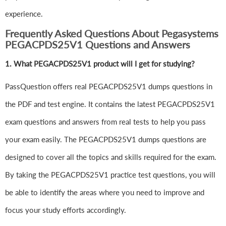
experience.
Frequently Asked Questions About Pegasystems
PEGACPDS25V1 Questions and Answers
1.
What PEGACPDS25V1 product will I get for studying?
PassQuestion offers real PEGACPDS25V1 dumps questions in
the PDF and test engine. It contains the latest PEGACPDS25V1
exam questions and answers from real tests to help you pass
your exam easily. The PEGACPDS25V1 dumps questions are
designed to cover all the topics and skills required for the exam.
By taking the PEGACPDS25V1 practice test questions, you will
be able to identify the areas where you need to improve and
focus your study efforts accordingly.