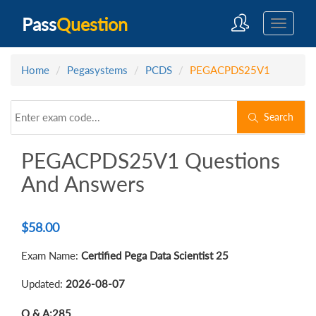
Pass
Question
Home
Pegasystems
PCDS
PEGACPDS25V1
Search
PEGACPDS25V1 Questions
And Answers
$
58.00
Exam Name:
Certified Pega Data Scientist 25
Updated:
2026-08-07
Q & A:
285