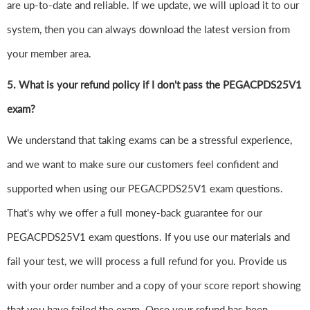
are up-to-date and reliable. If we update, we will upload it to our
system, then you can always download the latest version from
your member area.
5. What is your refund policy if I don't pass the PEGACPDS25V1
exam?
We understand that taking exams can be a stressful experience,
and we want to make sure our customers feel confident and
supported when using our PEGACPDS25V1 exam questions.
That's why we offer a full money-back guarantee for our
PEGACPDS25V1 exam questions. If you use our materials and
fail your test, we will process a full refund for you. Provide us
with your order number and a copy of your score report showing
that you have failed the exam. Once your refund has been