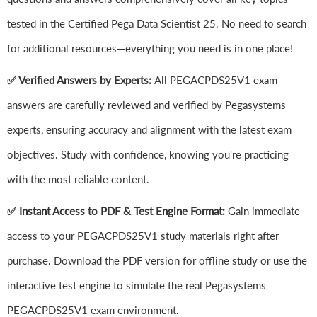
tested in the Certified Pega Data Scientist 25. No need to search
for additional resources—everything you need is in one place!
✅ Verified Answers by Experts:
All PEGACPDS25V1 exam
answers are carefully reviewed and verified by Pegasystems
experts, ensuring accuracy and alignment with the latest exam
objectives. Study with confidence, knowing you're practicing
with the most reliable content.
✅ Instant Access to PDF & Test Engine Format:
Gain immediate
access to your PEGACPDS25V1 study materials right after
purchase. Download the PDF version for offline study or use the
interactive test engine to simulate the real Pegasystems
PEGACPDS25V1 exam environment.