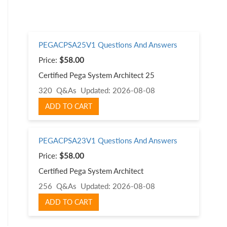
PEGACPSA25V1 Questions And Answers
Price:
$58.00
Certified Pega System Architect 25
320 Q&As
Updated: 2026-08-08
ADD TO CART
PEGACPSA23V1 Questions And Answers
Price:
$58.00
Certified Pega System Architect
256 Q&As
Updated: 2026-08-08
ADD TO CART