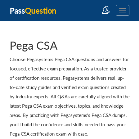
Pass
Question
Pega CSA
Choose Pegasystems Pega CSA questions and answers for
focused, effective exam preparation. As a trusted provider
of certification resources, Pegasystems delivers real, up-
to-date study guides and verified exam questions created
by industry experts. All Q&As are carefully aligned with the
latest Pega CSA exam objectives, topics, and knowledge
areas. By practicing with Pegasystems's Pega CSA dumps,
you'll build the confidence and skills needed to pass your
Pega CSA certification exam with ease.