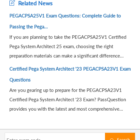
Related News
PEGACPSA25V1 Exam Questions: Complete Guide to
Passing the Pega...
If you are planning to take the PEGACPSA25V1 Certified
Pega System Architect 25 exam, choosing the right
preparation materials can make a significant difference...
Certified Pega System Architect '23 PEGACPSA23V1 Exam
Questions
Are you gearing up to prepare for the PEGACPSA23V1
Certified Pega System Architect '23 Exam? PassQuestion
provides you with the latest and most comprehensive...
Search