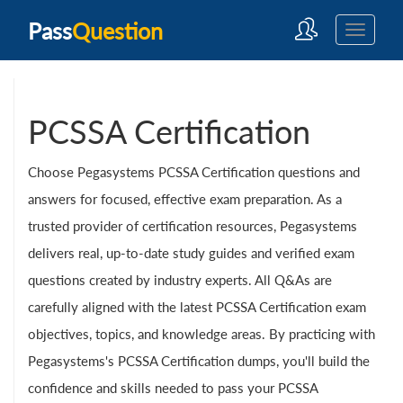
Pass
Question
PCSSA Certification
Choose Pegasystems PCSSA Certification questions and
answers for focused, effective exam preparation. As a
trusted provider of certification resources, Pegasystems
delivers real, up-to-date study guides and verified exam
questions created by industry experts. All Q&As are
carefully aligned with the latest PCSSA Certification exam
objectives, topics, and knowledge areas. By practicing with
Pegasystems's PCSSA Certification dumps, you'll build the
confidence and skills needed to pass your PCSSA