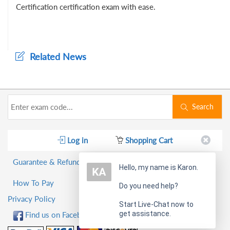
Certification certification exam with ease.
Related News
Search
Log in
Shopping Cart
Guarantee & Refund Policy
Hello, my name is Karon.
How To Pay
Do you need help?
Privacy Policy
Start Live-Chat now to
get assistance.
Find us on Facebook!