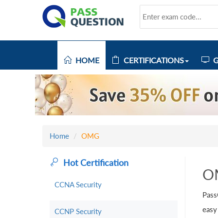
HOME
CERTIFICATIONS
G
Home
OMG
Hot Certification
O
CCNA Security
Pass
easy
CCNP Security