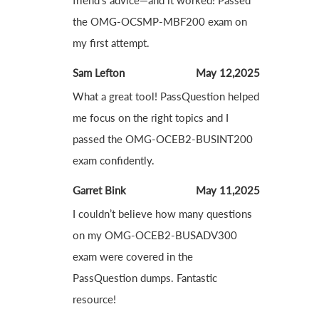
friend’s advice—and it worked! Passed
the OMG-OCSMP-MBF200 exam on
my first attempt.
Sam Lefton
May 12,2025
What a great tool! PassQuestion helped
me focus on the right topics and I
passed the OMG-OCEB2-BUSINT200
exam confidently.
Garret Bink
May 11,2025
I couldn’t believe how many questions
on my OMG-OCEB2-BUSADV300
exam were covered in the
PassQuestion dumps. Fantastic
resource!