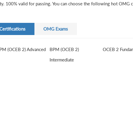
ity. 100% valid for passing. You can choose the following hot OMG ce
Certifications
OMG Exams
PM (OCEB 2) Advanced
BPM (OCEB 2)
OCEB 2 Fundam
Intermediate