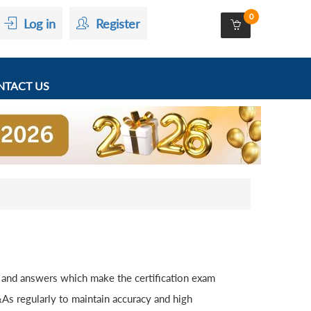
0
Log in
Register
TACT US
 and answers which make the certification exam
s regularly to maintain accuracy and high