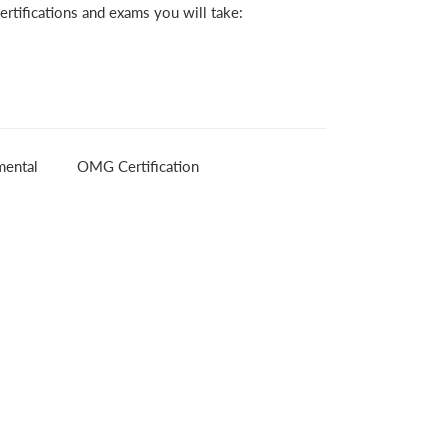
rtifications and exams you will take:
ental
OMG Certification