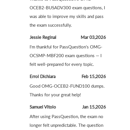
OCEB2-BUSADV300 exam questions, I
was able to improve my skills and pass
the exam successfully.
Jessie Reginal
Mar 03,2026
I'm thankful for PassQuestion's OMG-
OCSMP-MBF200 exam questions — I
felt well-prepared for every topic.
Errol Dichiara
Feb 15,2026
Good OMG-OCEB2-FUND100 dumps.
Thanks for your great help!
Samuel Vitolo
Jan 15,2026
After using PassQuestion, the exam no
longer felt unpredictable. The question