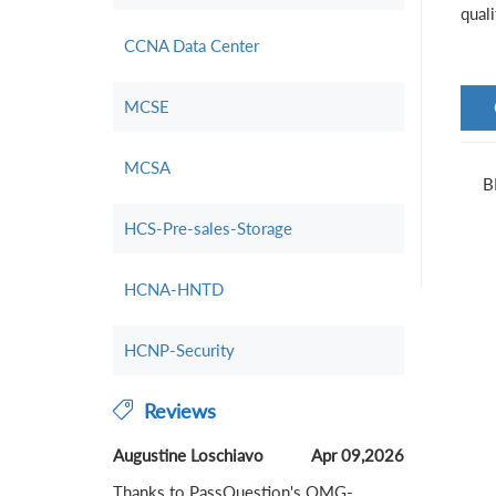
qual
CCNA Data Center
MCSE
MCSA
B
HCS-Pre-sales-Storage
HCNA-HNTD
HCNP-Security
Reviews
Augustine Loschiavo
Apr 09,2026
Thanks to PassQuestion's OMG-