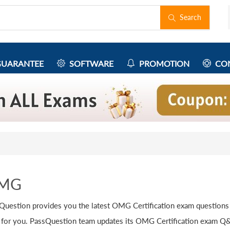
Search
UARANTEE
SOFTWARE
PROMOTION
CON
MG
Question provides you the latest OMG Certification exam questions
 for you. PassQuestion team updates its OMG Certification exam Q&A