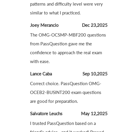
patterns and difficulty level were very
similar to what I practiced.
Joey Merancio
Dec 23,2025
The OMG-OCSMP-MBF200 questions
from PassQuestion gave me the
confidence to approach the real exam
with ease.
Lance Caba
Sep 10,2025
Correct choice. PassQuestion OMG-
OCEB2-BUSINT200 exam questions
are good for preparation.
Salvatore Leuchs
May 12,2025
I trusted PassQuestion based on a