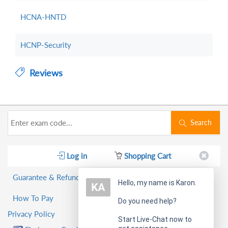
HCNA-HNTD
HCNP-Security
Reviews
Search
Log in
Shopping Cart
Guarantee & Refund Policy
Hello, my name is Karon.
How To Pay
Do you need help?
Privacy Policy
Start Live-Chat now to