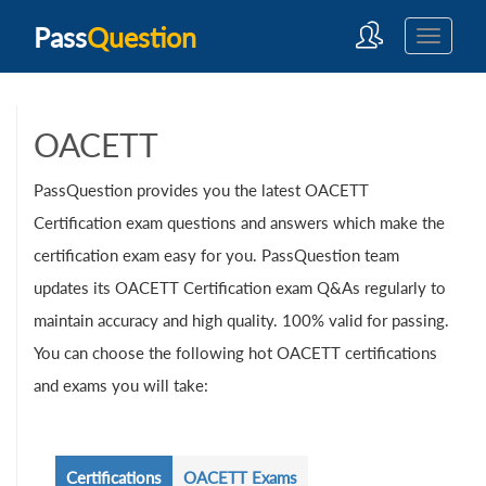
Pass
Question
OACETT
PassQuestion provides you the latest OACETT
Certification exam questions and answers which make the
certification exam easy for you. PassQuestion team
updates its OACETT Certification exam Q&As regularly to
maintain accuracy and high quality. 100% valid for passing.
You can choose the following hot OACETT certifications
and exams you will take:
Certifications
OACETT Exams