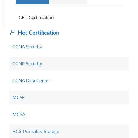
CET Certification
Hot Certification
CCNA Security
CCNP Security
CCNA Data Center
MCSE
MCSA
HCS-Pre-sales-Storage