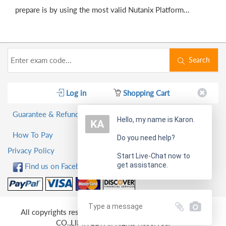
prepare is by using the most valid Nutanix Platform...
Search
Log in
Shopping Cart
Guarantee & Refund Policy
Hello, my name is Karon.
How To Pay
Do you need help?
Privacy Policy
Start Live-Chat now to
get assistance.
Find us on Facebook!
All copyrights reserved 2026 PassQuestion NETWORK
CO.,LIMITED. All Rights Reserved.