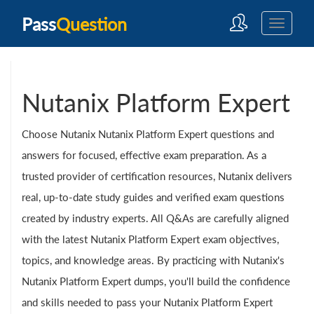
Pass
Question
Nutanix Platform Expert
Choose Nutanix Nutanix Platform Expert questions and
answers for focused, effective exam preparation. As a
trusted provider of certification resources, Nutanix delivers
real, up-to-date study guides and verified exam questions
created by industry experts. All Q&As are carefully aligned
with the latest Nutanix Platform Expert exam objectives,
topics, and knowledge areas. By practicing with Nutanix's
Nutanix Platform Expert dumps, you'll build the confidence
and skills needed to pass your Nutanix Platform Expert