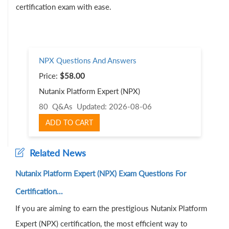
certification exam with ease.
NPX Questions And Answers
Price:
$58.00
Nutanix Platform Expert (NPX)
80 Q&As
Updated: 2026-08-06
ADD TO CART
Related News
Nutanix Platform Expert (NPX) Exam Questions For
Certification...
If you are aiming to earn the prestigious Nutanix Platform
Expert (NPX) certification, the most efficient way to