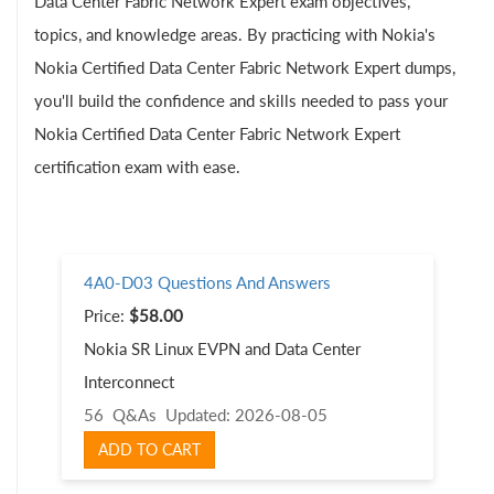
Data Center Fabric Network Expert exam objectives,
topics, and knowledge areas. By practicing with Nokia's
Nokia Certified Data Center Fabric Network Expert dumps,
you'll build the confidence and skills needed to pass your
Nokia Certified Data Center Fabric Network Expert
certification exam with ease.
4A0-D03 Questions And Answers
Price:
$58.00
Nokia SR Linux EVPN and Data Center
Interconnect
56 Q&As
Updated: 2026-08-05
ADD TO CART