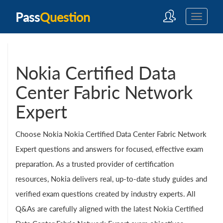
Pass
Question
Nokia Certified Data
Center Fabric Network
Expert
Choose Nokia Nokia Certified Data Center Fabric Network
Expert questions and answers for focused, effective exam
preparation. As a trusted provider of certification
resources, Nokia delivers real, up-to-date study guides and
verified exam questions created by industry experts. All
Q&As are carefully aligned with the latest Nokia Certified