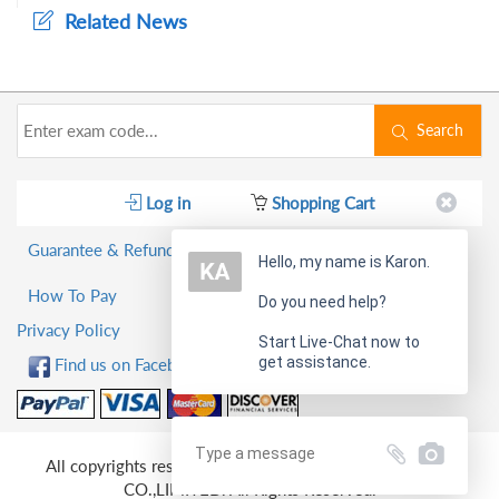
Related News
Search
Log in
Shopping Cart
Guarantee & Refund Policy
Hello, my name is Karon.
How To Pay
Do you need help?
Privacy Policy
Start Live-Chat now to
get assistance.
Find us on Facebook!
All copyrights reserved 2026 PassQuestion NETWORK
CO.,LIMITED. All Rights Reserved.