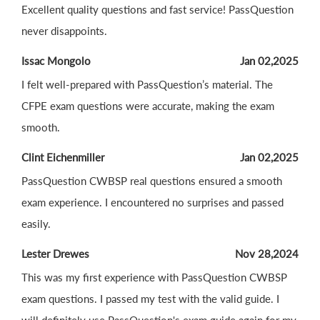
Excellent quality questions and fast service! PassQuestion
never disappoints.
Issac Mongolo
Jan 02,2025
I felt well-prepared with PassQuestion’s material. The
CFPE exam questions were accurate, making the exam
smooth.
Clint Eichenmiller
Jan 02,2025
PassQuestion CWBSP real questions ensured a smooth
exam experience. I encountered no surprises and passed
easily.
Lester Drewes
Nov 28,2024
This was my first experience with PassQuestion CWBSP
exam questions. I passed my test with the valid guide. I