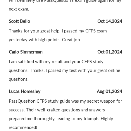
will definitely use PassQuestion's exam guide again for my
next exam.
Scott Bello
Oct 14,2024
Thanks for your great help. I passed my CFPS exam
yesterday with high points. Great job.
Carlo Simmerman
Oct 01,2024
I am satisfied with my result and your CFPS study
questions. Thanks, I passed my test with your great online
questions.
Lucas Homesley
Aug 01,2024
PassQuestion CFPS study guide was my secret weapon for
success. Their well-crafted questions and answers
prepared me thoroughly, leading to my triumph. Highly
recommended!