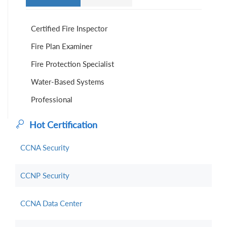
Certified Fire Inspector
Fire Plan Examiner
Fire Protection Specialist
Water-Based Systems
Professional
Hot Certification
CCNA Security
CCNP Security
CCNA Data Center