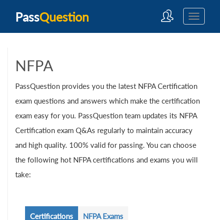
Pass
Question
NFPA
PassQuestion provides you the latest NFPA Certification
exam questions and answers which make the certification
exam easy for you. PassQuestion team updates its NFPA
Certification exam Q&As regularly to maintain accuracy
and high quality. 100% valid for passing. You can choose
the following hot NFPA certifications and exams you will
take:
Certifications
NFPA Exams