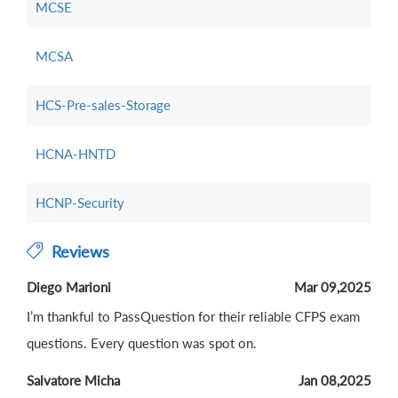
MCSE
MCSA
HCS-Pre-sales-Storage
HCNA-HNTD
HCNP-Security
Reviews
Diego Marioni
Mar 09,2025
I’m thankful to PassQuestion for their reliable CFPS exam
questions. Every question was spot on.
Salvatore Micha
Jan 08,2025