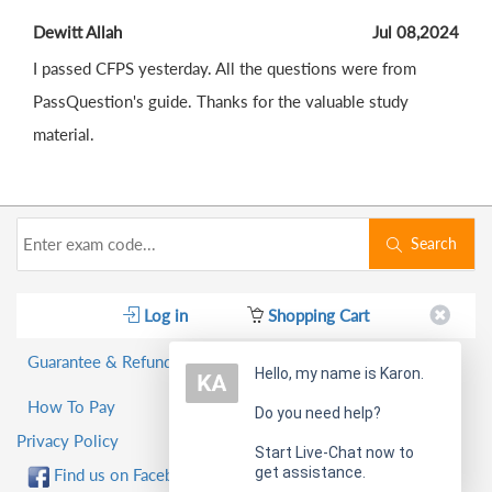
Dewitt Allah
Jul 08,2024
I passed CFPS yesterday. All the questions were from
PassQuestion's guide. Thanks for the valuable study
material.
Search
Log in
Shopping Cart
Guarantee & Refund Policy
Hello, my name is Karon.
How To Pay
Do you need help?
Privacy Policy
Start Live-Chat now to
get assistance.
Find us on Facebook!