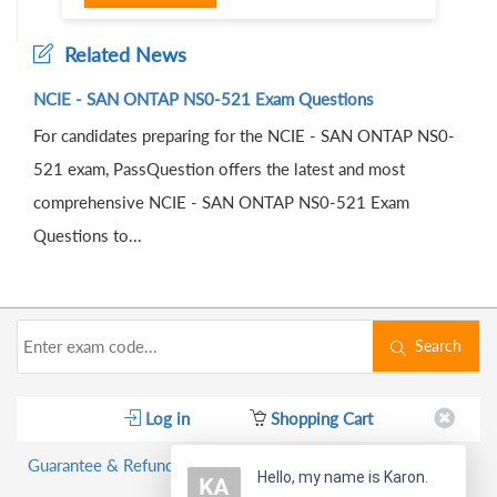
Related News
NCIE - SAN ONTAP NS0-521 Exam Questions
For candidates preparing for the NCIE - SAN ONTAP NS0-
521 exam, PassQuestion offers the latest and most
comprehensive NCIE - SAN ONTAP NS0-521 Exam
Questions to...
Search
Log in
Shopping Cart
Guarantee & Refund Policy
Hello, my name is Karon.