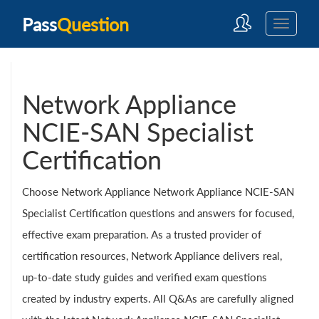
Pass
Question
Network Appliance
NCIE-SAN Specialist
Certification
Choose Network Appliance Network Appliance NCIE-SAN
Specialist Certification questions and answers for focused,
effective exam preparation. As a trusted provider of
certification resources, Network Appliance delivers real,
up-to-date study guides and verified exam questions
created by industry experts. All Q&As are carefully aligned