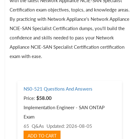
with the latest Network Appliance NCIE-SAN Specialist
Certification exam objectives, topics, and knowledge areas.
By practicing with Network Appliance's Network Appliance
NCIE-SAN Specialist Certification dumps, you'll build the
confidence and skills needed to pass your Network
Appliance NCIE-SAN Specialist Certification certification
exam with ease.
NS0-521 Questions And Answers
Price:
$58.00
Implementation Engineer - SAN ONTAP
Exam
65 Q&As
Updated: 2026-08-05
ADD TO CART