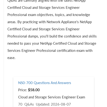
Q&As are carefully aligned with the latest NetApp
Certified Cloud and Storage Services Engineer
Professional exam objectives, topics, and knowledge
areas. By practicing with Network Appliance's NetApp
Certified Cloud and Storage Services Engineer
Professional dumps, you'll build the confidence and skills
needed to pass your NetApp Certified Cloud and Storage
Services Engineer Professional certification exam with
ease.
NS0-700 Questions And Answers
Price:
$58.00
Cloud and Storage Services Engineer Exam
70 Q&As
Updated: 2026-08-07