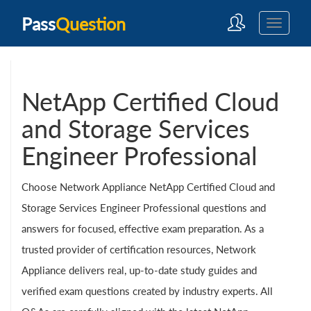
Pass
Question
NetApp Certified Cloud
and Storage Services
Engineer Professional
Choose Network Appliance NetApp Certified Cloud and
Storage Services Engineer Professional questions and
answers for focused, effective exam preparation. As a
trusted provider of certification resources, Network
Appliance delivers real, up-to-date study guides and
verified exam questions created by industry experts. All