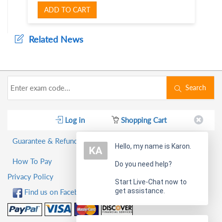
ADD TO CART
Related News
Search
Log in
Shopping Cart
Guarantee & Refund Policy
Hello, my name is Karon.
How To Pay
Do you need help?
Privacy Policy
Start Live-Chat now to
get assistance.
Find us on Facebook!