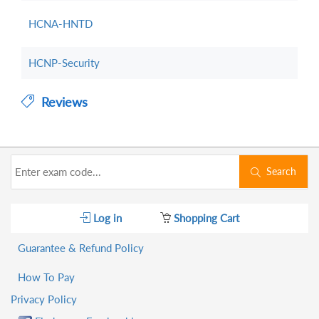
HCNA-HNTD
HCNP-Security
Reviews
Search
Log in
Shopping Cart
Guarantee & Refund Policy
How To Pay
Privacy Policy