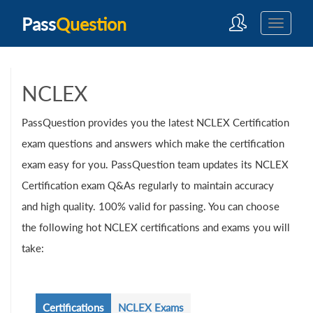
Pass
Question
NCLEX
PassQuestion provides you the latest NCLEX Certification
exam questions and answers which make the certification
exam easy for you. PassQuestion team updates its NCLEX
Certification exam Q&As regularly to maintain accuracy
and high quality. 100% valid for passing. You can choose
the following hot NCLEX certifications and exams you will
take:
Certifications
NCLEX Exams