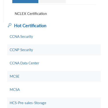
NCLEX Certification
Hot Certification
CCNA Security
CCNP Security
CCNA Data Center
MCSE
MCSA
HCS-Pre-sales-Storage