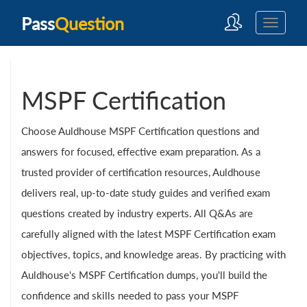
Pass
Question
MSPF Certification
Choose Auldhouse MSPF Certification questions and
answers for focused, effective exam preparation. As a
trusted provider of certification resources, Auldhouse
delivers real, up-to-date study guides and verified exam
questions created by industry experts. All Q&As are
carefully aligned with the latest MSPF Certification exam
objectives, topics, and knowledge areas. By practicing with
Auldhouse's MSPF Certification dumps, you'll build the
confidence and skills needed to pass your MSPF