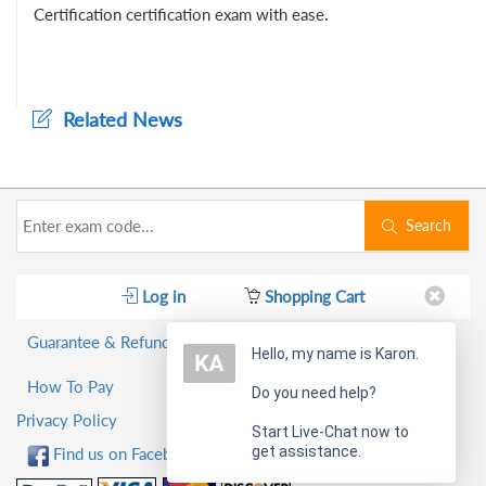
Certification certification exam with ease.
Related News
Search
Log in
Shopping Cart
Guarantee & Refund Policy
Hello, my name is Karon.
How To Pay
Do you need help?
Privacy Policy
Start Live-Chat now to
get assistance.
Find us on Facebook!