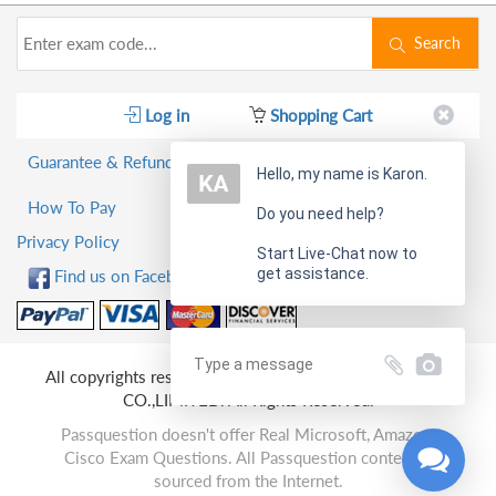
Search
Log in
Shopping Cart
Guarantee & Refund Policy
Hello, my name is Karon.
How To Pay
Do you need help?
Privacy Policy
Start Live-Chat now to
get assistance.
Find us on Facebook!
All copyrights reserved 2026 PassQuestion NETWORK
CO.,LIMITED. All Rights Reserved.
Passquestion doesn't offer Real Microsoft, Amazon,
Cisco Exam Questions. All Passquestion content is
sourced from the Internet.