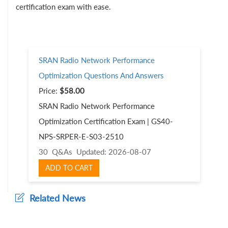
certification exam with ease.
SRAN Radio Network Performance
Optimization Questions And Answers
Price:
$58.00
SRAN Radio Network Performance
Optimization Certification Exam | GS40-
NPS-SRPER-E-S03-2510
30 Q&As
Updated: 2026-08-07
ADD TO CART
Related News