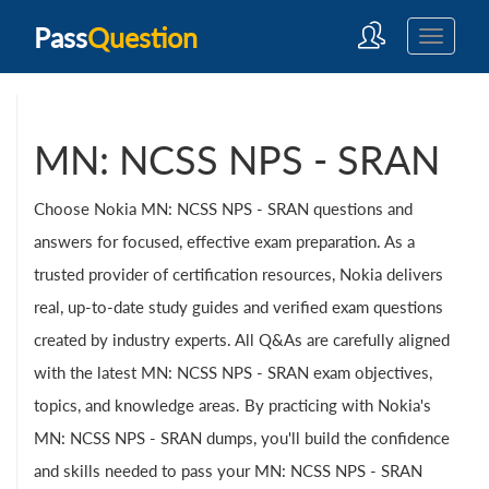
Pass
Question
MN: NCSS NPS - SRAN
Choose Nokia MN: NCSS NPS - SRAN questions and
answers for focused, effective exam preparation. As a
trusted provider of certification resources, Nokia delivers
real, up-to-date study guides and verified exam questions
created by industry experts. All Q&As are carefully aligned
with the latest MN: NCSS NPS - SRAN exam objectives,
topics, and knowledge areas. By practicing with Nokia's
MN: NCSS NPS - SRAN dumps, you'll build the confidence
and skills needed to pass your MN: NCSS NPS - SRAN