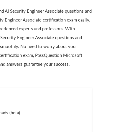
and AI Security Engineer Associate questions and
y Engineer Associate certification exam easily.
perienced experts and professors. With
I Security Engineer Associate questions and
 smoothly. No need to worry about your
certification exam, PassQuestion Microsoft
 and answers guarantee your success.
ads (beta)