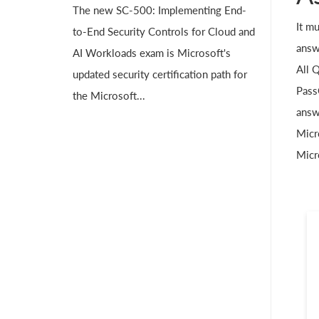
The new SC-500: Implementing End-
It m
to-End Security Controls for Cloud and
answ
AI Workloads exam is Microsoft's
All 
updated security certification path for
Pass
the Microsoft...
answ
Micr
Micr