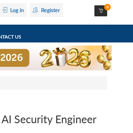
0
Log in
Register
TACT US
 AI Security Engineer