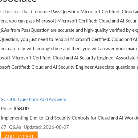
ust be clear that if choose PassQuestion Microsoft Certified: Cloud 
ers, you can pass Microsoft Microsoft Certified: Cloud and AI Securit
Q&As from PassQuestion are accurate and high-quality verified by ex
Question, you just need to read all Microsoft Certified: Cloud and A
ers carefully with enough time and then, you will answer your exam
osoft Microsoft Certified: Cloud and AI Security Engineer Associate 
osoft Certified: Cloud and AI Security Engineer Associate questions
SC-500 Questions And Answers
Price:
$58.00
Implementing End-to-End Security Controls for Cloud and AI Worklo
67 Q&As
Updated: 2026-08-07
ADD TO CART