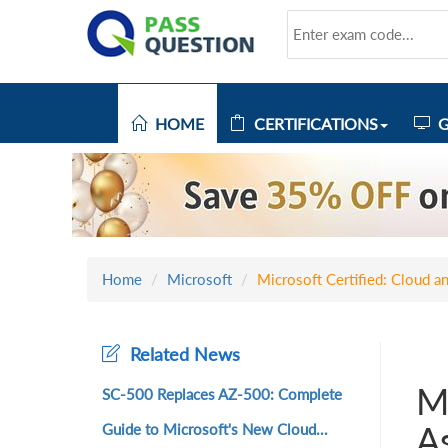
HOME
CERTIFICATIONS
G
Home
Microsoft
Microsoft Certified: Cloud a
Related News
Mi
SC-500 Replaces AZ-500: Complete
A
Guide to Microsoft's New Cloud...