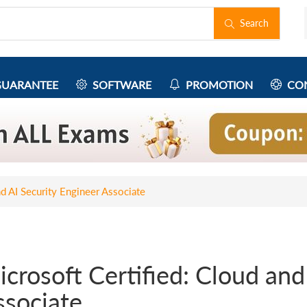
Search
UARANTEE
SOFTWARE
PROMOTION
CON
nd AI Security Engineer Associate
crosoft Certified: Cloud and
ssociate