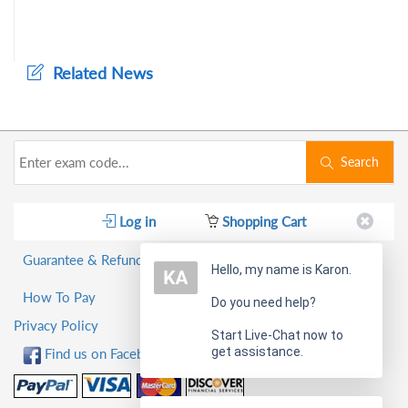
Related News
Search
Log in
Shopping Cart
Guarantee & Refund Policy
Hello, my name is Karon.
How To Pay
Do you need help?
Privacy Policy
Start Live-Chat now to
get assistance.
Find us on Facebook!