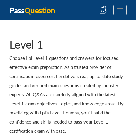
Pass
Question
Level 1
Choose Lpi Level 1 questions and answers for focused,
effective exam preparation. As a trusted provider of
certification resources, Lpi delivers real, up-to-date study
guides and verified exam questions created by industry
experts. All Q&As are carefully aligned with the latest
Level 1 exam objectives, topics, and knowledge areas. By
practicing with Lpi's Level 1 dumps, you'll build the
confidence and skills needed to pass your Level 1
certification exam with ease.