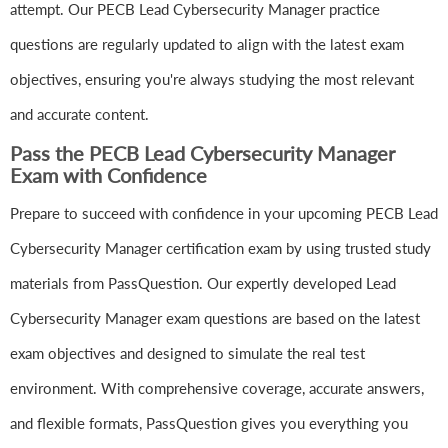
attempt. Our PECB Lead Cybersecurity Manager practice
questions are regularly updated to align with the latest exam
objectives, ensuring you're always studying the most relevant
and accurate content.
Pass the PECB Lead Cybersecurity Manager
Exam with Confidence
Prepare to succeed with confidence in your upcoming PECB Lead
Cybersecurity Manager certification exam by using trusted study
materials from PassQuestion. Our expertly developed Lead
Cybersecurity Manager exam questions are based on the latest
exam objectives and designed to simulate the real test
environment. With comprehensive coverage, accurate answers,
and flexible formats, PassQuestion gives you everything you