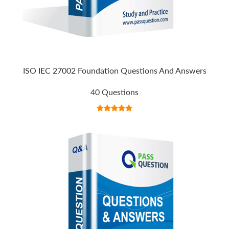
ISO IEC 27002 Foundation Questions And Answers
40 Questions