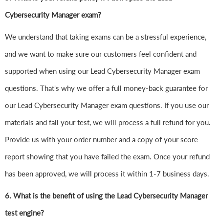
Cybersecurity Manager exam?
We understand that taking exams can be a stressful experience,
and we want to make sure our customers feel confident and
supported when using our Lead Cybersecurity Manager exam
questions. That's why we offer a full money-back guarantee for
our Lead Cybersecurity Manager exam questions. If you use our
materials and fail your test, we will process a full refund for you.
Provide us with your order number and a copy of your score
report showing that you have failed the exam. Once your refund
has been approved, we will process it within 1-7 business days.
6.
What is the benefit of using the Lead Cybersecurity Manager
test engine?