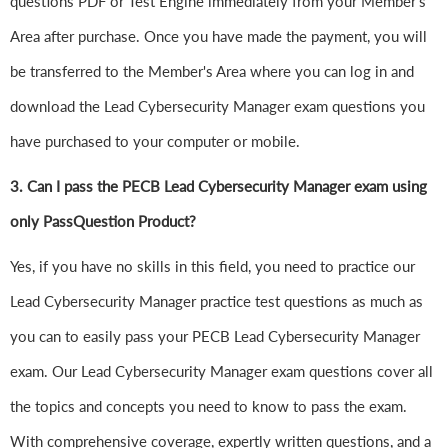
questions PDF or Test Engine immediately from your Member's
Area after purchase. Once you have made the payment, you will
be transferred to the Member's Area where you can log in and
download the Lead Cybersecurity Manager exam questions you
have purchased to your computer or mobile.
3. Can I pass the PECB Lead Cybersecurity Manager exam using
only PassQuestion Product?
Yes, if you have no skills in this field, you need to practice our
Lead Cybersecurity Manager practice test questions as much as
you can to easily pass your PECB Lead Cybersecurity Manager
exam. Our Lead Cybersecurity Manager exam questions cover all
the topics and concepts you need to know to pass the exam.
With comprehensive coverage, expertly written questions, and a