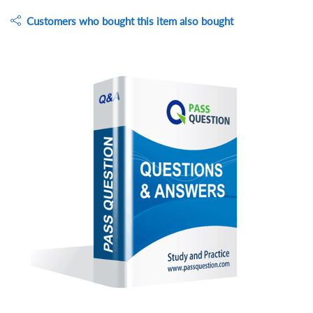
Customers who bought this item also bought