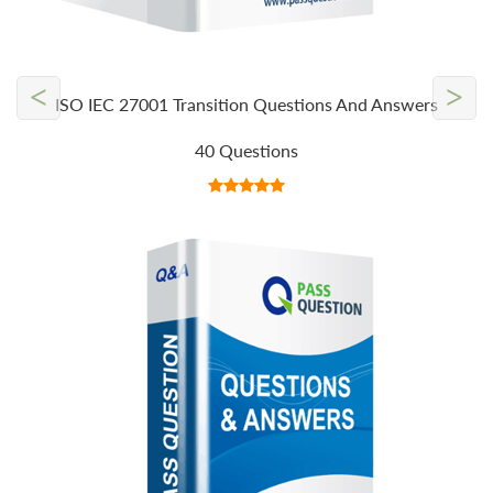
<
>
ISO IEC 27001 Transition Questions And Answers
40 Questions