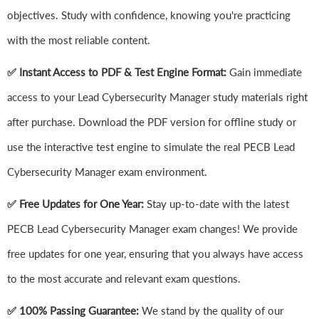
objectives. Study with confidence, knowing you're practicing
with the most reliable content.
✅ Instant Access to PDF & Test Engine Format:
Gain immediate
access to your Lead Cybersecurity Manager study materials right
after purchase. Download the PDF version for offline study or
use the interactive test engine to simulate the real PECB Lead
Cybersecurity Manager exam environment.
✅ Free Updates for One Year:
Stay up-to-date with the latest
PECB Lead Cybersecurity Manager exam changes! We provide
free updates for one year, ensuring that you always have access
to the most accurate and relevant exam questions.
✅ 100% Passing Guarantee:
We stand by the quality of our