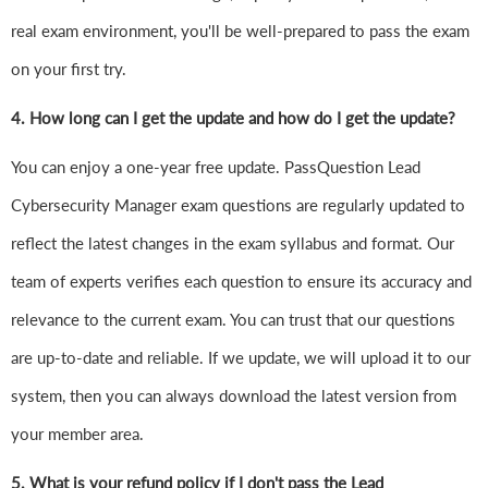
real exam environment, you'll be well-prepared to pass the exam
on your first try.
4.
How long can I get the update and how do I get the update?
You can enjoy a one-year free update. PassQuestion Lead
Cybersecurity Manager exam questions are regularly updated to
reflect the latest changes in the exam syllabus and format. Our
team of experts verifies each question to ensure its accuracy and
relevance to the current exam. You can trust that our questions
are up-to-date and reliable. If we update, we will upload it to our
system, then you can always download the latest version from
your member area.
5. What is your refund policy if I don't pass the Lead