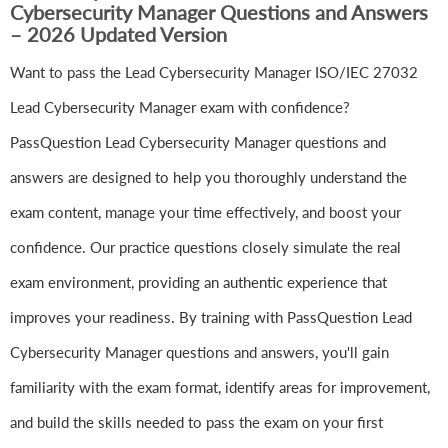
Cybersecurity Manager Questions and Answers
– 2026 Updated Version
Want to pass the Lead Cybersecurity Manager ISO/IEC 27032
Lead Cybersecurity Manager exam with confidence?
PassQuestion Lead Cybersecurity Manager questions and
answers are designed to help you thoroughly understand the
exam content, manage your time effectively, and boost your
confidence. Our practice questions closely simulate the real
exam environment, providing an authentic experience that
improves your readiness. By training with PassQuestion Lead
Cybersecurity Manager questions and answers, you'll gain
familiarity with the exam format, identify areas for improvement,
and build the skills needed to pass the exam on your first