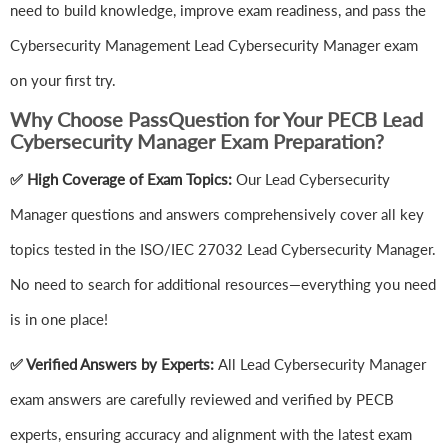
need to build knowledge, improve exam readiness, and pass the
Cybersecurity Management Lead Cybersecurity Manager exam
on your first try.
Why Choose PassQuestion for Your PECB Lead
Cybersecurity Manager Exam Preparation?
✅ High Coverage of Exam Topics:
Our Lead Cybersecurity
Manager questions and answers comprehensively cover all key
topics tested in the ISO/IEC 27032 Lead Cybersecurity Manager.
No need to search for additional resources—everything you need
is in one place!
✅ Verified Answers by Experts:
All Lead Cybersecurity Manager
exam answers are carefully reviewed and verified by PECB
experts, ensuring accuracy and alignment with the latest exam