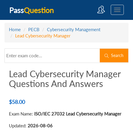
Pass
Question
Home
PECB
Cybersecurity Management
Lead Cybersecurity Manager
Search
Lead Cybersecurity Manager
Questions And Answers
$
58.00
Exam Name:
ISO/IEC 27032 Lead Cybersecurity Manager
Updated:
2026-08-06