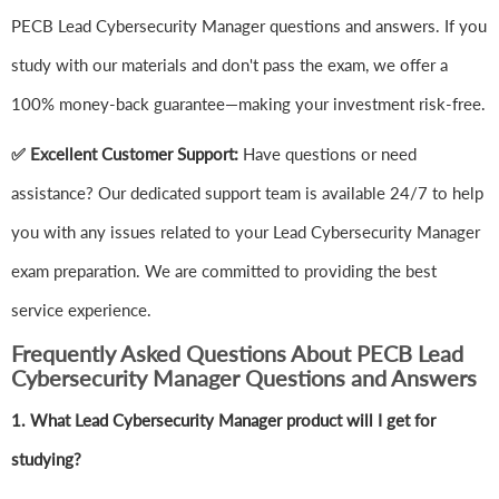
PECB Lead Cybersecurity Manager questions and answers. If you
study with our materials and don't pass the exam, we offer a
100% money-back guarantee—making your investment risk-free.
✅ Excellent Customer Support:
Have questions or need
assistance? Our dedicated support team is available 24/7 to help
you with any issues related to your Lead Cybersecurity Manager
exam preparation. We are committed to providing the best
service experience.
Frequently Asked Questions About PECB Lead
Cybersecurity Manager Questions and Answers
1.
What Lead Cybersecurity Manager product will I get for
studying?