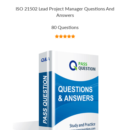
ISO 21502 Lead Project Manager Questions And
Answers
80 Questions