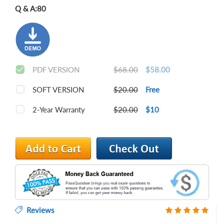
Q & A:
80
PDF VERSION
$68.00
$58.00
SOFT VERSION
$20.00
Free
2-Year Warranty
$20.00
$10
Reviews