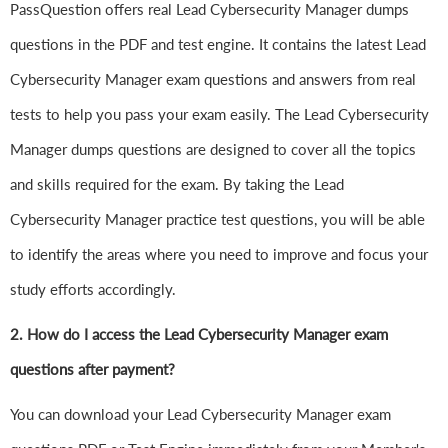
PassQuestion offers real Lead Cybersecurity Manager dumps
questions in the PDF and test engine. It contains the latest Lead
Cybersecurity Manager exam questions and answers from real
tests to help you pass your exam easily. The Lead Cybersecurity
Manager dumps questions are designed to cover all the topics
and skills required for the exam. By taking the Lead
Cybersecurity Manager practice test questions, you will be able
to identify the areas where you need to improve and focus your
study efforts accordingly.
2. How do I access the Lead Cybersecurity Manager exam
questions after payment?
You can download your Lead Cybersecurity Manager exam