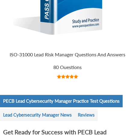
ISO-31000 Lead Risk Manager Questions And Answers
80 Questions
PECB Lead Cybersecurity Manager Practice Test Questions
Lead Cybersecurity Manager News
Reviews
Get Ready for Success with PECB Lead