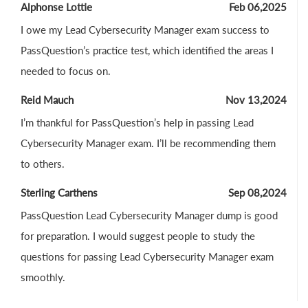
Alphonse Lottie
Feb 06,2025
I owe my Lead Cybersecurity Manager exam success to
PassQuestion’s practice test, which identified the areas I
needed to focus on.
Reid Mauch
Nov 13,2024
I’m thankful for PassQuestion’s help in passing Lead
Cybersecurity Manager exam. I’ll be recommending them
to others.
Sterling Carthens
Sep 08,2024
PassQuestion Lead Cybersecurity Manager dump is good
for preparation. I would suggest people to study the
questions for passing Lead Cybersecurity Manager exam
smoothly.