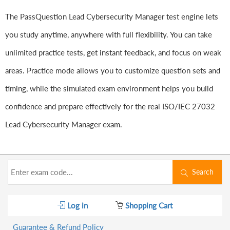
The PassQuestion Lead Cybersecurity Manager test engine lets
you study anytime, anywhere with full flexibility. You can take
unlimited practice tests, get instant feedback, and focus on weak
areas. Practice mode allows you to customize question sets and
timing, while the simulated exam environment helps you build
confidence and prepare effectively for the real ISO/IEC 27032
Lead Cybersecurity Manager exam.
Search
Log in
Shopping Cart
Guarantee & Refund Policy