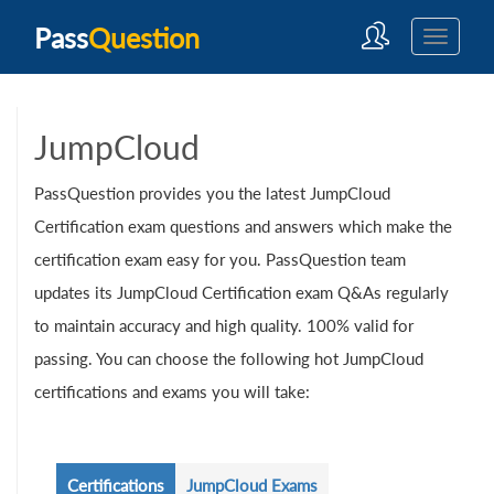
Pass
Question
JumpCloud
PassQuestion provides you the latest JumpCloud
Certification exam questions and answers which make the
certification exam easy for you. PassQuestion team
updates its JumpCloud Certification exam Q&As regularly
to maintain accuracy and high quality. 100% valid for
passing. You can choose the following hot JumpCloud
certifications and exams you will take:
Certifications
JumpCloud Exams