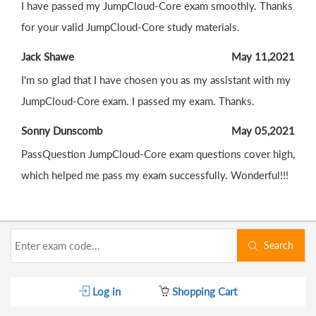
I have passed my JumpCloud-Core exam smoothly. Thanks
for your valid JumpCloud-Core study materials.
Jack Shawe
May 11,2021
I'm so glad that I have chosen you as my assistant with my
JumpCloud-Core exam. I passed my exam. Thanks.
Sonny Dunscomb
May 05,2021
PassQuestion JumpCloud-Core exam questions cover high,
which helped me pass my exam successfully. Wonderful!!!
Search
Log in
Shopping Cart