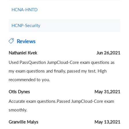
HCNA-HNTD
HCNP-Security
Reviews
Nathaniel Kvek
Jun 26,2021
Used PassQuestion JumpCloud-Core exam questions as
my exam questions and finally, passed my test. High
recommended to you.
Otis Dynes
May 31,2021
Accurate exam questions.Passed JumpCloud-Core exam
smoothly.
Granville Malys
May 13,2021