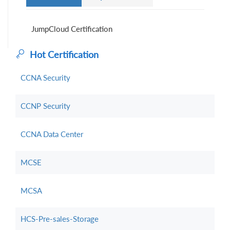
JumpCloud Certification
Hot Certification
CCNA Security
CCNP Security
CCNA Data Center
MCSE
MCSA
HCS-Pre-sales-Storage