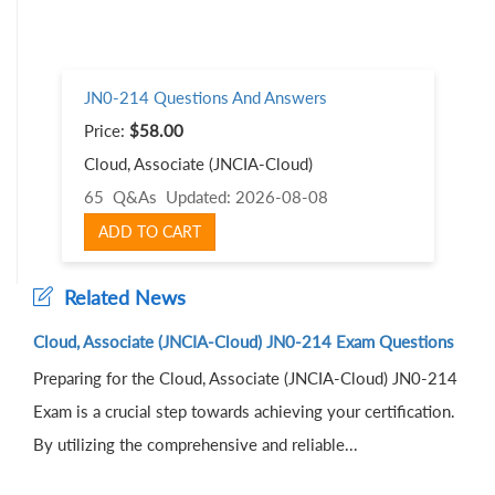
JN0-214 Questions And Answers
Price:
$58.00
Cloud, Associate (JNCIA-Cloud)
65 Q&As
Updated: 2026-08-08
ADD TO CART
Related News
Cloud, Associate (JNCIA-Cloud) JN0-214 Exam Questions
Preparing for the Cloud, Associate (JNCIA-Cloud) JN0-214
Exam is a crucial step towards achieving your certification.
By utilizing the comprehensive and reliable...