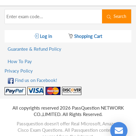
Search
Log in
Shopping Cart
Guarantee & Refund Policy
How To Pay
Privacy Policy
Find us on Facebook!
All copyrights reserved 2026 PassQuestion NETWORK
CO.,LIMITED. All Rights Reserved.
Passquestion doesn't offer Real Microsoft, Amazon,
Cisco Exam Questions. All Passquestion content is