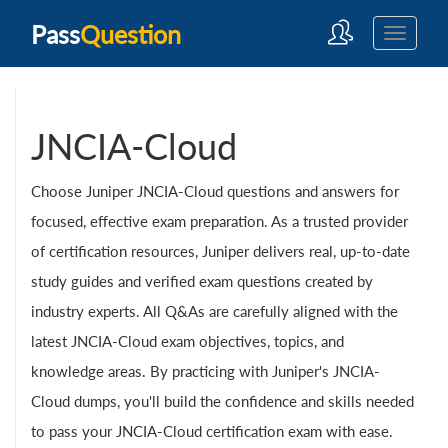
Pass
Question
JNCIA-Cloud
Choose Juniper JNCIA-Cloud questions and answers for
focused, effective exam preparation. As a trusted provider
of certification resources, Juniper delivers real, up-to-date
study guides and verified exam questions created by
industry experts. All Q&As are carefully aligned with the
latest JNCIA-Cloud exam objectives, topics, and
knowledge areas. By practicing with Juniper's JNCIA-
Cloud dumps, you'll build the confidence and skills needed
to pass your JNCIA-Cloud certification exam with ease.