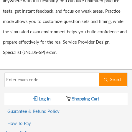
anywhere with full flexibility. You can take unlimited practice
tests, get instant feedback, and focus on weak areas. Practice
mode allows you to customize question sets and timing, while
the simulated exam environment helps you build confidence and
prepare effectively for the real Service Provider Design,
Specialist (JNCDS-SP) exam.
Search
Log in
Shopping Cart
Guarantee & Refund Policy
How To Pay