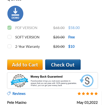
PDF VERSION
$68.00
$58.00
SOFT VERSION
$20.00
Free
2-Year Warranty
$20.00
$10
Reviews
Pete Masino
May 03,2022