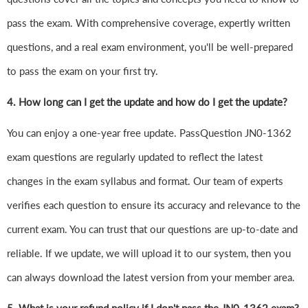
pass the exam. With comprehensive coverage, expertly written
questions, and a real exam environment, you'll be well-prepared
to pass the exam on your first try.
4.
How long can I get the update and how do I get the update?
You can enjoy a one-year free update. PassQuestion JN0-1362
exam questions are regularly updated to reflect the latest
changes in the exam syllabus and format. Our team of experts
verifies each question to ensure its accuracy and relevance to the
current exam. You can trust that our questions are up-to-date and
reliable. If we update, we will upload it to our system, then you
can always download the latest version from your member area.