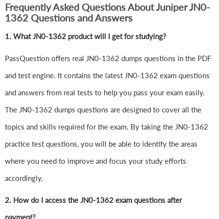
Frequently Asked Questions About Juniper JN0-
1362 Questions and Answers
1.
What JN0-1362 product will I get for studying?
PassQuestion offers real JN0-1362 dumps questions in the PDF
and test engine. It contains the latest JN0-1362 exam questions
and answers from real tests to help you pass your exam easily.
The JN0-1362 dumps questions are designed to cover all the
topics and skills required for the exam. By taking the JN0-1362
practice test questions, you will be able to identify the areas
where you need to improve and focus your study efforts
accordingly.
2. How do I access the JN0-1362 exam questions after
payment?