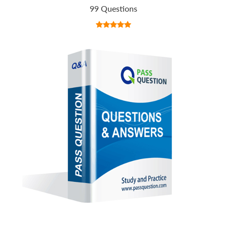
99 Questions