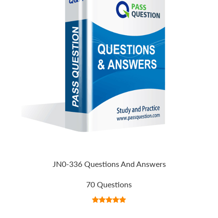
JN0-336 Questions And Answers
70 Questions