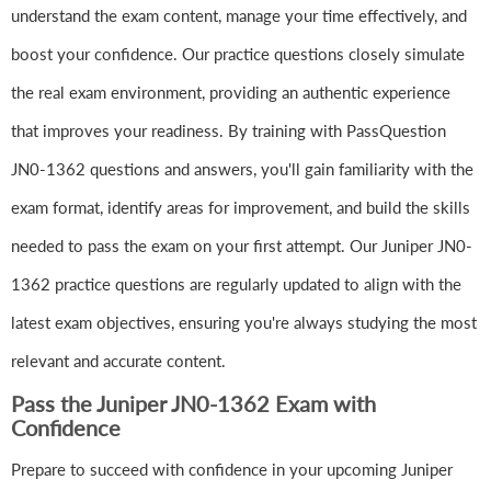
understand the exam content, manage your time effectively, and
boost your confidence. Our practice questions closely simulate
the real exam environment, providing an authentic experience
that improves your readiness. By training with PassQuestion
JN0-1362 questions and answers, you'll gain familiarity with the
exam format, identify areas for improvement, and build the skills
needed to pass the exam on your first attempt. Our Juniper JN0-
1362 practice questions are regularly updated to align with the
latest exam objectives, ensuring you're always studying the most
relevant and accurate content.
Pass the Juniper JN0-1362 Exam with
Confidence
Prepare to succeed with confidence in your upcoming Juniper