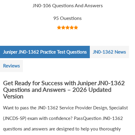
JN0-106 Questions And Answers
95 Questions
Juniper JN0-1362 Practice Test Questions
JN0-1362 News
Reviews
Get Ready for Success with Juniper JN0-1362
Questions and Answers – 2026 Updated
Version
Want to pass the JN0-1362 Service Provider Design, Specialist
(JNCDS-SP) exam with confidence? PassQuestion JN0-1362
questions and answers are designed to help you thoroughly