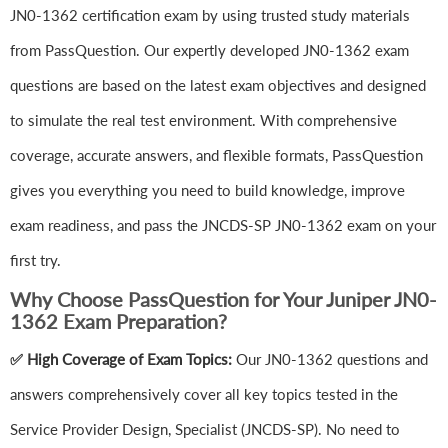
JN0-1362 certification exam by using trusted study materials
from PassQuestion. Our expertly developed JN0-1362 exam
questions are based on the latest exam objectives and designed
to simulate the real test environment. With comprehensive
coverage, accurate answers, and flexible formats, PassQuestion
gives you everything you need to build knowledge, improve
exam readiness, and pass the JNCDS-SP JN0-1362 exam on your
first try.
Why Choose PassQuestion for Your Juniper JN0-
1362 Exam Preparation?
✅ High Coverage of Exam Topics:
Our JN0-1362 questions and
answers comprehensively cover all key topics tested in the
Service Provider Design, Specialist (JNCDS-SP). No need to