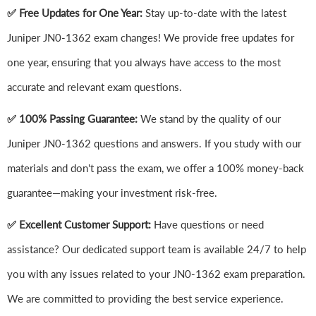
✅ Free Updates for One Year:
Stay up-to-date with the latest
Juniper JN0-1362 exam changes! We provide free updates for
one year, ensuring that you always have access to the most
accurate and relevant exam questions.
✅ 100% Passing Guarantee:
We stand by the quality of our
Juniper JN0-1362 questions and answers. If you study with our
materials and don't pass the exam, we offer a 100% money-back
guarantee—making your investment risk-free.
✅ Excellent Customer Support:
Have questions or need
assistance? Our dedicated support team is available 24/7 to help
you with any issues related to your JN0-1362 exam preparation.
We are committed to providing the best service experience.