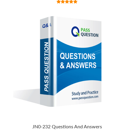
JN0-232 Questions And Answers