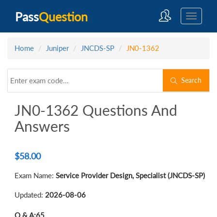
Pass
Question
Home
Juniper
JNCDS-SP
JN0-1362
Search
JN0-1362 Questions And
Answers
$
58.00
Exam Name:
Service Provider Design, Specialist (JNCDS-SP)
Updated:
2026-08-06
Q & A:
65