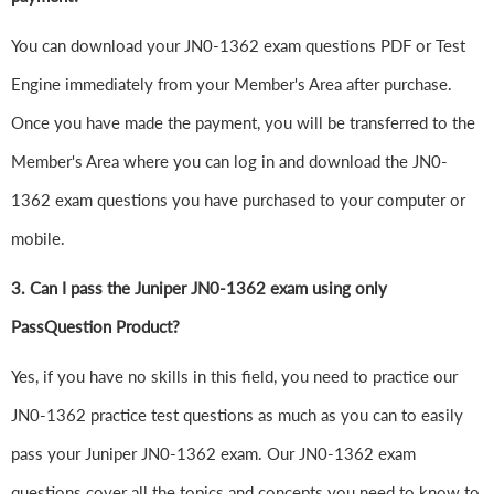
You can download your JN0-1362 exam questions PDF or Test
Engine immediately from your Member's Area after purchase.
Once you have made the payment, you will be transferred to the
Member's Area where you can log in and download the JN0-
1362 exam questions you have purchased to your computer or
mobile.
3. Can I pass the Juniper JN0-1362 exam using only
PassQuestion Product?
Yes, if you have no skills in this field, you need to practice our
JN0-1362 practice test questions as much as you can to easily
pass your Juniper JN0-1362 exam. Our JN0-1362 exam
questions cover all the topics and concepts you need to know to