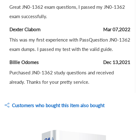
Great JN0-1362 exam questions, I passed my JN0-1362
exam successfully.
Dexter Claborn
Mar 07,2022
This was my first experience with PassQuestion JN0-1362
exam dumps. I passed my test with the valid guide.
Billie Odomes
Dec 13,2021
Purchased JN0-1362 study questions and received
already. Thanks for your pretty service.
Customers who bought this item also bought