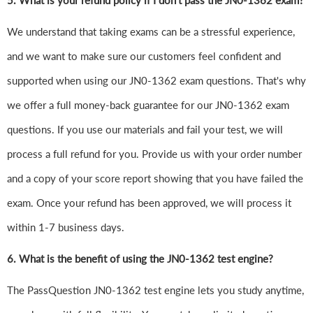
5. What is your refund policy if I don't pass the JN0-1362 exam?
We understand that taking exams can be a stressful experience,
and we want to make sure our customers feel confident and
supported when using our JN0-1362 exam questions. That's why
we offer a full money-back guarantee for our JN0-1362 exam
questions. If you use our materials and fail your test, we will
process a full refund for you. Provide us with your order number
and a copy of your score report showing that you have failed the
exam. Once your refund has been approved, we will process it
within 1-7 business days.
6.
What is the benefit of using the JN0-1362 test engine?
The PassQuestion JN0-1362 test engine lets you study anytime,