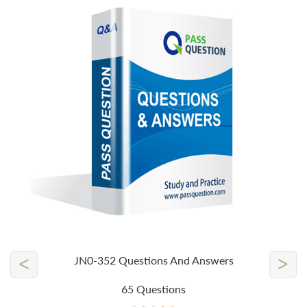
<
>
JN0-352 Questions And Answers
65 Questions