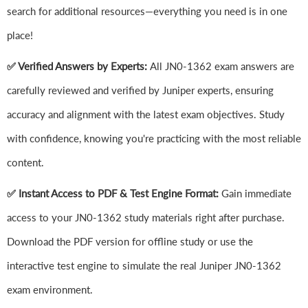
search for additional resources—everything you need is in one
place!
✅ Verified Answers by Experts:
All JN0-1362 exam answers are
carefully reviewed and verified by Juniper experts, ensuring
accuracy and alignment with the latest exam objectives. Study
with confidence, knowing you're practicing with the most reliable
content.
✅ Instant Access to PDF & Test Engine Format:
Gain immediate
access to your JN0-1362 study materials right after purchase.
Download the PDF version for offline study or use the
interactive test engine to simulate the real Juniper JN0-1362
exam environment.