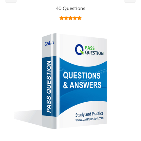
40 Questions