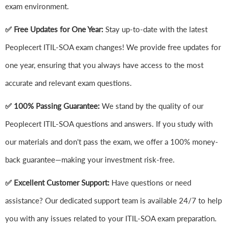
exam environment.
✅ Free Updates for One Year:
Stay up-to-date with the latest
Peoplecert ITIL-SOA exam changes! We provide free updates for
one year, ensuring that you always have access to the most
accurate and relevant exam questions.
✅ 100% Passing Guarantee:
We stand by the quality of our
Peoplecert ITIL-SOA questions and answers. If you study with
our materials and don't pass the exam, we offer a 100% money-
back guarantee—making your investment risk-free.
✅ Excellent Customer Support:
Have questions or need
assistance? Our dedicated support team is available 24/7 to help
you with any issues related to your ITIL-SOA exam preparation.