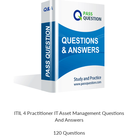
ITIL 4 Practitioner IT Asset Management Questions
And Answers
120 Questions