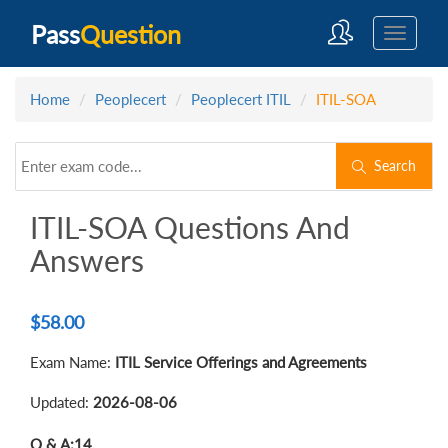
Pass
Question
Home
Peoplecert
Peoplecert ITIL
ITIL-SOA
Search
ITIL-SOA Questions And
Answers
$
58.00
Exam Name:
ITIL Service Offerings and Agreements
Updated:
2026-08-06
Q & A:
14