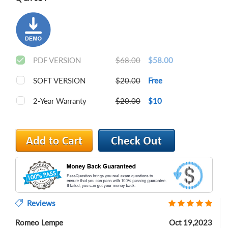
PDF VERSION
$68.00
$58.00
SOFT VERSION
$20.00
Free
2-Year Warranty
$20.00
$10
Reviews
Romeo Lempe
Oct 19,2023