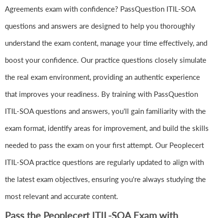
Agreements exam with confidence? PassQuestion ITIL-SOA
questions and answers are designed to help you thoroughly
understand the exam content, manage your time effectively, and
boost your confidence. Our practice questions closely simulate
the real exam environment, providing an authentic experience
that improves your readiness. By training with PassQuestion
ITIL-SOA questions and answers, you'll gain familiarity with the
exam format, identify areas for improvement, and build the skills
needed to pass the exam on your first attempt. Our Peoplecert
ITIL-SOA practice questions are regularly updated to align with
the latest exam objectives, ensuring you're always studying the
most relevant and accurate content.
Pass the Peoplecert ITIL-SOA Exam with