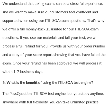
We understand that taking exams can be a stressful experience,
and we want to make sure our customers feel confident and
supported when using our ITIL-SOA exam questions. That's why
we offer a full money-back guarantee for our ITIL-SOA exam
questions. If you use our materials and fail your test, we will
process a full refund for you. Provide us with your order number
and a copy of your score report showing that you have failed the
exam. Once your refund has been approved, we will process it
within 1-7 business days.
6.
What is the benefit of using the ITIL-SOA test engine?
The PassQuestion ITIL-SOA test engine lets you study anytime,
anywhere with full flexibility. You can take unlimited practice