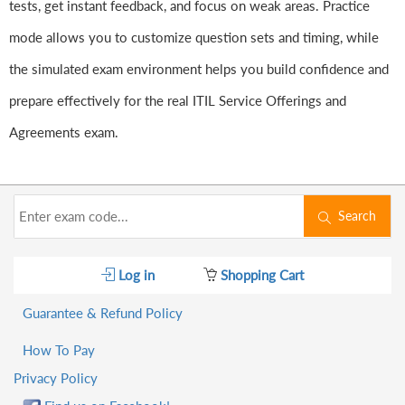
tests, get instant feedback, and focus on weak areas. Practice
mode allows you to customize question sets and timing, while
the simulated exam environment helps you build confidence and
prepare effectively for the real ITIL Service Offerings and
Agreements exam.
Search
Log in
Shopping Cart
Guarantee & Refund Policy
How To Pay
Privacy Policy