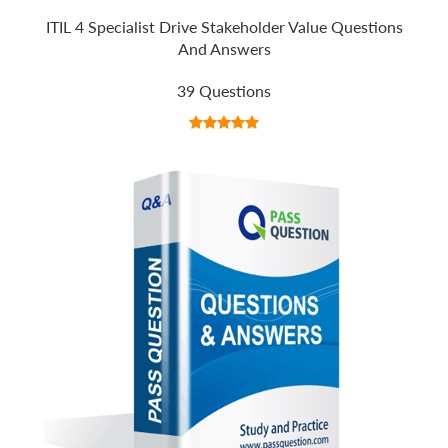
ITIL 4 Specialist Drive Stakeholder Value Questions
And Answers
39 Questions