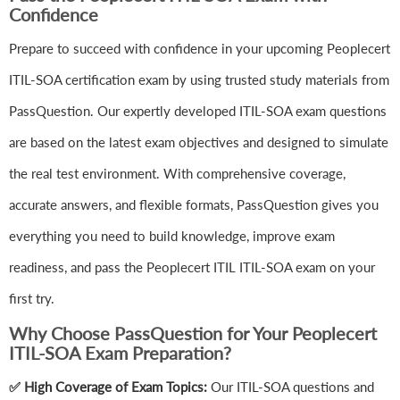
Confidence
Prepare to succeed with confidence in your upcoming Peoplecert
ITIL-SOA certification exam by using trusted study materials from
PassQuestion. Our expertly developed ITIL-SOA exam questions
are based on the latest exam objectives and designed to simulate
the real test environment. With comprehensive coverage,
accurate answers, and flexible formats, PassQuestion gives you
everything you need to build knowledge, improve exam
readiness, and pass the Peoplecert ITIL ITIL-SOA exam on your
first try.
Why Choose PassQuestion for Your Peoplecert
ITIL-SOA Exam Preparation?
✅ High Coverage of Exam Topics:
Our ITIL-SOA questions and