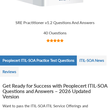
SRE Practitioner v1.2 Questions And Answers
40 Questions
Peoplecert ITIL-SOA Practice Test Questions
ITIL-SOA News
Reviews
Get Ready for Success with Peoplecert ITIL-SOA
Questions and Answers – 2026 Updated
Version
Want to pass the ITIL-SOA ITIL Service Offerings and