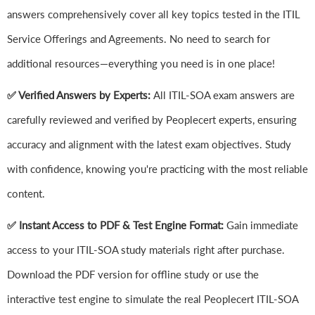
answers comprehensively cover all key topics tested in the ITIL
Service Offerings and Agreements. No need to search for
additional resources—everything you need is in one place!
✅ Verified Answers by Experts:
All ITIL-SOA exam answers are
carefully reviewed and verified by Peoplecert experts, ensuring
accuracy and alignment with the latest exam objectives. Study
with confidence, knowing you're practicing with the most reliable
content.
✅ Instant Access to PDF & Test Engine Format:
Gain immediate
access to your ITIL-SOA study materials right after purchase.
Download the PDF version for offline study or use the
interactive test engine to simulate the real Peoplecert ITIL-SOA