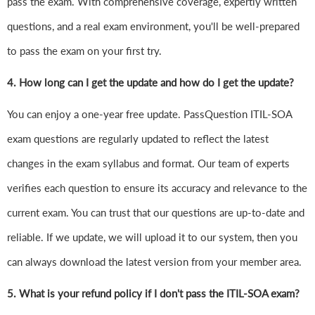
pass the exam. With comprehensive coverage, expertly written
questions, and a real exam environment, you'll be well-prepared
to pass the exam on your first try.
4.
How long can I get the update and how do I get the update?
You can enjoy a one-year free update. PassQuestion ITIL-SOA
exam questions are regularly updated to reflect the latest
changes in the exam syllabus and format. Our team of experts
verifies each question to ensure its accuracy and relevance to the
current exam. You can trust that our questions are up-to-date and
reliable. If we update, we will upload it to our system, then you
can always download the latest version from your member area.
5. What is your refund policy if I don't pass the ITIL-SOA exam?