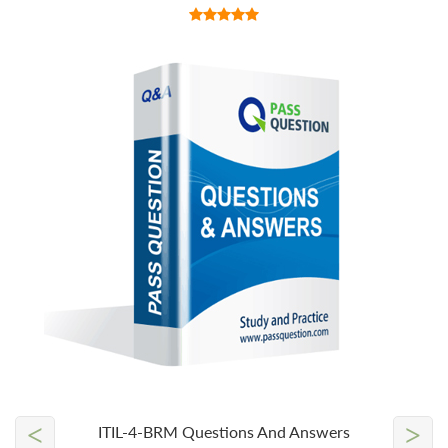
<
>
ITIL-4-BRM Questions And Answers