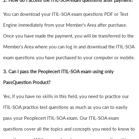
2. How do I access the ITIL-SOA exam questions after payment?
You can download your ITIL-SOA exam questions PDF or Test
Engine immediately from your Member's Area after purchase.
Once you have made the payment, you will be transferred to the
Member's Area where you can log in and download the ITIL-SOA
exam questions you have purchased to your computer or mobile.
3. Can I pass the Peoplecert ITIL-SOA exam using only
PassQuestion Product?
Yes, if you have no skills in this field, you need to practice our
ITIL-SOA practice test questions as much as you can to easily
pass your Peoplecert ITIL-SOA exam. Our ITIL-SOA exam
questions cover all the topics and concepts you need to know to