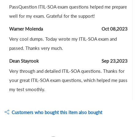
PassQuestion ITIL-SOA exam questions helped me prepare
well for my exam. Grateful for the support!
Warner Molenda
Oct 08,2023
Very cool dumps. Today wrote my ITIL-SOA exam and
passed. Thanks very much.
Dean Stayrook
Sep 23,2023
Very through and detailed ITIL-SOA questions. Thanks for
your great ITIL-SOA exam questions, which helped me pass
my test smoothly.
Customers who bought this item also bought