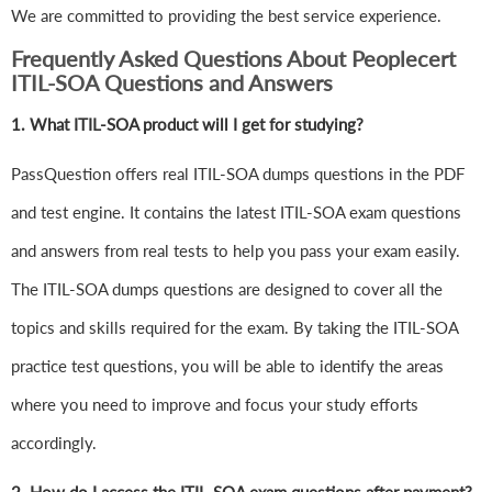
We are committed to providing the best service experience.
Frequently Asked Questions About Peoplecert
ITIL-SOA Questions and Answers
1.
What ITIL-SOA product will I get for studying?
PassQuestion offers real ITIL-SOA dumps questions in the PDF
and test engine. It contains the latest ITIL-SOA exam questions
and answers from real tests to help you pass your exam easily.
The ITIL-SOA dumps questions are designed to cover all the
topics and skills required for the exam. By taking the ITIL-SOA
practice test questions, you will be able to identify the areas
where you need to improve and focus your study efforts
accordingly.