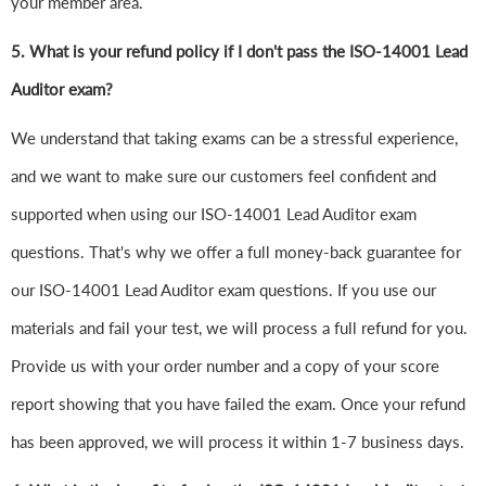
your member area.
5. What is your refund policy if I don't pass the ISO-14001 Lead
Auditor exam?
We understand that taking exams can be a stressful experience,
and we want to make sure our customers feel confident and
supported when using our ISO-14001 Lead Auditor exam
questions. That's why we offer a full money-back guarantee for
our ISO-14001 Lead Auditor exam questions. If you use our
materials and fail your test, we will process a full refund for you.
Provide us with your order number and a copy of your score
report showing that you have failed the exam. Once your refund
has been approved, we will process it within 1-7 business days.