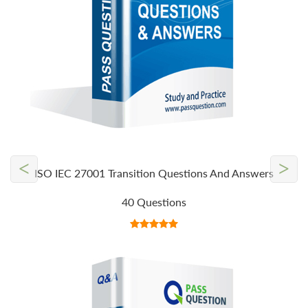
<
>
ISO IEC 27001 Transition Questions And Answers
40 Questions