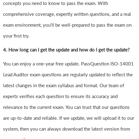
concepts you need to know to pass the exam. With
comprehensive coverage, expertly written questions, and a real
exam environment, you'll be well-prepared to pass the exam on
your first try.
4.
How long can I get the update and how do I get the update?
You can enjoy a one-year free update. PassQuestion ISO-14001
Lead Auditor exam questions are regularly updated to reflect the
latest changes in the exam syllabus and format. Our team of
experts verifies each question to ensure its accuracy and
relevance to the current exam. You can trust that our questions
are up-to-date and reliable. If we update, we will upload it to our
system, then you can always download the latest version from