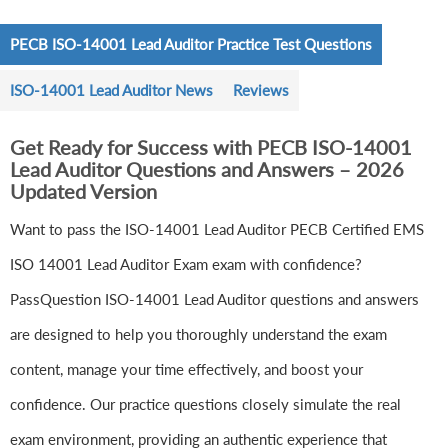
PECB ISO-14001 Lead Auditor Practice Test Questions
ISO-14001 Lead Auditor News
Reviews
Get Ready for Success with PECB ISO-14001
Lead Auditor Questions and Answers – 2026
Updated Version
Want to pass the ISO-14001 Lead Auditor PECB Certified EMS
ISO 14001 Lead Auditor Exam exam with confidence?
PassQuestion ISO-14001 Lead Auditor questions and answers
are designed to help you thoroughly understand the exam
content, manage your time effectively, and boost your
confidence. Our practice questions closely simulate the real
exam environment, providing an authentic experience that