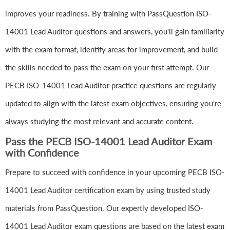
improves your readiness. By training with PassQuestion ISO-
14001 Lead Auditor questions and answers, you'll gain familiarity
with the exam format, identify areas for improvement, and build
the skills needed to pass the exam on your first attempt. Our
PECB ISO-14001 Lead Auditor practice questions are regularly
updated to align with the latest exam objectives, ensuring you're
always studying the most relevant and accurate content.
Pass the PECB ISO-14001 Lead Auditor Exam
with Confidence
Prepare to succeed with confidence in your upcoming PECB ISO-
14001 Lead Auditor certification exam by using trusted study
materials from PassQuestion. Our expertly developed ISO-
14001 Lead Auditor exam questions are based on the latest exam