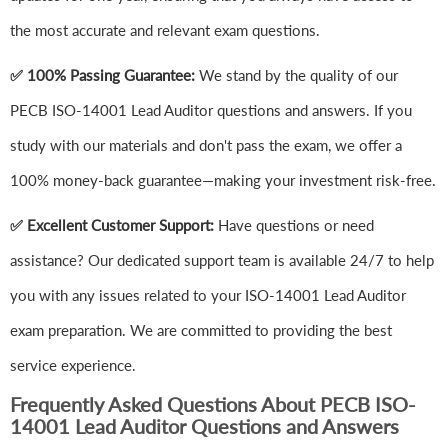
the most accurate and relevant exam questions.
✅ 100% Passing Guarantee:
We stand by the quality of our
PECB ISO-14001 Lead Auditor questions and answers. If you
study with our materials and don't pass the exam, we offer a
100% money-back guarantee—making your investment risk-free.
✅ Excellent Customer Support:
Have questions or need
assistance? Our dedicated support team is available 24/7 to help
you with any issues related to your ISO-14001 Lead Auditor
exam preparation. We are committed to providing the best
service experience.
Frequently Asked Questions About PECB ISO-
14001 Lead Auditor Questions and Answers