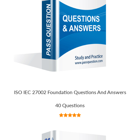
ISO IEC 27002 Foundation Questions And Answers
40 Questions