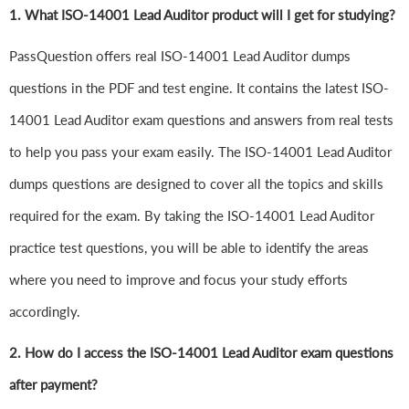
1.
What ISO-14001 Lead Auditor product will I get for studying?
PassQuestion offers real ISO-14001 Lead Auditor dumps
questions in the PDF and test engine. It contains the latest ISO-
14001 Lead Auditor exam questions and answers from real tests
to help you pass your exam easily. The ISO-14001 Lead Auditor
dumps questions are designed to cover all the topics and skills
required for the exam. By taking the ISO-14001 Lead Auditor
practice test questions, you will be able to identify the areas
where you need to improve and focus your study efforts
accordingly.
2. How do I access the ISO-14001 Lead Auditor exam questions
after payment?