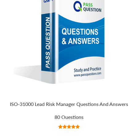
ISO-31000 Lead Risk Manager Questions And Answers
80 Questions