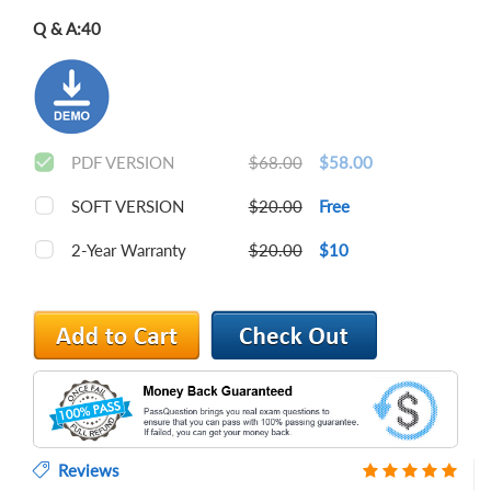
Q & A:
40
PDF VERSION
$68.00
$58.00
SOFT VERSION
$20.00
Free
2-Year Warranty
$20.00
$10
Reviews