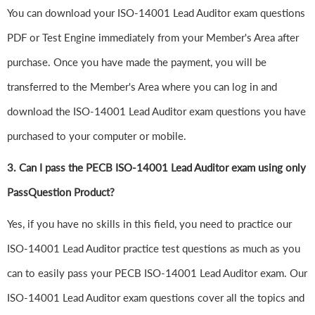
You can download your ISO-14001 Lead Auditor exam questions
PDF or Test Engine immediately from your Member's Area after
purchase. Once you have made the payment, you will be
transferred to the Member's Area where you can log in and
download the ISO-14001 Lead Auditor exam questions you have
purchased to your computer or mobile.
3. Can I pass the PECB ISO-14001 Lead Auditor exam using only
PassQuestion Product?
Yes, if you have no skills in this field, you need to practice our
ISO-14001 Lead Auditor practice test questions as much as you
can to easily pass your PECB ISO-14001 Lead Auditor exam. Our
ISO-14001 Lead Auditor exam questions cover all the topics and