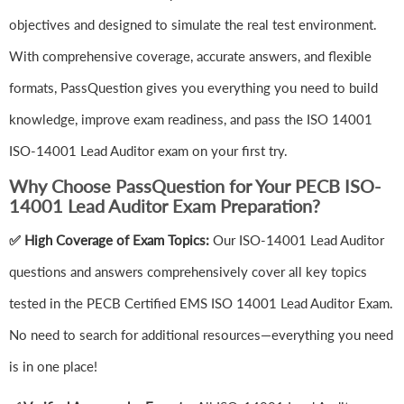
objectives and designed to simulate the real test environment.
With comprehensive coverage, accurate answers, and flexible
formats, PassQuestion gives you everything you need to build
knowledge, improve exam readiness, and pass the ISO 14001
ISO-14001 Lead Auditor exam on your first try.
Why Choose PassQuestion for Your PECB ISO-
14001 Lead Auditor Exam Preparation?
✅ High Coverage of Exam Topics:
Our ISO-14001 Lead Auditor
questions and answers comprehensively cover all key topics
tested in the PECB Certified EMS ISO 14001 Lead Auditor Exam.
No need to search for additional resources—everything you need
is in one place!