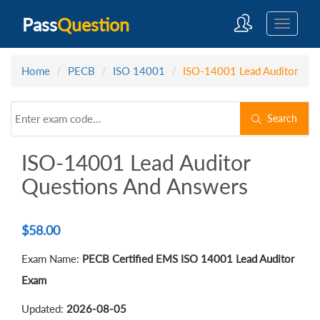
Pass
Question
Home
PECB
ISO 14001
ISO-14001 Lead Auditor
Search
ISO-14001 Lead Auditor
Questions And Answers
$
58.00
Exam Name:
PECB Certified EMS ISO 14001 Lead Auditor
Exam
Updated:
2026-08-05