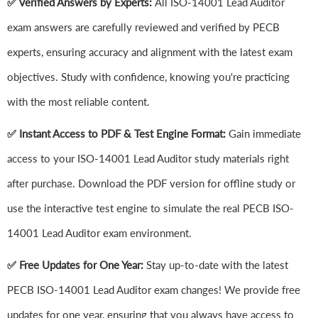
✅ Verified Answers by Experts:
All ISO-14001 Lead Auditor
exam answers are carefully reviewed and verified by PECB
experts, ensuring accuracy and alignment with the latest exam
objectives. Study with confidence, knowing you're practicing
with the most reliable content.
✅ Instant Access to PDF & Test Engine Format:
Gain immediate
access to your ISO-14001 Lead Auditor study materials right
after purchase. Download the PDF version for offline study or
use the interactive test engine to simulate the real PECB ISO-
14001 Lead Auditor exam environment.
✅ Free Updates for One Year:
Stay up-to-date with the latest
PECB ISO-14001 Lead Auditor exam changes! We provide free
updates for one year, ensuring that you always have access to