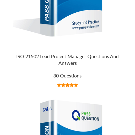
ISO 21502 Lead Project Manager Questions And
Answers
80 Questions