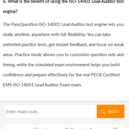
6.
What is the benefit of using the ISO-14001 Lead Auditor test
engine?
The PassQuestion ISO-14001 Lead Auditor test engine lets you
study anytime, anywhere with full flexibility. You can take
unlimited practice tests, get instant feedback, and focus on weak
areas. Practice mode allows you to customize question sets and
timing, while the simulated exam environment helps you build
confidence and prepare effectively for the real PECB Certified
EMS ISO 14001 Lead Auditor Exam exam.
Search