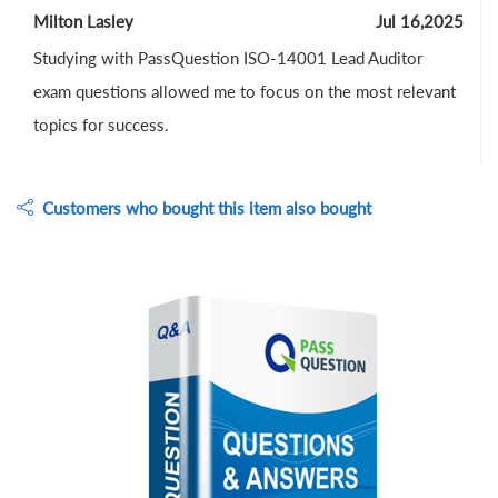
Milton Lasley
Jul 16,2025
Studying with PassQuestion ISO-14001 Lead Auditor
exam questions allowed me to focus on the most relevant
topics for success.
Customers who bought this item also bought