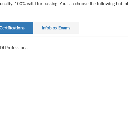
quality. 100% valid for passing. You can choose the following hot Inf
Certifications
Infoblox Exams
DI Professional