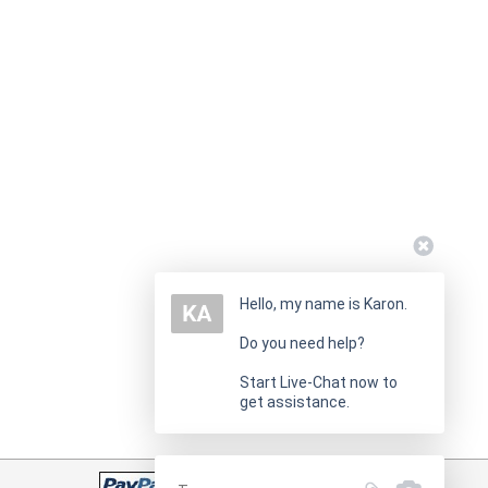
Hello, my name is Karon.
Do you need help?
Start Live-Chat now to
get assistance.