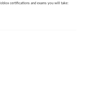
oblox certifications and exams you will take: