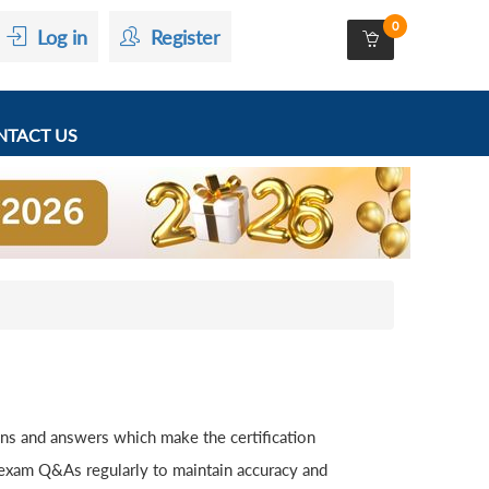
0
Log in
Register
TACT US
ons and answers which make the certification
 exam Q&As regularly to maintain accuracy and