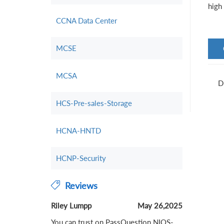
high 
CCNA Data Center
MCSE
MCSA
D
HCS-Pre-sales-Storage
HCNA-HNTD
HCNP-Security
Reviews
Riley Lumpp
May 26,2025
You can trust on PassQuestion NIOS-