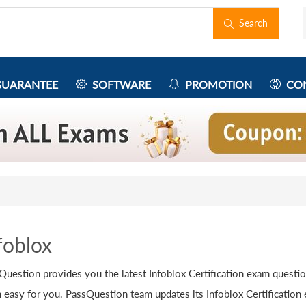
Search
UARANTEE
SOFTWARE
PROMOTION
CON
foblox
Question provides you the latest Infoblox Certification exam questi
 easy for you. PassQuestion team updates its Infoblox Certification