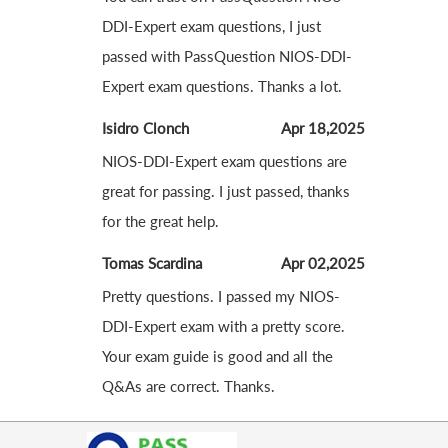
DDI-Expert exam questions, I just
passed with PassQuestion NIOS-DDI-
Expert exam questions. Thanks a lot.
Isidro Clonch
Apr 18,2025
NIOS-DDI-Expert exam questions are
great for passing. I just passed, thanks
for the great help.
Tomas Scardina
Apr 02,2025
Pretty questions. I passed my NIOS-
DDI-Expert exam with a pretty score.
Your exam guide is good and all the
Q&As are correct. Thanks.