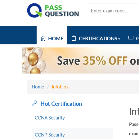
HOME
CERTIFICATIONS
G
Home
Infoblox
Hot Certification
In
CCNA Security
Pass
exam
CCNP Security