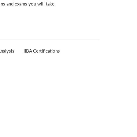
ons and exams you will take:
nalysis
IIBA Certifications