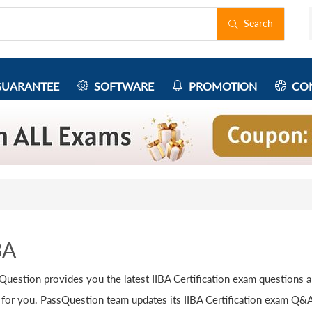
Search
UARANTEE
SOFTWARE
PROMOTION
CON
BA
Question provides you the latest IIBA Certification exam questions 
 for you. PassQuestion team updates its IIBA Certification exam Q&As