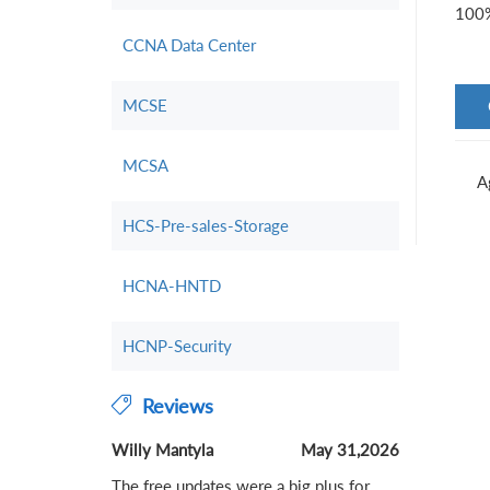
100%
CCNA Data Center
MCSE
MCSA
A
HCS-Pre-sales-Storage
HCNA-HNTD
HCNP-Security
Reviews
Willy Mantyla
May 31,2026
The free updates were a big plus for