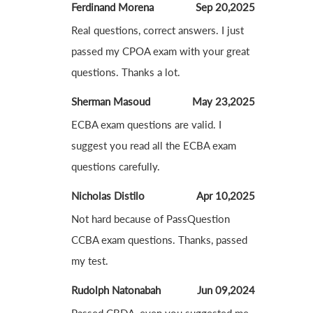
Ferdinand Morena
Sep 20,2025
Real questions, correct answers. I just
passed my CPOA exam with your great
questions. Thanks a lot.
Sherman Masoud
May 23,2025
ECBA exam questions are valid. I
suggest you read all the ECBA exam
questions carefully.
Nicholas Distilo
Apr 10,2025
Not hard because of PassQuestion
CCBA exam questions. Thanks, passed
my test.
Rudolph Natonabah
Jun 09,2024