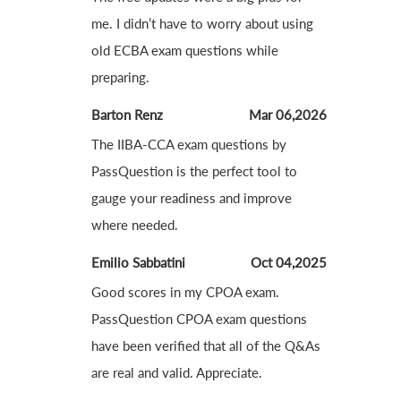
me. I didn’t have to worry about using
old ECBA exam questions while
preparing.
Barton Renz
Mar 06,2026
The IIBA-CCA exam questions by
PassQuestion is the perfect tool to
gauge your readiness and improve
where needed.
Emilio Sabbatini
Oct 04,2025
Good scores in my CPOA exam.
PassQuestion CPOA exam questions
have been verified that all of the Q&As
are real and valid. Appreciate.