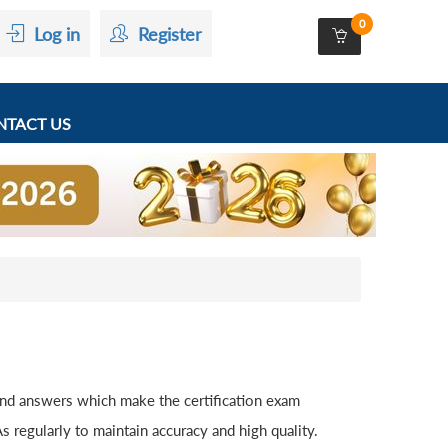
0
Log in
Register
TACT US
and answers which make the certification exam
 regularly to maintain accuracy and high quality.