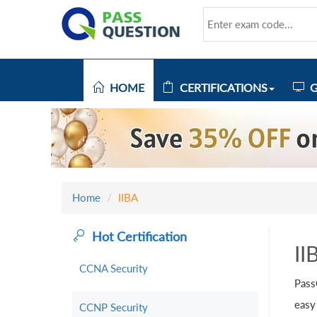
HOME
CERTIFICATIONS
G
Home
IIBA
Hot Certification
II
CCNA Security
Pass
easy
CCNP Security