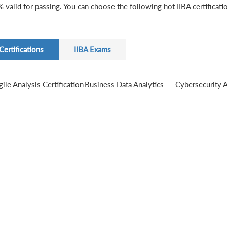
 valid for passing. You can choose the following hot IIBA certificati
Certifications
IIBA Exams
gile Analysis Certification
Business Data Analytics
Cybersecurity A