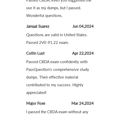
Passed CBDA, even you suggested me
use it as my dumps, but I passed.
Wonderful questions.
Jamaal Suarez
Jun 04,2024
Questions are valid in United States.
Passed 2V0-91.22 exam.
Collin Lust
Apr 22,2024
Passed CBDA exam confidently with
PassQuestion's comprehensive study
dumps. Their effective material
contributed to my success. Highly
appreciated!
Major Foxe
Mar 24,2024
I passed the CBDA exam without any