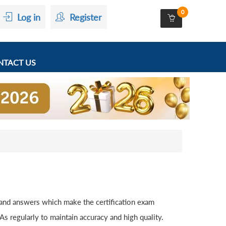
0
Log in
Register
TACT US
 and answers which make the certification exam
 regularly to maintain accuracy and high quality.