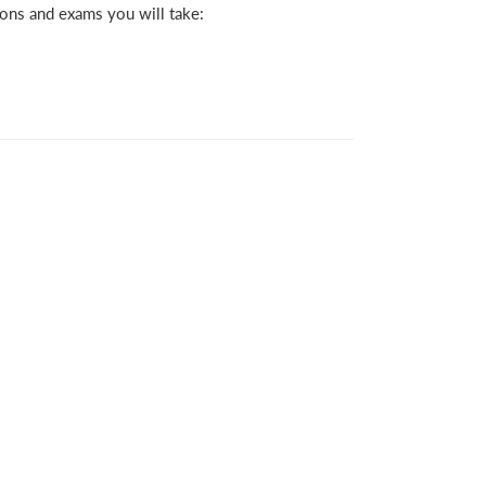
ions and exams you will take: