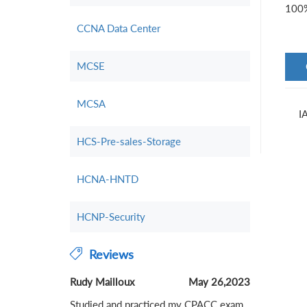
100%
CCNA Data Center
MCSE
MCSA
I
HCS-Pre-sales-Storage
HCNA-HNTD
HCNP-Security
Reviews
Rudy Mailloux
May 26,2023
Studied and practiced my CPACC exam