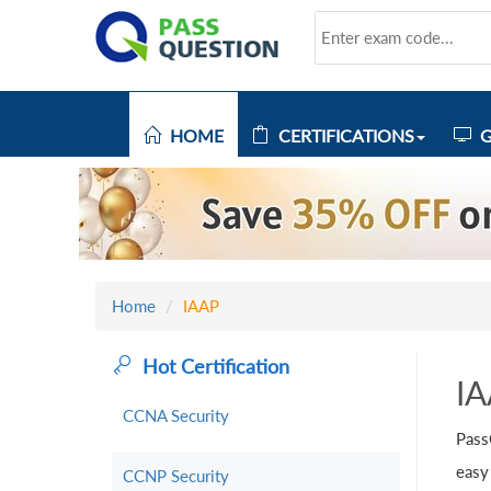
HOME
CERTIFICATIONS
G
Home
IAAP
Hot Certification
I
CCNA Security
Pass
easy
CCNP Security