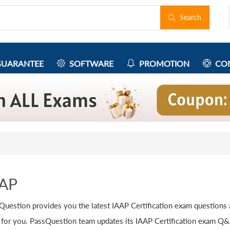
Search
UARANTEE
SOFTWARE
PROMOTION
CON
AAP
Question provides you the latest IAAP Certification exam questions
 for you. PassQuestion team updates its IAAP Certification exam Q&As