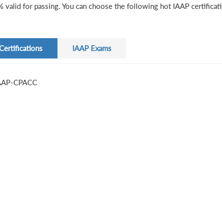
 valid for passing. You can choose the following hot IAAP certificat
Certifications
IAAP Exams
AAP-CPACC