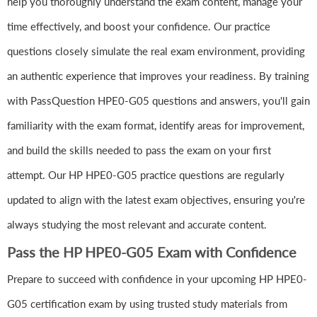
help you thoroughly understand the exam content, manage your
time effectively, and boost your confidence. Our practice
questions closely simulate the real exam environment, providing
an authentic experience that improves your readiness. By training
with PassQuestion HPE0-G05 questions and answers, you'll gain
familiarity with the exam format, identify areas for improvement,
and build the skills needed to pass the exam on your first
attempt. Our HP HPE0-G05 practice questions are regularly
updated to align with the latest exam objectives, ensuring you're
always studying the most relevant and accurate content.
Pass the HP HPE0-G05 Exam with Confidence
Prepare to succeed with confidence in your upcoming HP HPE0-
G05 certification exam by using trusted study materials from