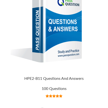
HPE2-B11 Questions And Answers
100 Questions