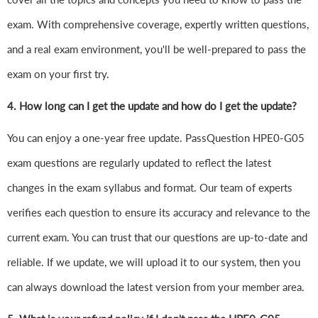
exam. With comprehensive coverage, expertly written questions,
and a real exam environment, you'll be well-prepared to pass the
exam on your first try.
4.
How long can I get the update and how do I get the update?
You can enjoy a one-year free update. PassQuestion HPE0-G05
exam questions are regularly updated to reflect the latest
changes in the exam syllabus and format. Our team of experts
verifies each question to ensure its accuracy and relevance to the
current exam. You can trust that our questions are up-to-date and
reliable. If we update, we will upload it to our system, then you
can always download the latest version from your member area.