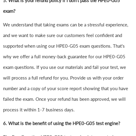
5. What is your refund policy if I don't pass the HPE0-G05
exam?
We understand that taking exams can be a stressful experience,
and we want to make sure our customers feel confident and
supported when using our HPE0-G05 exam questions. That's
why we offer a full money-back guarantee for our HPE0-G05
exam questions. If you use our materials and fail your test, we
will process a full refund for you. Provide us with your order
number and a copy of your score report showing that you have
failed the exam. Once your refund has been approved, we will
process it within 1-7 business days.
6.
What is the benefit of using the HPE0-G05 test engine?