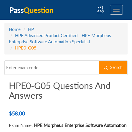
Pass
Question
Home
HP
HPE Advanced Product Certified - HPE Morpheus
Enterprise Software Automation Specialist
HPE0-G05
Search
HPE0-G05 Questions And
Answers
$
58.00
Exam Name:
HPE Morpheus Enterprise Software Automation