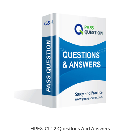
HPE3-CL12 Questions And Answers