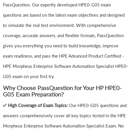
PassQuestion. Our expertly developed HPE0-G05 exam
questions are based on the latest exam objectives and designed
to simulate the real test environment. With comprehensive
coverage, accurate answers, and flexible formats, PassQuestion
gives you everything you need to build knowledge, improve
exam readiness, and pass the HPE Advanced Product Certified -
HPE Morpheus Enterprise Software Automation Specialist HPE0-
G05 exam on your first try.
Why Choose PassQuestion for Your HP HPE0-
G05 Exam Preparation?
✅ High Coverage of Exam Topics:
Our HPE0-G05 questions and
answers comprehensively cover all key topics tested in the HPE
Morpheus Enterprise Software Automation Specialist Exam. No