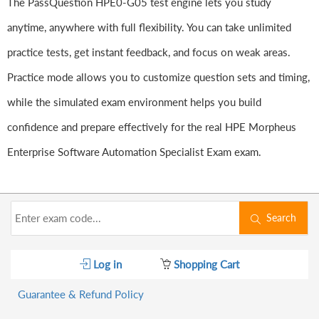
The PassQuestion HPE0-G05 test engine lets you study
anytime, anywhere with full flexibility. You can take unlimited
practice tests, get instant feedback, and focus on weak areas.
Practice mode allows you to customize question sets and timing,
while the simulated exam environment helps you build
confidence and prepare effectively for the real HPE Morpheus
Enterprise Software Automation Specialist Exam exam.
Search
Log in
Shopping Cart
Guarantee & Refund Policy