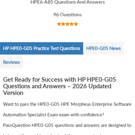
HPE6-A85 Questions And Answers
96 Questions
HP HPE0-G05 Practice Test Questions
HPE0-G05 News
Reviews
Get Ready for Success with HP HPE0-G05
Questions and Answers – 2026 Updated
Version
Want to pass the HPE0-G05 HPE Morpheus Enterprise Software
Automation Specialist Exam exam with confidence?
PassQuestion HPE0-G05 questions and answers are designed to