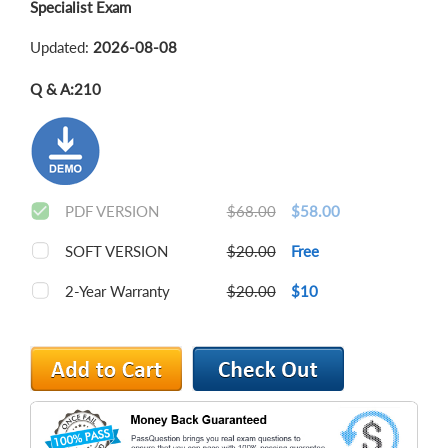
Specialist Exam
Updated:
2026-08-08
Q & A:
210
PDF VERSION
$68.00
$58.00
SOFT VERSION
$20.00
Free
2-Year Warranty
$20.00
$10