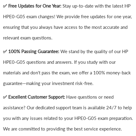
✅ Free Updates for One Year:
Stay up-to-date with the latest HP
HPE0-G05 exam changes! We provide free updates for one year,
ensuring that you always have access to the most accurate and
relevant exam questions.
✅ 100% Passing Guarantee:
We stand by the quality of our HP
HPE0-G05 questions and answers. If you study with our
materials and don't pass the exam, we offer a 100% money-back
guarantee—making your investment risk-free.
✅ Excellent Customer Support:
Have questions or need
assistance? Our dedicated support team is available 24/7 to help
you with any issues related to your HPE0-G05 exam preparation.
We are committed to providing the best service experience.