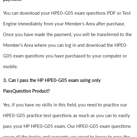
You can download your HPE0-G05 exam questions PDF or Test
Engine immediately from your Member's Area after purchase.
Once you have made the payment, you will be transferred to the
Member's Area where you can log in and download the HPE0-
G05 exam questions you have purchased to your computer or
mobile.
3. Can I pass the HP HPE0-G05 exam using only
PassQuestion Product?
Yes, if you have no skills in this field, you need to practice our
HPE0-G05 practice test questions as much as you can to easily
pass your HP HPE0-G05 exam. Our HPE0-G05 exam questions
cover all the topics and concepts you need to know to pass the