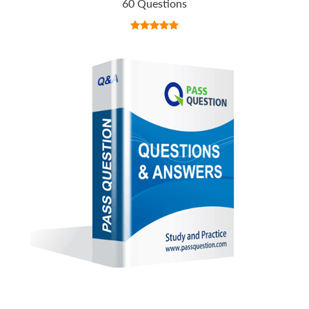
60 Questions