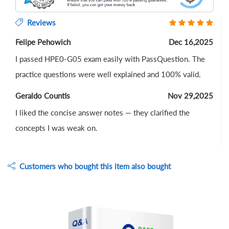
Reviews
Felipe Pehowich
Dec 16,2025
I passed HPE0-G05 exam easily with PassQuestion. The
practice questions were well explained and 100% valid.
Geraldo Countis
Nov 29,2025
I liked the concise answer notes — they clarified the
concepts I was weak on.
Customers who bought this item also bought