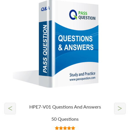
<
>
HPE7-V01 Questions And Answers
50 Questions