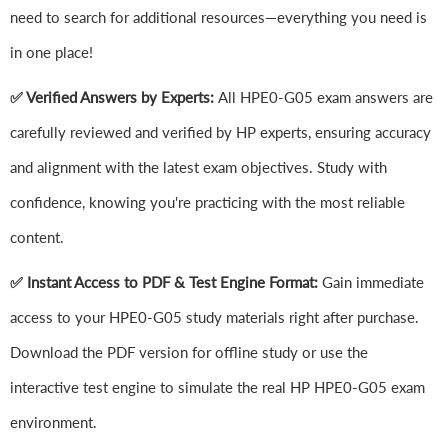
need to search for additional resources—everything you need is
in one place!
✅ Verified Answers by Experts:
All HPE0-G05 exam answers are
carefully reviewed and verified by HP experts, ensuring accuracy
and alignment with the latest exam objectives. Study with
confidence, knowing you're practicing with the most reliable
content.
✅ Instant Access to PDF & Test Engine Format:
Gain immediate
access to your HPE0-G05 study materials right after purchase.
Download the PDF version for offline study or use the
interactive test engine to simulate the real HP HPE0-G05 exam
environment.