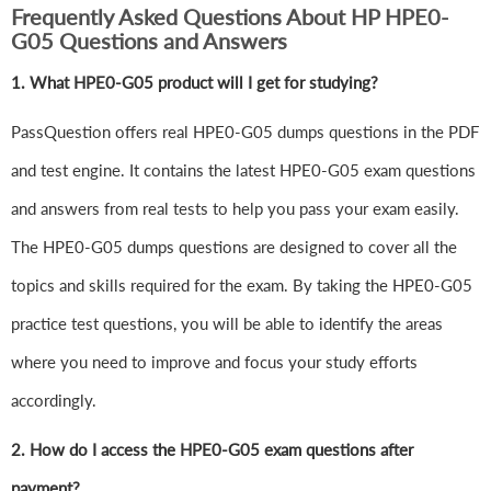
Frequently Asked Questions About HP HPE0-
G05 Questions and Answers
1.
What HPE0-G05 product will I get for studying?
PassQuestion offers real HPE0-G05 dumps questions in the PDF
and test engine. It contains the latest HPE0-G05 exam questions
and answers from real tests to help you pass your exam easily.
The HPE0-G05 dumps questions are designed to cover all the
topics and skills required for the exam. By taking the HPE0-G05
practice test questions, you will be able to identify the areas
where you need to improve and focus your study efforts
accordingly.
2. How do I access the HPE0-G05 exam questions after
payment?