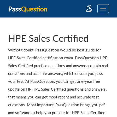
Pass
Question
HPE Sales Certified
Without doubt, PassQuestion would be best guide for
HPE Sales Certified certification exam. PassQuestion HPE
Sales Certified practice questions and answers contain real
questions and accurate answers, which ensure you pass
your test. At PassQuestion, you can get one-year free
update on HP HPE Sales Certified questions and answers,
that means you can get most recent and accurate test
questions. Most important, PassQuestion brings you pdf
and software to help you prepare for HPE Sales Certified