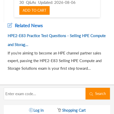
30 Q&As
Updated: 2026-08-06
ADD TO CART
Related News
HPE2-E83 Practice Test Questions - Selling HPE Compute
and Storag...
If you're aiming to become an HPE channel partner sales
expert, passing the HPE2-E83 Selling HPE Compute and
Storage Solutions exam is your first step toward...
Search
Log in
Shopping Cart