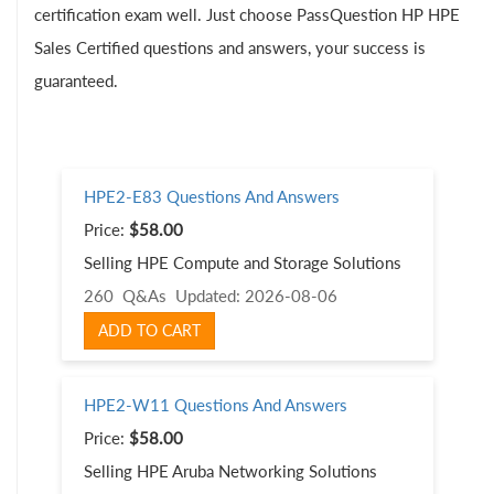
certification exam well. Just choose PassQuestion HP HPE
Sales Certified questions and answers, your success is
guaranteed.
HPE2-E83 Questions And Answers
Price:
$58.00
Selling HPE Compute and Storage Solutions
260 Q&As
Updated: 2026-08-06
ADD TO CART
HPE2-W11 Questions And Answers
Price:
$58.00
Selling HPE Aruba Networking Solutions