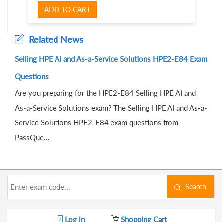
ADD TO CART
Related News
Selling HPE AI and As-a-Service Solutions HPE2-E84 Exam
Questions
Are you preparing for the HPE2-E84 Selling HPE AI and
As-a-Service Solutions exam? The Selling HPE AI and As-a-
Service Solutions HPE2-E84 exam questions from
PassQue...
Search
Log in
Shopping Cart