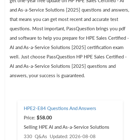
get one-year free update on HP HPE Sales Certified - AI
and As-a-Service Solutions [2025] questions and answers,
that means you can get most recent and accurate test
questions. Most important, PassQuestion brings you pdf
and software to help you prepare for HPE Sales Certified -
AI and As-a-Service Solutions [2025] certification exam
well. Just choose PassQuestion HP HPE Sales Certified -
AI and As-a-Service Solutions [2025] questions and
answers, your success is guaranteed.
HPE2-E84 Questions And Answers
Price:
$58.00
Selling HPE AI and As-a-Service Solutions
330 Q&As
Updated: 2026-08-08