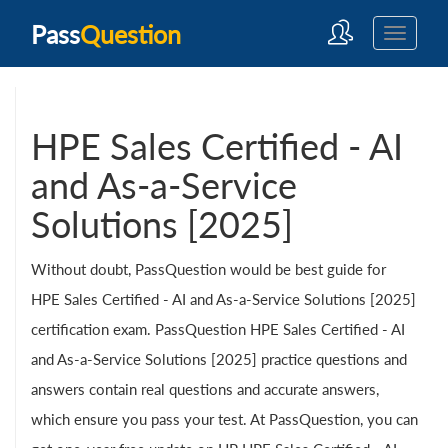
Pass
Question
HPE Sales Certified - AI
and As-a-Service
Solutions [2025]
Without doubt, PassQuestion would be best guide for
HPE Sales Certified - AI and As-a-Service Solutions [2025]
certification exam. PassQuestion HPE Sales Certified - AI
and As-a-Service Solutions [2025] practice questions and
answers contain real questions and accurate answers,
which ensure you pass your test. At PassQuestion, you can