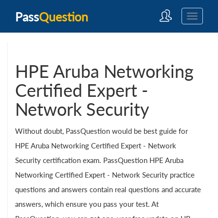
Pass
Question
HPE Aruba Networking
Certified Expert -
Network Security
Without doubt, PassQuestion would be best guide for
HPE Aruba Networking Certified Expert - Network
Security certification exam. PassQuestion HPE Aruba
Networking Certified Expert - Network Security practice
questions and answers contain real questions and accurate
answers, which ensure you pass your test. At