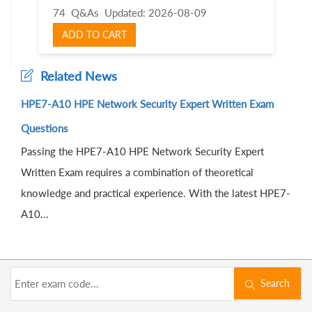
74 Q&As
Updated: 2026-08-09
ADD TO CART
Related News
HPE7-A10 HPE Network Security Expert Written Exam
Questions
Passing the HPE7-A10 HPE Network Security Expert
Written Exam requires a combination of theoretical
knowledge and practical experience. With the latest HPE7-
A10...
Search