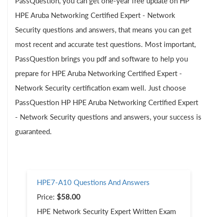
PassQuestion, you can get one-year free update on HP
HPE Aruba Networking Certified Expert - Network
Security questions and answers, that means you can get
most recent and accurate test questions. Most important,
PassQuestion brings you pdf and software to help you
prepare for HPE Aruba Networking Certified Expert -
Network Security certification exam well. Just choose
PassQuestion HP HPE Aruba Networking Certified Expert
- Network Security questions and answers, your success is
guaranteed.
HPE7-A10 Questions And Answers
Price:
$58.00
HPE Network Security Expert Written Exam