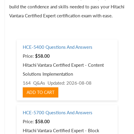
build the confidence and skills needed to pass your Hitachi
Vantara Certified Expert certification exam with ease.
HCE-5400 Questions And Answers
Price:
$58.00
Hitachi Vantara Certified Expert - Content
Solutions Implementation
164 Q&As
Updated: 2026-08-08
ADD TO CART
HCE-5700 Questions And Answers
Price:
$58.00
Hitachi Vantara Certified Expert - Block