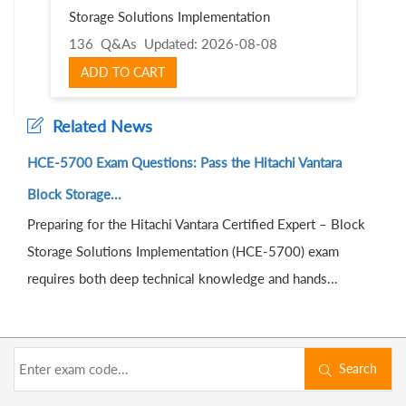
Storage Solutions Implementation
136 Q&As
Updated: 2026-08-08
ADD TO CART
Related News
HCE-5700 Exam Questions: Pass the Hitachi Vantara
Block Storage...
Preparing for the Hitachi Vantara Certified Expert – Block
Storage Solutions Implementation (HCE-5700) exam
requires both deep technical knowledge and hands...
Search