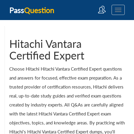
Pass
Question
Hitachi Vantara
Certified Expert
Choose Hitachi Hitachi Vantara Certified Expert questions
and answers for focused, effective exam preparation. As a
trusted provider of certification resources, Hitachi delivers
real, up-to-date study guides and verified exam questions
created by industry experts. All Q&As are carefully aligned
with the latest Hitachi Vantara Certified Expert exam
objectives, topics, and knowledge areas. By practicing with
Hitachi's Hitachi Vantara Certified Expert dumps, you'll