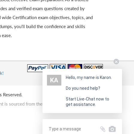
uides and verified exam questions created by
 wide Certification exam objectives, topics, and
umps, you'll build the confidence and skills
 ease.
k!
Hello, my name is Karon.
Do you need help?
s Reserved.
Start Live-Chat now to
t is sourced from the Internet.
get assistance.