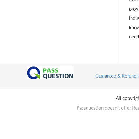
provi
indus
know
need
Guarantee & Refund 
All copyri
Passquestion doesn't offer Rea