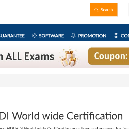
Search
UARANTEE
SOFTWARE
PROMOTION
CON
DI World wide Certification
se HDI HDI World wide Certification questions and answers for focus