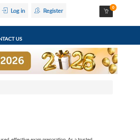
0
Log in
Register
TACT US
ed, effective exam preparation. As a trusted