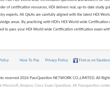
der of certification resources, HDI delivers real, up-to-date study g
try experts. All Q&As are carefully aligned with the latest HDI World
ledge areas. By practicing with HDI's HDI World wide Certification d
ed to pass your HDI World wide Certification certification exam with
Policy
How To Pay
Privacy Policy
Find us on Faceboo
ghts reserved 2026 PassQuestion NETWORK CO.,LIMITED. All Right
l Microsoft, Amazon, Cisco Exam Questions. All Passquestion conten