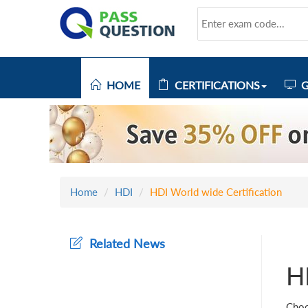
HOME
CERTIFICATIONS
G
Home
HDI
HDI World wide Certification
Related News
H
Choo