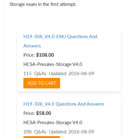
Storage exam in the first attempt.
H19-308_V4.0-ENU Questions And
Answers
Price:
$108.00
HCSA-Presales-Storage V4.0
115 Q&As
Updated: 2026-08-09
ADD TO CART
H19-308_V4.0 Questions And Answers
Price:
$58.00
HCSA-Presales-Storage V4.0
200 Q&As
Updated: 2026-08-09