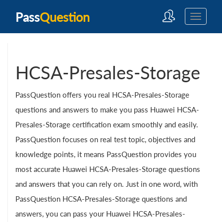
Pass
Question
HCSA-Presales-Storage
PassQuestion offers you real HCSA-Presales-Storage
questions and answers to make you pass Huawei HCSA-
Presales-Storage certification exam smoothly and easily.
PassQuestion focuses on real test topic, objectives and
knowledge points, it means PassQuestion provides you
most accurate Huawei HCSA-Presales-Storage questions
and answers that you can rely on. Just in one word, with
PassQuestion HCSA-Presales-Storage questions and
answers, you can pass your Huawei HCSA-Presales-