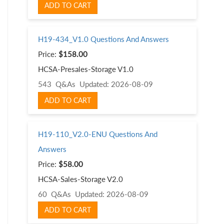
ADD TO CART
H19-434_V1.0 Questions And Answers
Price:
$158.00
HCSA-Presales-Storage V1.0
543 Q&As
Updated: 2026-08-09
ADD TO CART
H19-110_V2.0-ENU Questions And
Answers
Price:
$58.00
HCSA-Sales-Storage V2.0
60 Q&As
Updated: 2026-08-09
ADD TO CART