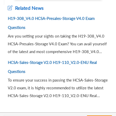
Related News
H19-308_V4.0 HCSA-Presales-Storage V4.0 Exam
Questions
Are you setting your sights on taking the H19-308_V4.0
HCSA-Presales-Storage V4.0 Exam? You can avail yourself
of the latest and most comprehensive H19-308_V4.0...
HCSA-Sales-Storage V2.0 H19-110_V2.0-ENU Real
Questions
To ensure your success in passing the HCSA-Sales-Storage
V2.0 exam, it is highly recommended to utilize the latest
HCSA-Sales-Storage V2.0 H19-110_V2.0-ENU Real...