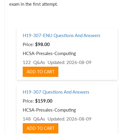
exam in the first attempt.
H19-307-ENU Questions And Answers
Price:
$98.00
HCSA-Presales-Computing
122 Q&As
Updated: 2026-08-09
ADD TO CART
H19-307 Questions And Answers
Price:
$159.00
HCSA-Presales-Computing
148 Q&As
Updated: 2026-08-09
ADD TO CART