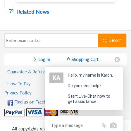
Related News
Search
Log in
Shopping Cart
Guarantee & Refund Policy
Hello, my name is Karon.
How To Pay
Do you need help?
Privacy Policy
Start Live-Chat now to
get assistance.
Find us on Facebook!
All copyrights reserved 2026 PassQuestion NETWORK