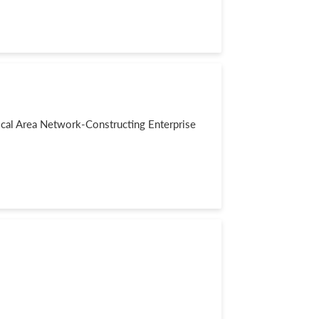
al Area Network-Constructing Enterprise