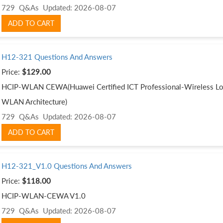
729 Q&As
Updated: 2026-08-07
ADD TO CART
H12-321 Questions And Answers
Price:
$129.00
HCIP-WLAN CEWA(Huawei Certified ICT Professional-Wireless Loc
WLAN Architecture)
729 Q&As
Updated: 2026-08-07
ADD TO CART
H12-321_V1.0 Questions And Answers
Price:
$118.00
HCIP-WLAN-CEWA V1.0
729 Q&As
Updated: 2026-08-07