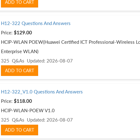
ADD TO CART
H12-322 Questions And Answers
Price:
$129.00
HCIP-WLAN POEW(Huawei Certified ICT Professional-Wireless Loc
Enterprise WLAN)
325 Q&As
Updated: 2026-08-07
ADD TO CART
H12-322_V1.0 Questions And Answers
Price:
$118.00
HCIP-WLAN-POEW V1.0
325 Q&As
Updated: 2026-08-07
ADD TO CART