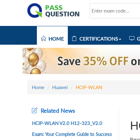
HOME
CERTIFICATIONS
G
Home
Huawei
HCIP-WLAN
Related News
H
HCIP-WLAN V2.0 H12-323_V2.0
Exam: Your Complete Guide to Success
Pass