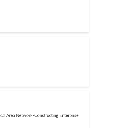
al Area Network-Constructing Enterprise