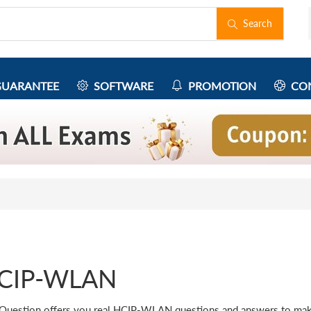
Search
UARANTEE
SOFTWARE
PROMOTION
CON
CIP-WLAN
Question offers you real HCIP-WLAN questions and answers to ma