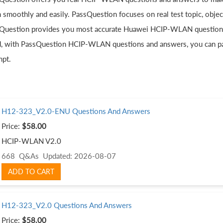
 smoothly and easily. PassQuestion focuses on real test topic, obje
Question provides you most accurate Huawei HCIP-WLAN questions a
, with PassQuestion HCIP-WLAN questions and answers, you can p
mpt.
H12-323_V2.0-ENU Questions And Answers
Price:
$58.00
HCIP-WLAN V2.0
668 Q&As
Updated: 2026-08-07
ADD TO CART
H12-323_V2.0 Questions And Answers
Price:
$58.00