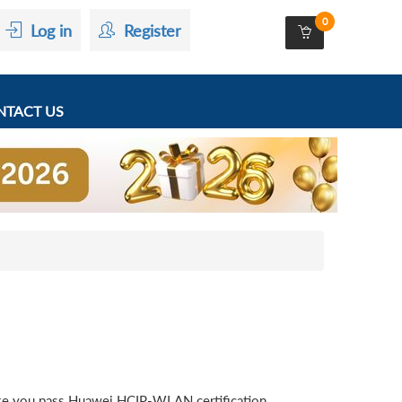
0
Log in
Register
TACT US
ke you pass Huawei HCIP-WLAN certification