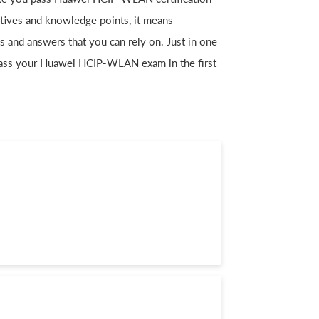
ctives and knowledge points, it means
nd answers that you can rely on. Just in one
ass your Huawei HCIP-WLAN exam in the first