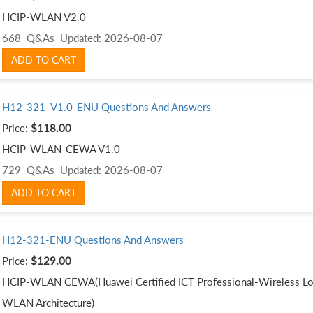
HCIP-WLAN V2.0
668 Q&As
Updated: 2026-08-07
ADD TO CART
H12-321_V1.0-ENU Questions And Answers
Price:
$118.00
HCIP-WLAN-CEWA V1.0
729 Q&As
Updated: 2026-08-07
ADD TO CART
H12-321-ENU Questions And Answers
Price:
$129.00
HCIP-WLAN CEWA(Huawei Certified ICT Professional-Wireless Loc
WLAN Architecture)