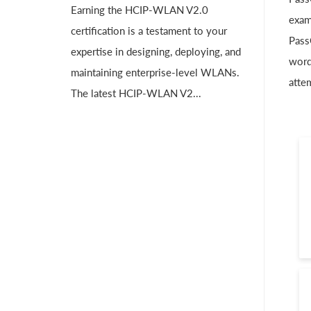
Earning the HCIP-WLAN V2.0
exam
certification is a testament to your
Pass
expertise in designing, deploying, and
word
maintaining enterprise-level WLANs.
atte
The latest HCIP-WLAN V2...