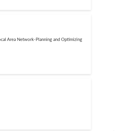
al Area Network-Planning and Optimizing