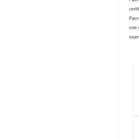
cert
Pass
one 
exam 