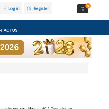
0
Log in
Register
TACT US
 to make you pass Huawei HCIA-Transmission