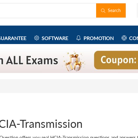
Search
UARANTEE
SOFTWARE
PROMOTION
CON
CIA-Transmission
Question offers you real HCIA-Transmission questions and answers