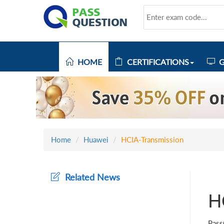
HOME
CERTIFICATIONS
G
Home
Huawei
HCIA-Transmission
Related News
H
Pass