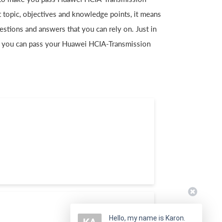
t topic, objectives and knowledge points, it means
ions and answers that you can rely on. Just in
 you can pass your Huawei HCIA-Transmission
Hello, my name is Karon.