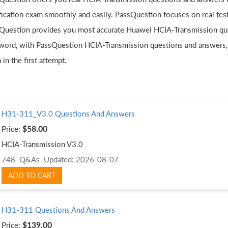
ification exam smoothly and easily. PassQuestion focuses on real tes
Question provides you most accurate Huawei HCIA-Transmission quest
word, with PassQuestion HCIA-Transmission questions and answers,
in the first attempt.
H31-311_V3.0 Questions And Answers
Price:
$58.00
HCIA-Transmission V3.0
748 Q&As
Updated: 2026-08-07
ADD TO CART
H31-311 Questions And Answers
Price:
$139.00