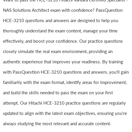
NAS Solutions Architect exam with confidence? PassQuestion
HCE-3210 questions and answers are designed to help you
thoroughly understand the exam content, manage your time
effectively, and boost your confidence. Our practice questions
closely simulate the real exam environment, providing an
authentic experience that improves your readiness. By training
with PassQuestion HCE-3210 questions and answers, you'll gain
familiarity with the exam format, identify areas for improvement,
and build the skills needed to pass the exam on your first
attempt. Our Hitachi HCE-3210 practice questions are regularly
updated to align with the latest exam objectives, ensuring you're
always studying the most relevant and accurate content.