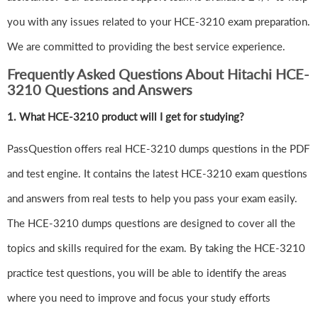
you with any issues related to your HCE-3210 exam preparation.
We are committed to providing the best service experience.
Frequently Asked Questions About Hitachi HCE-
3210 Questions and Answers
1.
What HCE-3210 product will I get for studying?
PassQuestion offers real HCE-3210 dumps questions in the PDF
and test engine. It contains the latest HCE-3210 exam questions
and answers from real tests to help you pass your exam easily.
The HCE-3210 dumps questions are designed to cover all the
topics and skills required for the exam. By taking the HCE-3210
practice test questions, you will be able to identify the areas
where you need to improve and focus your study efforts