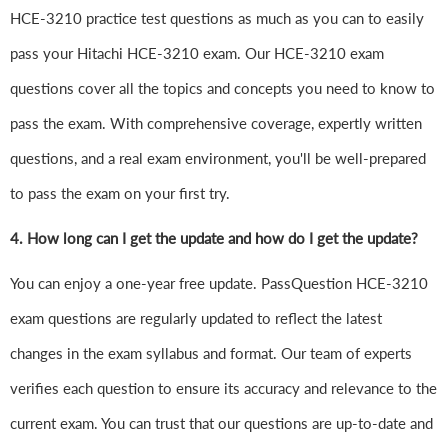
HCE-3210 practice test questions as much as you can to easily
pass your Hitachi HCE-3210 exam. Our HCE-3210 exam
questions cover all the topics and concepts you need to know to
pass the exam. With comprehensive coverage, expertly written
questions, and a real exam environment, you'll be well-prepared
to pass the exam on your first try.
4.
How long can I get the update and how do I get the update?
You can enjoy a one-year free update. PassQuestion HCE-3210
exam questions are regularly updated to reflect the latest
changes in the exam syllabus and format. Our team of experts
verifies each question to ensure its accuracy and relevance to the
current exam. You can trust that our questions are up-to-date and