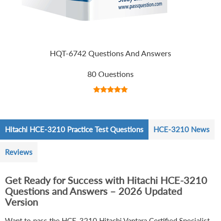
HQT-6742 Questions And Answers
80 Questions
Hitachi HCE-3210 Practice Test Questions
HCE-3210 News
Reviews
Get Ready for Success with Hitachi HCE-3210
Questions and Answers – 2026 Updated
Version
Want to pass the HCE-3210 Hitachi Vantara Certified Specialist -