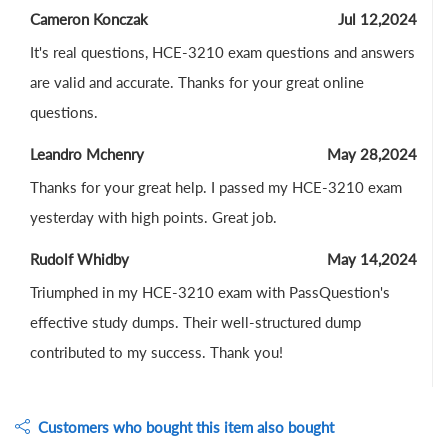
Cameron Konczak
Jul 12,2024
It's real questions, HCE-3210 exam questions and answers
are valid and accurate. Thanks for your great online
questions.
Leandro Mchenry
May 28,2024
Thanks for your great help. I passed my HCE-3210 exam
yesterday with high points. Great job.
Rudolf Whidby
May 14,2024
Triumphed in my HCE-3210 exam with PassQuestion's
effective study dumps. Their well-structured dump
contributed to my success. Thank you!
Customers who bought this item also bought