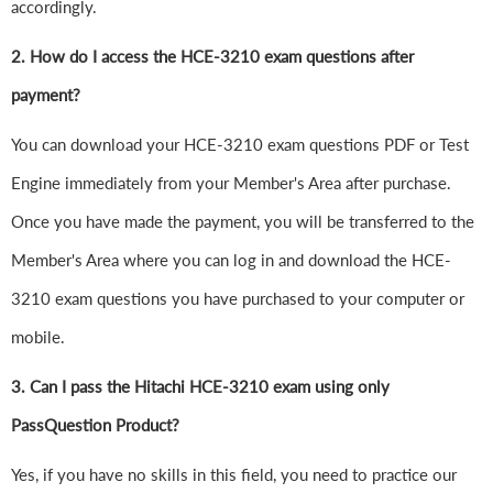
accordingly.
2. How do I access the HCE-3210 exam questions after
payment?
You can download your HCE-3210 exam questions PDF or Test
Engine immediately from your Member's Area after purchase.
Once you have made the payment, you will be transferred to the
Member's Area where you can log in and download the HCE-
3210 exam questions you have purchased to your computer or
mobile.
3. Can I pass the Hitachi HCE-3210 exam using only
PassQuestion Product?
Yes, if you have no skills in this field, you need to practice our