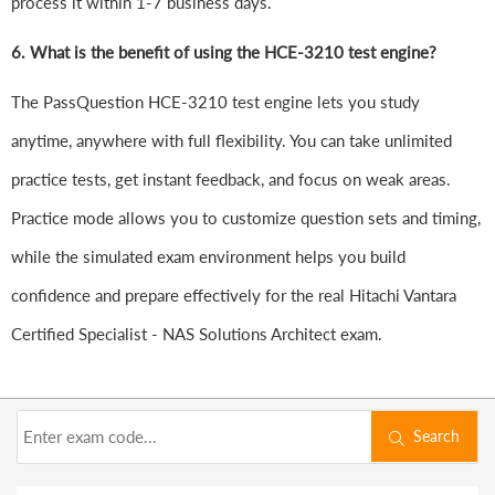
process it within 1-7 business days.
6.
What is the benefit of using the HCE-3210 test engine?
The PassQuestion HCE-3210 test engine lets you study
anytime, anywhere with full flexibility. You can take unlimited
practice tests, get instant feedback, and focus on weak areas.
Practice mode allows you to customize question sets and timing,
while the simulated exam environment helps you build
confidence and prepare effectively for the real Hitachi Vantara
Certified Specialist - NAS Solutions Architect exam.
Search