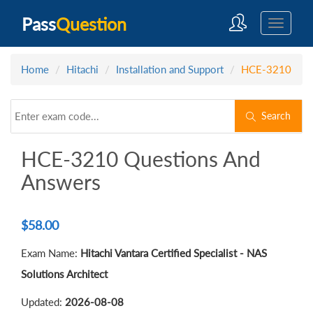
Pass
Question
Home
Hitachi
Installation and Support
HCE-3210
Search
HCE-3210 Questions And
Answers
$
58.00
Exam Name:
Hitachi Vantara Certified Specialist - NAS
Solutions Architect
Updated:
2026-08-08