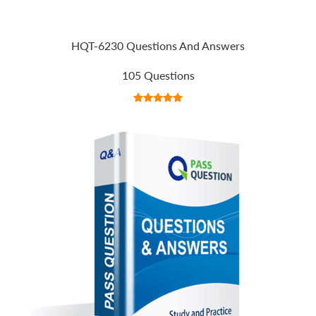
HQT-6230 Questions And Answers
105 Questions