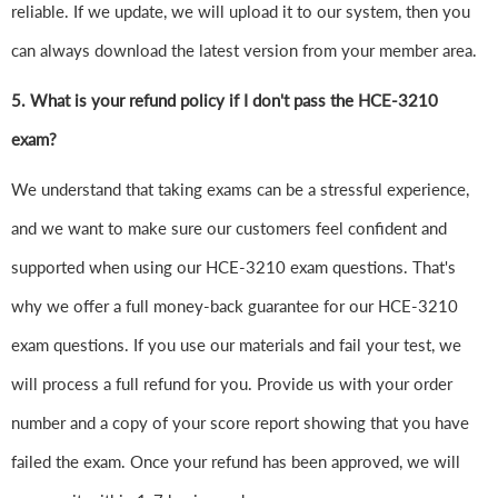
reliable. If we update, we will upload it to our system, then you
can always download the latest version from your member area.
5. What is your refund policy if I don't pass the HCE-3210
exam?
We understand that taking exams can be a stressful experience,
and we want to make sure our customers feel confident and
supported when using our HCE-3210 exam questions. That's
why we offer a full money-back guarantee for our HCE-3210
exam questions. If you use our materials and fail your test, we
will process a full refund for you. Provide us with your order
number and a copy of your score report showing that you have
failed the exam. Once your refund has been approved, we will