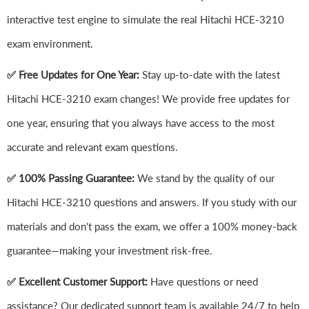
interactive test engine to simulate the real Hitachi HCE-3210
exam environment.
✅ Free Updates for One Year:
Stay up-to-date with the latest
Hitachi HCE-3210 exam changes! We provide free updates for
one year, ensuring that you always have access to the most
accurate and relevant exam questions.
✅ 100% Passing Guarantee:
We stand by the quality of our
Hitachi HCE-3210 questions and answers. If you study with our
materials and don't pass the exam, we offer a 100% money-back
guarantee—making your investment risk-free.
✅ Excellent Customer Support:
Have questions or need
assistance? Our dedicated support team is available 24/7 to help