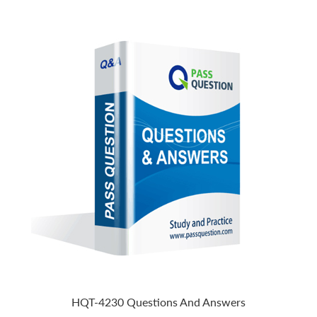
HQT-4230 Questions And Answers