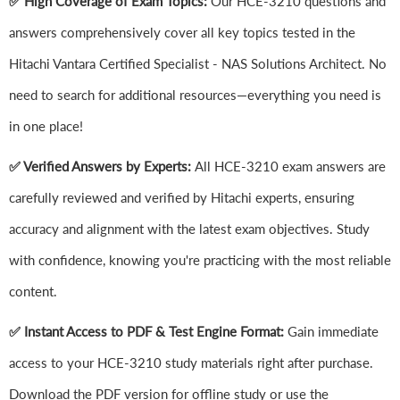
✅ High Coverage of Exam Topics:
Our HCE-3210 questions and
answers comprehensively cover all key topics tested in the
Hitachi Vantara Certified Specialist - NAS Solutions Architect. No
need to search for additional resources—everything you need is
in one place!
✅ Verified Answers by Experts:
All HCE-3210 exam answers are
carefully reviewed and verified by Hitachi experts, ensuring
accuracy and alignment with the latest exam objectives. Study
with confidence, knowing you're practicing with the most reliable
content.
✅ Instant Access to PDF & Test Engine Format:
Gain immediate
access to your HCE-3210 study materials right after purchase.
Download the PDF version for offline study or use the