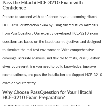
Pass the Hitachi HCE-3210 Exam with
Confidence
Prepare to succeed with confidence in your upcoming Hitachi
HCE-3210 certification exam by using trusted study materials
from PassQuestion. Our expertly developed HCE-3210 exam
questions are based on the latest exam objectives and designed
to simulate the real test environment. With comprehensive
coverage, accurate answers, and flexible formats, PassQuestion
gives you everything you need to build knowledge, improve
exam readiness, and pass the Installation and Support HCE-3210
exam on your first try.
Why Choose PassQuestion for Your Hitachi
HCE-3210 Exam Preparation?