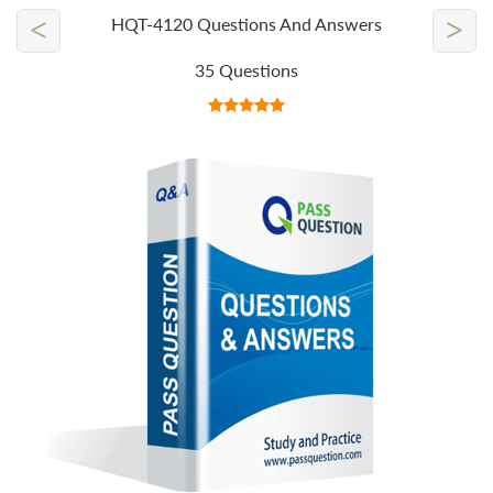
<
>
HQT-4120 Questions And Answers
35 Questions