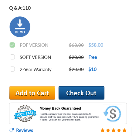
Q & A:
110
PDF VERSION
$68.00
$58.00
SOFT VERSION
$20.00
Free
2-Year Warranty
$20.00
$10
Reviews