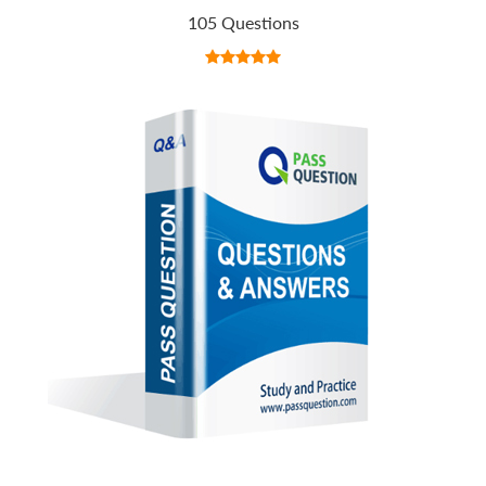
105 Questions