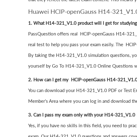
Huawei HCIP-openGauss H14-321_V1.
1. What H14-321_V1.0 product will I get for studyin
PassQuestion offers real HCIP-openGauss H14-321_V1
real test to help you pass your exam easily. The HCIP
By taking the H14-321_V1.0 simulation questions, you 
yourself by Go To H14-321_V1.0 Online Questions whic
2. How can I get my HCIP-openGauss H14-321_V1.0
You can download your H14-321_V1.0 PDF or Test Engi
Member's Area where you can log in and download 
3. Can I pass my exam only with your H14-321_V1
Yes, if you have no skills in this field, you need 
exam. Our H14-321_V1.0 questions and answers cover 