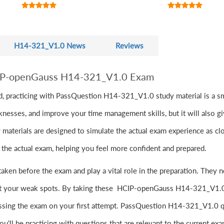
H14-321_V1.0 News
Reviews
CIP-openGauss H14-321_V1.0 Exam
, practicing with PassQuestion H14-321_V1.0 study material is a sm
knesses, and improve your time management skills, but it will also g
ials are designed to simulate the actual exam experience as closel
to the actual exam, helping you feel more confident and prepared.
en before the exam and play a vital role in the preparation. The
int your weak spots. By taking these HCIP-openGauss H14-321_V1.0 
assing the exam on your first attempt. PassQuestion H14-321_V1.0 q
ou'll be practicing with questions that are relevant to the current ex