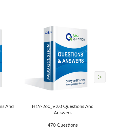
>
ns And
H19-260_V2.0 Questions And
Answers
470 Questions