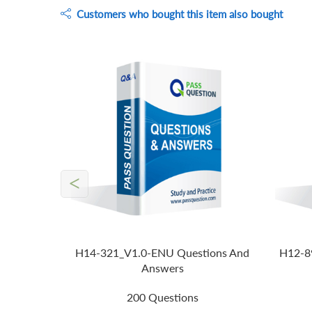
Customers who bought this item also bought
<
H14-321_V1.0-ENU Questions And
H12-8
Answers
200 Questions