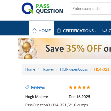
HOME
CERTIFICATIONS
G
Home
Huawei
HCIP-openGauss
H14-321_
Reviews
Hugh Mollere
Dec 16,2025
PassQuestion’s H14-321_V1.0 dumps