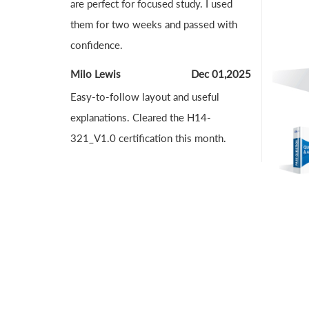
are perfect for focused study. I used
them for two weeks and passed with
confidence.
Milo Lewis
Dec 01,2025
Easy-to-follow layout and useful
explanations. Cleared the H14-
321_V1.0 certification this month.