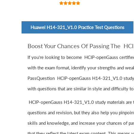
Huawei H14-321_V1.0 Practice Test Questions
Boost Your Chances Of Passing The H
If you're looking to become HCIP-openGauss certified
with the exam format, identify your strengths and wea
PassQuestion HCIP-openGauss H14-321_V1.0 study mater
with questions that are similar in style and difficulty 
HCIP-openGauss H14-321_V1.0 study materials are tak
questions and revision, but they also help you pinpo
skills and knowledge, and increase your chances of p
that they reflect the latest exam content. This means y