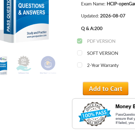
Exam Name:
HCIP-openGau
Updated:
2026-08-07
Q & A:
200
PDF VERSION
SOFT VERSION
2-Year Warranty