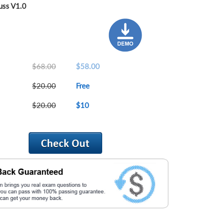
ss V1.0
$68.00
$58.00
$20.00
Free
$20.00
$10