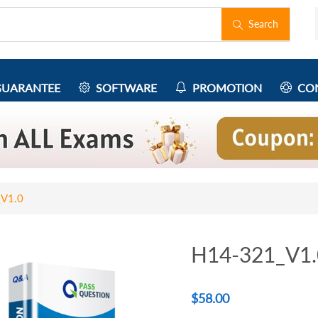
Search
UARANTEE
SOFTWARE
PROMOTION
CON
V1.0
H14-321_V1.
$
58.00