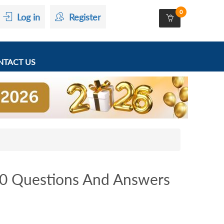
0
Log in
Register
TACT US
0 Questions And Answers