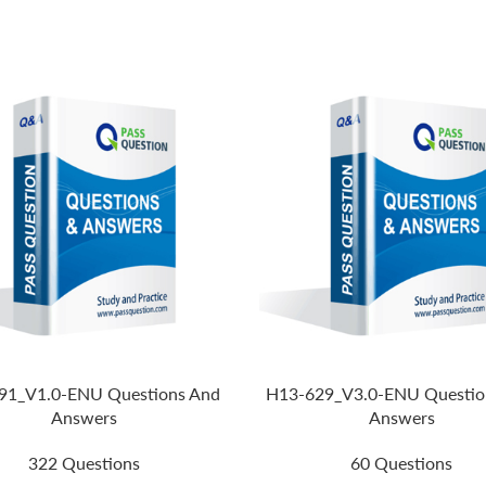
91_V1.0-ENU Questions And
H13-629_V3.0-ENU Questio
Answers
Answers
322 Questions
60 Questions