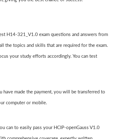
atest H14-321_V1.0 exam questions and answers from
he topics and skills that are required for the exam.
cus your study efforts accordingly. You can test
have made the payment, you will be transferred to
ur computer or mobile.
you can to easily pass your HCIP-openGauss V1.0
th comprehensive coverage, expertly written