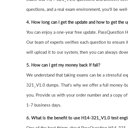
questions, and a real exam environment, you'll be well
4. How long can I get the update and how to get the 
You can enjoy a one-year free update. PassQuestion H1
Our team of experts verifies each question to ensure it
will upload it to our system, then you can always dow
5. How can I get my money back if fail?
We understand that taking exams can be a stressful 
321_V1.0 dumps. That's why we offer a full money-back
you. Provide us with your order number and a copy of 
1-7 business days.
6. What is the benefit to use H14-321_V1.0 test eng
One of the best things about PassQuestion H14-321_V1