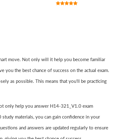
art move. Not only will it help you become familiar
ive you the best chance of success on the actual exam.
y as possible. This means that you'll be practicing
y not only help you answer H14-321_V1.0 exam
study materials, you can gain confidence in your
uestions and answers are updated regularly to ensure
am, giving you the best chance of success.