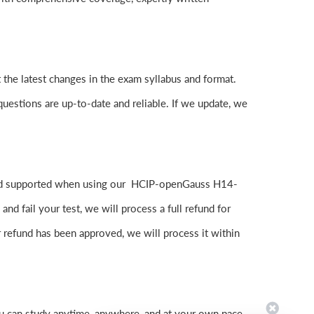
the latest changes in the exam syllabus and format.
questions are up-to-date and reliable. If we update, we
 and supported when using our HCIP-openGauss H14-
 fail your test, we will process a full refund for
 refund has been approved, we will process it within
u can study anytime, anywhere, and at your own pace.