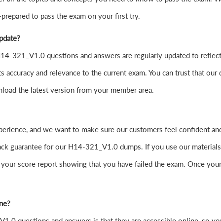
-prepared to pass the exam on your first try.
update?
4-321_V1.0 questions and answers are regularly updated to reflect 
s accuracy and relevance to the current exam. You can trust that our 
nload the latest version from your member area.
experience, and we want to make sure our customers feel confident
 guarantee for our H14-321_V1.0 dumps. If you use our materials and
your score report showing that you have failed the exam. Once your
ine?
.0 questions and answers is that they are accessible online, so yo