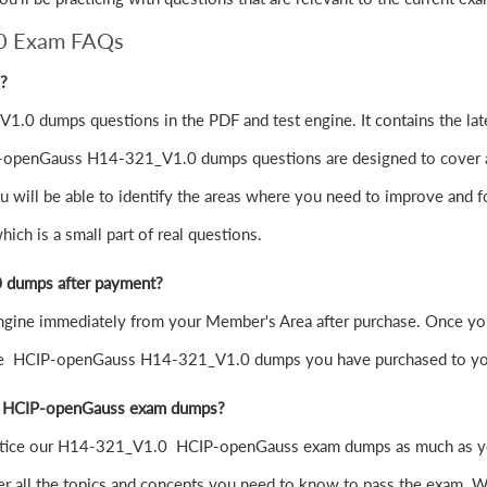
0 Exam FAQs
g?
.0 dumps questions in the PDF and test engine. It contains the l
-openGauss H14-321_V1.0 dumps questions are designed to cover all t
will be able to identify the areas where you need to improve and fo
h is a small part of real questions.
 dumps after payment?
ne immediately from your Member's Area after purchase. Once you 
the HCIP-openGauss H14-321_V1.0 dumps you have purchased to yo
.0 HCIP-openGauss exam dumps?
to practice our H14-321_V1.0 HCIP-openGauss exam dumps as much as 
all the topics and concepts you need to know to pass the exam. Wi