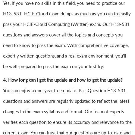
Yes, if you have no skills in this field, you need to practice our
H13-531 HCIE-Cloud exam dumps as much as you can to easily
pass your HCIE-Cloud Computing (Written) exam. Our H13-531
questions and answers cover all the topics and concepts you
need to know to pass the exam. With comprehensive coverage,
expertly written questions, and a real exam environment, you'll
be well-prepared to pass the exam on your first try.
4. How long can I get the update and how to get the update?
You can enjoy a one-year free update. PassQuestion H13-531
questions and answers are regularly updated to reflect the latest
changes in the exam syllabus and format. Our team of experts
verifies each question to ensure its accuracy and relevance to the
current exam. You can trust that our questions are up-to-date and