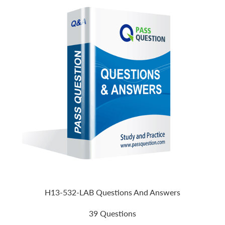
H13-532-LAB Questions And Answers
39 Questions