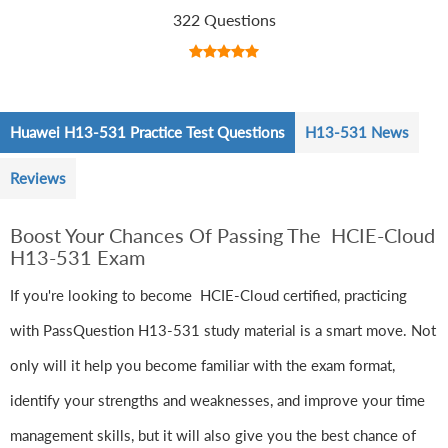
322 Questions
Huawei H13-531 Practice Test Questions
H13-531 News
Reviews
Boost Your Chances Of Passing The HCIE-Cloud
H13-531 Exam
If you're looking to become HCIE-Cloud certified, practicing
with PassQuestion H13-531 study material is a smart move. Not
only will it help you become familiar with the exam format,
identify your strengths and weaknesses, and improve your time
management skills, but it will also give you the best chance of