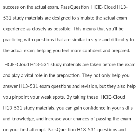
success on the actual exam. PassQuestion HCIE-Cloud H13-
531 study materials are designed to simulate the actual exam
experience as closely as possible. This means that you'll be
practicing with questions that are similar in style and difficulty to
the actual exam, helping you feel more confident and prepared.
HCIE-Cloud H13-531 study materials are taken before the exam
and play a vital role in the preparation. They not only help you
answer H13-531 exam questions and revision, but they also help
you pinpoint your weak spots. By taking these HCIE-Cloud
H13-531 study materials, you can gain confidence in your skills
and knowledge, and increase your chances of passing the exam
on your first attempt. PassQuestion H13-531 questions and