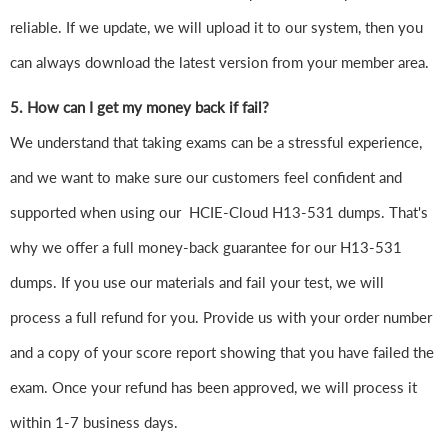
reliable. If we update, we will upload it to our system, then you
can always download the latest version from your member area.
5. How can I get my money back if fail?
We understand that taking exams can be a stressful experience,
and we want to make sure our customers feel confident and
supported when using our HCIE-Cloud H13-531 dumps. That's
why we offer a full money-back guarantee for our H13-531
dumps. If you use our materials and fail your test, we will
process a full refund for you. Provide us with your order number
and a copy of your score report showing that you have failed the
exam. Once your refund has been approved, we will process it
within 1-7 business days.