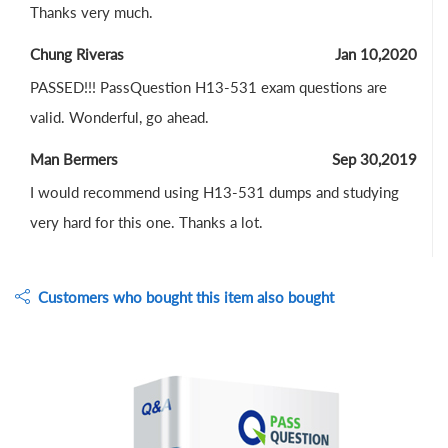
Thanks very much.
Chung Riveras
Jan 10,2020
PASSED!!! PassQuestion H13-531 exam questions are
valid. Wonderful, go ahead.
Man Bermers
Sep 30,2019
I would recommend using H13-531 dumps and studying
very hard for this one. Thanks a lot.
Customers who bought this item also bought