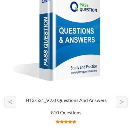
<
>
H13-531_V2.0 Questions And Answers
810 Questions