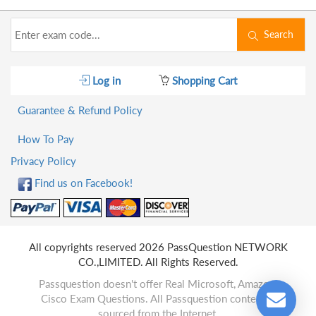
Search
Log in
Shopping Cart
Guarantee & Refund Policy
How To Pay
Privacy Policy
Find us on Facebook!
All copyrights reserved 2026 PassQuestion NETWORK
CO.,LIMITED. All Rights Reserved.
Passquestion doesn't offer Real Microsoft, Amazon,
Cisco Exam Questions. All Passquestion content is
sourced from the Internet.