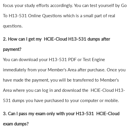
focus your study efforts accordingly. You can test yourself by Go
To H13-531 Online Questions which is a small part of real
questions.
2. How can I get my HCIE-Cloud H13-531 dumps after
payment?
You can download your H13-531 PDF or Test Engine
immediately from your Member's Area after purchase. Once you
have made the payment, you will be transferred to Member's
Area where you can log in and download the HCIE-Cloud H13-
531 dumps you have purchased to your computer or mobile.
3. Can I pass my exam only with your H13-531 HCIE-Cloud
exam dumps?