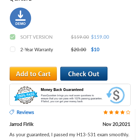
SOFT VERSION
$159.00
$159.00
2-Year Warranty
$20.00
$10
Reviews
Jarrod Firlik
Nov 20,2021
As your guaranteed, I passed my H13-531 exam smoothly.