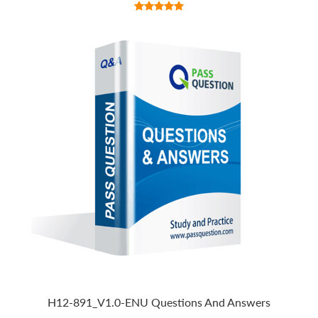
H12-891_V1.0-ENU Questions And Answers