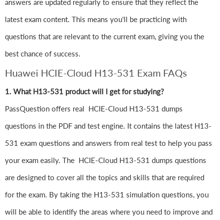
answers are updated regularly to ensure that they reflect the
latest exam content. This means you'll be practicing with
questions that are relevant to the current exam, giving you the
best chance of success.
Huawei HCIE-Cloud H13-531 Exam FAQs
1. What H13-531 product will I get for studying?
PassQuestion offers real HCIE-Cloud H13-531 dumps
questions in the PDF and test engine. It contains the latest H13-
531 exam questions and answers from real test to help you pass
your exam easily. The HCIE-Cloud H13-531 dumps questions
are designed to cover all the topics and skills that are required
for the exam. By taking the H13-531 simulation questions, you
will be able to identify the areas where you need to improve and