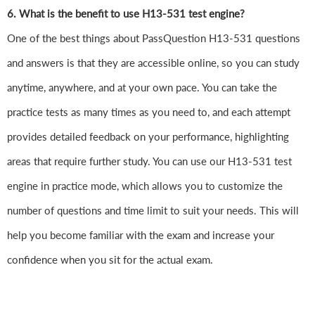
6. What is the benefit to use H13-531 test engine?
One of the best things about PassQuestion H13-531 questions
and answers is that they are accessible online, so you can study
anytime, anywhere, and at your own pace. You can take the
practice tests as many times as you need to, and each attempt
provides detailed feedback on your performance, highlighting
areas that require further study. You can use our H13-531 test
engine in practice mode, which allows you to customize the
number of questions and time limit to suit your needs. This will
help you become familiar with the exam and increase your
confidence when you sit for the actual exam.