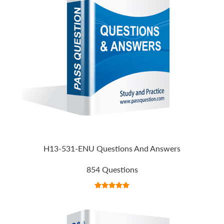
H13-531-ENU Questions And Answers
854 Questions