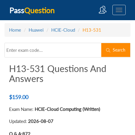
Pass
Question
Home
Huawei
HCIE-Cloud
H13-531
Search
H13-531 Questions And
Answers
$
159.00
Exam Name:
HCIE-Cloud Computing (Written)
Updated:
2026-08-07
Q & A:
872