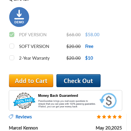
PDF VERSION
$68.00
$58.00
SOFT VERSION
$20.00
Free
2-Year Warranty
$20.00
$10
Reviews
Marcel Kennon
May 20,2025