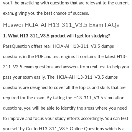
you'll be practicing with questions that are relevant to the current
exam, giving you the best chance of success.
Huawei HCIA-AI H13-311_V3.5 Exam FAQs
1. What H13-311_V3.5 product will I get for studying?
PassQuestion offers real HCIA-AI H13-311_V3.5 dumps
questions in the PDF and test engine. It contains the latest H13-
311_V3.5 exam questions and answers from real test to help you
pass your exam easily. The HCIA-AI H13-311_V3.5 dumps
questions are designed to cover all the topics and skills that are
required for the exam. By taking the H13-311_V3.5 simulation
questions, you will be able to identify the areas where you need
to improve and focus your study efforts accordingly. You can test
yourself by Go To H13-311_V3.5 Online Questions which is a