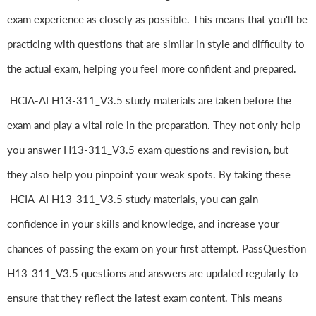
exam experience as closely as possible. This means that you'll be
practicing with questions that are similar in style and difficulty to
the actual exam, helping you feel more confident and prepared.
HCIA-AI H13-311_V3.5 study materials are taken before the
exam and play a vital role in the preparation. They not only help
you answer H13-311_V3.5 exam questions and revision, but
they also help you pinpoint your weak spots. By taking these
HCIA-AI H13-311_V3.5 study materials, you can gain
confidence in your skills and knowledge, and increase your
chances of passing the exam on your first attempt. PassQuestion
H13-311_V3.5 questions and answers are updated regularly to
ensure that they reflect the latest exam content. This means