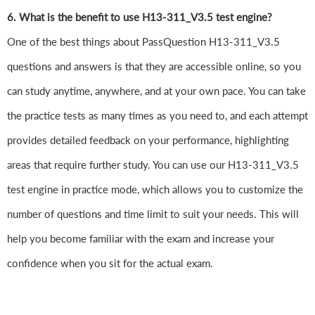
6. What is the benefit to use H13-311_V3.5 test engine?
One of the best things about PassQuestion H13-311_V3.5
questions and answers is that they are accessible online, so you
can study anytime, anywhere, and at your own pace. You can take
the practice tests as many times as you need to, and each attempt
provides detailed feedback on your performance, highlighting
areas that require further study. You can use our H13-311_V3.5
test engine in practice mode, which allows you to customize the
number of questions and time limit to suit your needs. This will
help you become familiar with the exam and increase your
confidence when you sit for the actual exam.