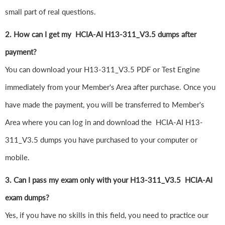
small part of real questions.
2. How can I get my HCIA-AI H13-311_V3.5 dumps after
payment?
You can download your H13-311_V3.5 PDF or Test Engine
immediately from your Member's Area after purchase. Once you
have made the payment, you will be transferred to Member's
Area where you can log in and download the HCIA-AI H13-
311_V3.5 dumps you have purchased to your computer or
mobile.
3. Can I pass my exam only with your H13-311_V3.5 HCIA-AI
exam dumps?
Yes, if you have no skills in this field, you need to practice our