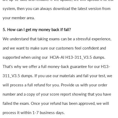
system, then you can always download the latest version from
your member area.
5. How can I get my money back if fail?
We understand that taking exams can be a stressful experience,
and we want to make sure our customers feel confident and
supported when using our HCIA-AI H13-311_V3.5 dumps.
That's why we offer a full money-back guarantee for our H13-
311_V3.5 dumps. If you use our materials and fail your test, we
will process a full refund for you. Provide us with your order
number and a copy of your score report showing that you have
failed the exam. Once your refund has been approved, we will
process it within 1-7 business days.