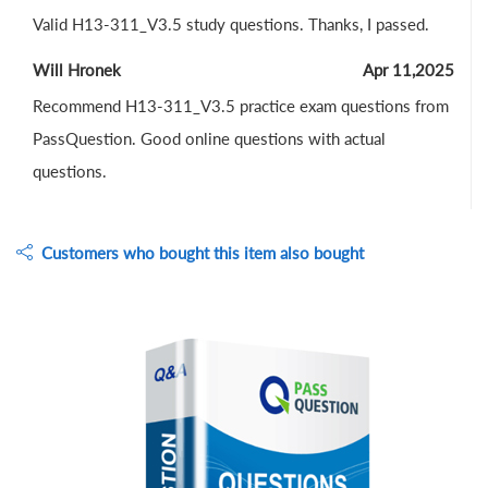
Valid H13-311_V3.5 study questions. Thanks, I passed.
Will Hronek
Apr 11,2025
Recommend H13-311_V3.5 practice exam questions from
PassQuestion. Good online questions with actual
questions.
Customers who bought this item also bought