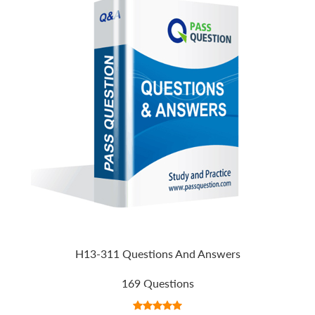
H13-311 Questions And Answers
169 Questions