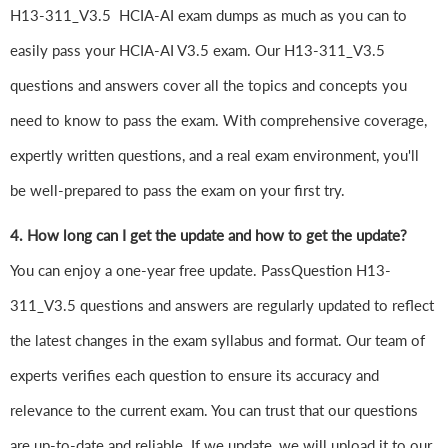
H13-311_V3.5 HCIA-AI exam dumps as much as you can to
easily pass your HCIA-AI V3.5 exam. Our H13-311_V3.5
questions and answers cover all the topics and concepts you
need to know to pass the exam. With comprehensive coverage,
expertly written questions, and a real exam environment, you'll
be well-prepared to pass the exam on your first try.
4. How long can I get the update and how to get the update?
You can enjoy a one-year free update. PassQuestion H13-
311_V3.5 questions and answers are regularly updated to reflect
the latest changes in the exam syllabus and format. Our team of
experts verifies each question to ensure its accuracy and
relevance to the current exam. You can trust that our questions
are up-to-date and reliable. If we update, we will upload it to our