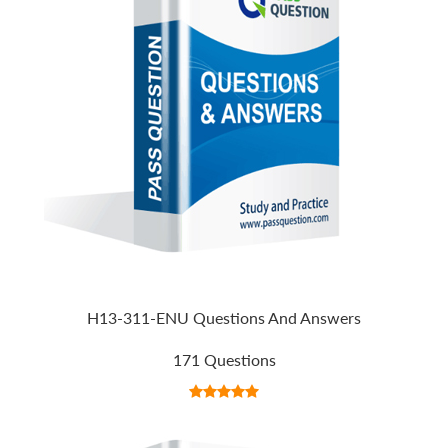
H13-311-ENU Questions And Answers
171 Questions