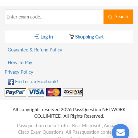
Search
Log in
Shopping Cart
Guarantee & Refund Policy
How To Pay
Privacy Policy
Find us on Facebook!
All copyrights reserved 2026 PassQuestion NETWORK
CO.,LIMITED. All Rights Reserved.
Passquestion doesn't offer Real Microsoft, Amazon,
Cisco Exam Questions. All Passquestion content is