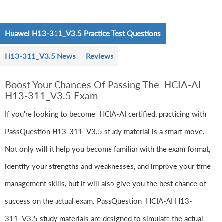
Huawei H13-311_V3.5 Practice Test Questions
H13-311_V3.5 News
Reviews
Boost Your Chances Of Passing The HCIA-AI
H13-311_V3.5 Exam
If you're looking to become HCIA-AI certified, practicing with
PassQuestion H13-311_V3.5 study material is a smart move.
Not only will it help you become familiar with the exam format,
identify your strengths and weaknesses, and improve your time
management skills, but it will also give you the best chance of
success on the actual exam. PassQuestion HCIA-AI H13-
311_V3.5 study materials are designed to simulate the actual