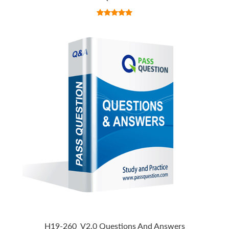
H19-260_V2.0 Questions And Answers