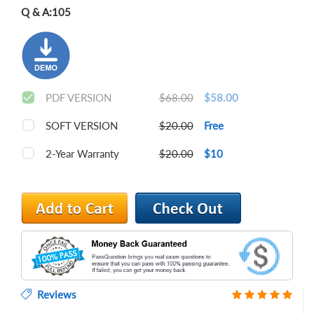
Q & A:
105
PDF VERSION
$68.00
$58.00
SOFT VERSION
$20.00
Free
2-Year Warranty
$20.00
$10
Reviews