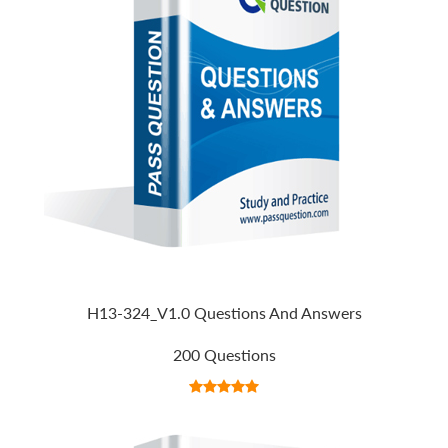
H13-324_V1.0 Questions And Answers
200 Questions