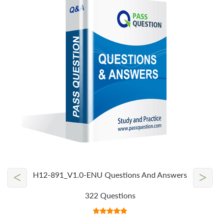
<
>
H12-891_V1.0-ENU Questions And Answers
322 Questions