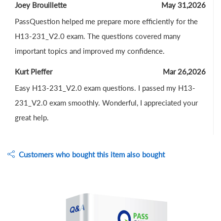
Joey Brouillette
May 31,2026
PassQuestion helped me prepare more efficiently for the
H13-231_V2.0 exam. The questions covered many
important topics and improved my confidence.
Kurt Pieffer
Mar 26,2026
Easy H13-231_V2.0 exam questions. I passed my H13-
231_V2.0 exam smoothly. Wonderful, I appreciated your
great help.
Customers who bought this item also bought