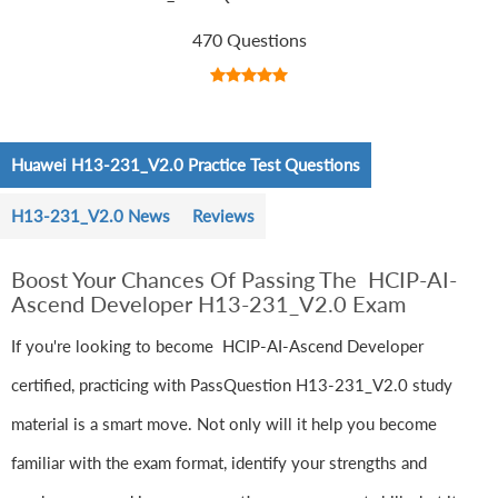
470 Questions
Huawei H13-231_V2.0 Practice Test Questions
H13-231_V2.0 News
Reviews
Boost Your Chances Of Passing The HCIP-AI-
Ascend Developer H13-231_V2.0 Exam
If you're looking to become HCIP-AI-Ascend Developer
certified, practicing with PassQuestion H13-231_V2.0 study
material is a smart move. Not only will it help you become
familiar with the exam format, identify your strengths and