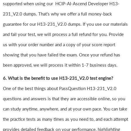
supported when using our HCIP-AI-Ascend Developer H13-
231_V2.0 dumps. That's why we offer a full money-back
guarantee for our H13-231_V2.0 dumps. If you use our materials
and fail your test, we will process a full refund for you. Provide
us with your order number and a copy of your score report
showing that you have failed the exam. Once your refund has
been approved, we will process it within 1-7 business days.
6. What is the benefit to use H13-231_V2.0 test engine?
One of the best things about PassQuestion H13-231_V2.0
questions and answers is that they are accessible online, so you
can study anytime, anywhere, and at your own pace. You can take
the practice tests as many times as you need to, and each attempt
provides detailed feedback on your performance, highlighting