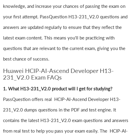
knowledge, and increase your chances of passing the exam on
your first attempt. PassQuestion H13-231_V2.0 questions and
answers are updated regularly to ensure that they reflect the
latest exam content. This means you'll be practicing with
questions that are relevant to the current exam, giving you the
best chance of success.
Huawei HCIP-AI-Ascend Developer H13-
231_V2.0 Exam FAQs
1. What H13-231_V2.0 product will I get for studying?
PassQuestion offers real HCIP-AI-Ascend Developer H13-
231_V2.0 dumps questions in the PDF and test engine. It
contains the latest H13-231_V2.0 exam questions and answers
from real test to help you pass your exam easily. The HCIP-AI-