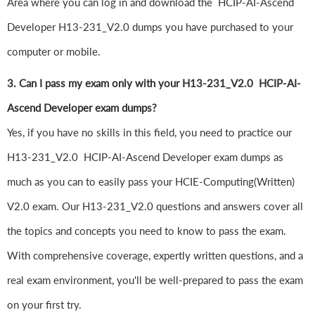
Area where you can log in and download the HCIP-AI-Ascend
Developer H13-231_V2.0 dumps you have purchased to your
computer or mobile.
3. Can I pass my exam only with your H13-231_V2.0 HCIP-AI-
Ascend Developer exam dumps?
Yes, if you have no skills in this field, you need to practice our
H13-231_V2.0 HCIP-AI-Ascend Developer exam dumps as
much as you can to easily pass your HCIE-Computing(Written)
V2.0 exam. Our H13-231_V2.0 questions and answers cover all
the topics and concepts you need to know to pass the exam.
With comprehensive coverage, expertly written questions, and a
real exam environment, you'll be well-prepared to pass the exam
on your first try.