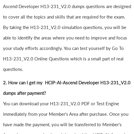
Ascend Developer H13-231_V2.0 dumps questions are designed
to cover all the topics and skills that are required for the exam.
By taking the H13-231_V2.0 simulation questions, you will be
able to identify the areas where you need to improve and focus
your study efforts accordingly. You can test yourself by Go To
H13-231_V2.0 Online Questions which is a small part of real
questions.
2. How can I get my HCIP-AI-Ascend Developer H13-231_V2.0
dumps after payment?
You can download your H13-231_V2.0 PDF or Test Engine
immediately from your Member's Area after purchase. Once you
have made the payment, you will be transferred to Member's