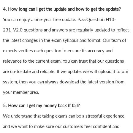
4. How long can I get the update and how to get the update?
You can enjoy a one-year free update. PassQuestion H13-
231_V2.0 questions and answers are regularly updated to reflect
the latest changes in the exam syllabus and format. Our team of
experts verifies each question to ensure its accuracy and
relevance to the current exam. You can trust that our questions
are up-to-date and reliable. If we update, we will upload it to our
system, then you can always download the latest version from
your member area.
5. How can I get my money back if fail?
We understand that taking exams can be a stressful experience,
and we want to make sure our customers feel confident and