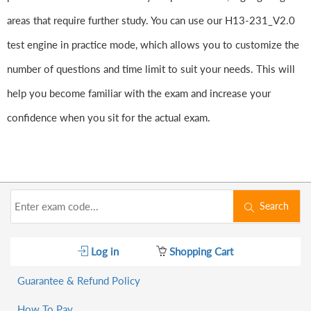
areas that require further study. You can use our H13-231_V2.0
test engine in practice mode, which allows you to customize the
number of questions and time limit to suit your needs. This will
help you become familiar with the exam and increase your
confidence when you sit for the actual exam.
Search
Log in
Shopping Cart
Guarantee & Refund Policy
How To Pay