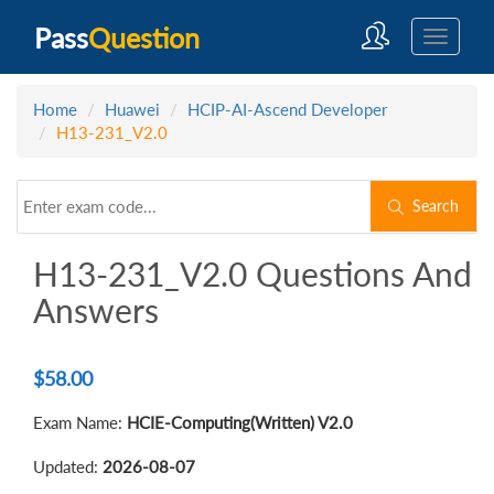
Pass
Question
Home
Huawei
HCIP-AI-Ascend Developer
H13-231_V2.0
Search
H13-231_V2.0 Questions And
Answers
$
58.00
Exam Name:
HCIE-Computing(Written) V2.0
Updated:
2026-08-07