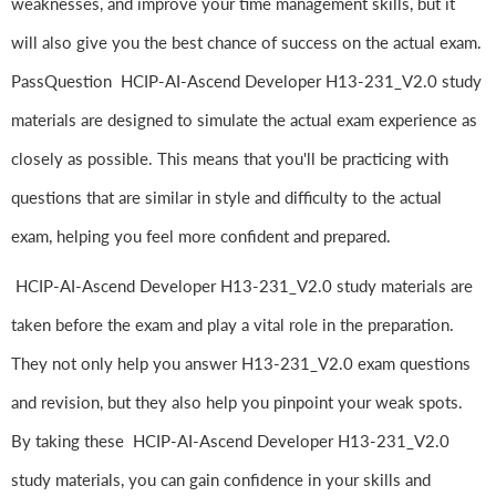
weaknesses, and improve your time management skills, but it
will also give you the best chance of success on the actual exam.
PassQuestion HCIP-AI-Ascend Developer H13-231_V2.0 study
materials are designed to simulate the actual exam experience as
closely as possible. This means that you'll be practicing with
questions that are similar in style and difficulty to the actual
exam, helping you feel more confident and prepared.
HCIP-AI-Ascend Developer H13-231_V2.0 study materials are
taken before the exam and play a vital role in the preparation.
They not only help you answer H13-231_V2.0 exam questions
and revision, but they also help you pinpoint your weak spots.
By taking these HCIP-AI-Ascend Developer H13-231_V2.0
study materials, you can gain confidence in your skills and