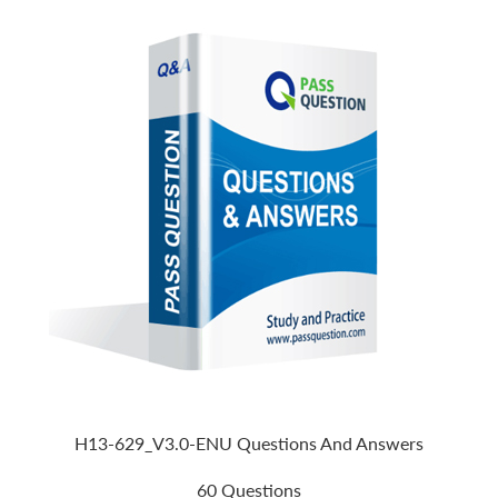
H13-629_V3.0-ENU Questions And Answers
60 Questions