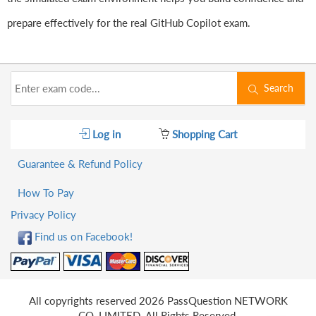
prepare effectively for the real GitHub Copilot exam.
Search
Log in
Shopping Cart
Guarantee & Refund Policy
How To Pay
Privacy Policy
Find us on Facebook!
All copyrights reserved 2026 PassQuestion NETWORK
CO.,LIMITED. All Rights Reserved.