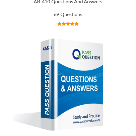
AB-410 Questions And Answers
69 Questions