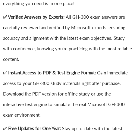
everything you need is in one place!
✅ Verified Answers by Experts:
All GH-300 exam answers are
carefully reviewed and verified by Microsoft experts, ensuring
accuracy and alignment with the latest exam objectives. Study
with confidence, knowing you're practicing with the most reliable
content.
✅ Instant Access to PDF & Test Engine Format:
Gain immediate
access to your GH-300 study materials right after purchase.
Download the PDF version for offline study or use the
interactive test engine to simulate the real Microsoft GH-300
exam environment.
✅ Free Updates for One Year:
Stay up-to-date with the latest