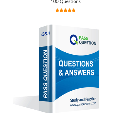
100 Questions