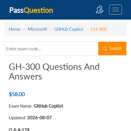
Pass
Question
Home
Microsoft
GitHub Copilot
GH-300
Search
GH-300 Questions And
Answers
$
58.00
Exam Name:
GitHub Copilot
Updated:
2026-08-07
Q & A:
129