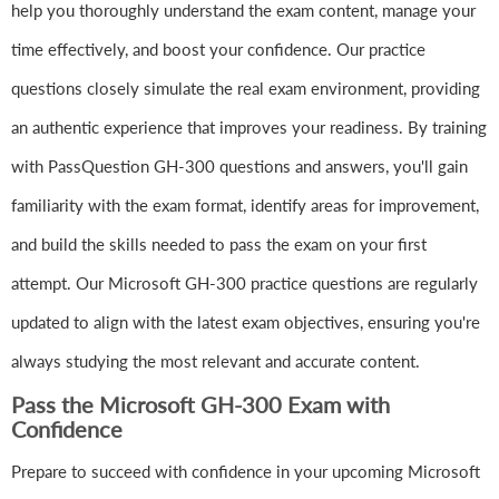
help you thoroughly understand the exam content, manage your
time effectively, and boost your confidence. Our practice
questions closely simulate the real exam environment, providing
an authentic experience that improves your readiness. By training
with PassQuestion GH-300 questions and answers, you'll gain
familiarity with the exam format, identify areas for improvement,
and build the skills needed to pass the exam on your first
attempt. Our Microsoft GH-300 practice questions are regularly
updated to align with the latest exam objectives, ensuring you're
always studying the most relevant and accurate content.
Pass the Microsoft GH-300 Exam with
Confidence
Prepare to succeed with confidence in your upcoming Microsoft