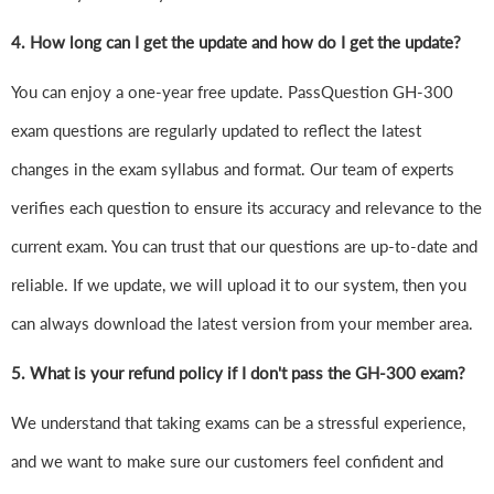
4.
How long can I get the update and how do I get the update?
You can enjoy a one-year free update. PassQuestion GH-300
exam questions are regularly updated to reflect the latest
changes in the exam syllabus and format. Our team of experts
verifies each question to ensure its accuracy and relevance to the
current exam. You can trust that our questions are up-to-date and
reliable. If we update, we will upload it to our system, then you
can always download the latest version from your member area.
5. What is your refund policy if I don't pass the GH-300 exam?
We understand that taking exams can be a stressful experience,
and we want to make sure our customers feel confident and