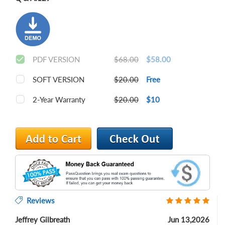
PDF VERSION
$68.00
$58.00
SOFT VERSION
$20.00
Free
2-Year Warranty
$20.00
$10
Reviews
Jeffrey Gilbreath
Jun 13,2026