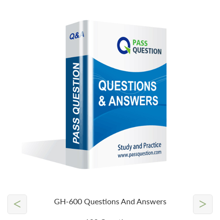
<
>
GH-600 Questions And Answers