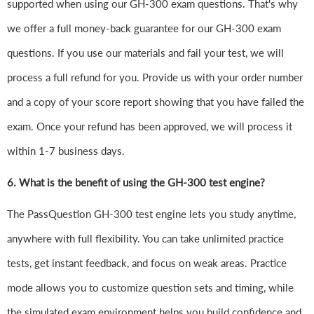
supported when using our GH-300 exam questions. That's why
we offer a full money-back guarantee for our GH-300 exam
questions. If you use our materials and fail your test, we will
process a full refund for you. Provide us with your order number
and a copy of your score report showing that you have failed the
exam. Once your refund has been approved, we will process it
within 1-7 business days.
6.
What is the benefit of using the GH-300 test engine?
The PassQuestion GH-300 test engine lets you study anytime,
anywhere with full flexibility. You can take unlimited practice
tests, get instant feedback, and focus on weak areas. Practice
mode allows you to customize question sets and timing, while
the simulated exam environment helps you build confidence and