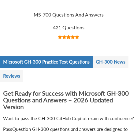
MS-700 Questions And Answers
421 Questions
Microsoft GH-300 Practice Test Questions
GH-300 News
Reviews
Get Ready for Success with Microsoft GH-300
Questions and Answers – 2026 Updated
Version
Want to pass the GH-300 GitHub Copilot exam with confidence?
PassQuestion GH-300 questions and answers are designed to