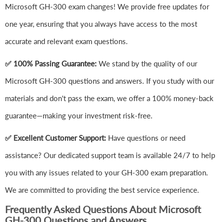
Microsoft GH-300 exam changes! We provide free updates for
one year, ensuring that you always have access to the most
accurate and relevant exam questions.
✅ 100% Passing Guarantee:
We stand by the quality of our
Microsoft GH-300 questions and answers. If you study with our
materials and don't pass the exam, we offer a 100% money-back
guarantee—making your investment risk-free.
✅ Excellent Customer Support:
Have questions or need
assistance? Our dedicated support team is available 24/7 to help
you with any issues related to your GH-300 exam preparation.
We are committed to providing the best service experience.
Frequently Asked Questions About Microsoft
GH-300 Questions and Answers