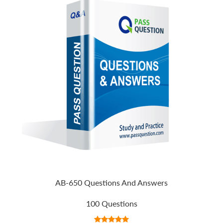
AB-650 Questions And Answers
100 Questions