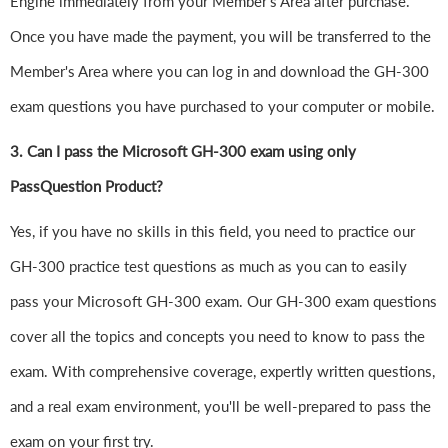
Engine immediately from your Member's Area after purchase.
Once you have made the payment, you will be transferred to the
Member's Area where you can log in and download the GH-300
exam questions you have purchased to your computer or mobile.
3. Can I pass the Microsoft GH-300 exam using only
PassQuestion Product?
Yes, if you have no skills in this field, you need to practice our
GH-300 practice test questions as much as you can to easily
pass your Microsoft GH-300 exam. Our GH-300 exam questions
cover all the topics and concepts you need to know to pass the
exam. With comprehensive coverage, expertly written questions,
and a real exam environment, you'll be well-prepared to pass the
exam on your first try.