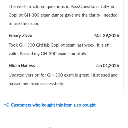
The well-structured questions in PassQuestion's GitHub
Copilot GH-300 exam dumps gave me the clarity I needed
to ace the exam.
Emory Zizzo
Mar 29,2026
Took GH-300 GitHub Copilot exam last week. It is still
valid. Passed my GH-300 exam smoothly.
Hiram Harless
Jan 01,2026
Updated version for GH-300 exam is great, I just used and
passed my exam successfully.
Customers who bought this item also bought