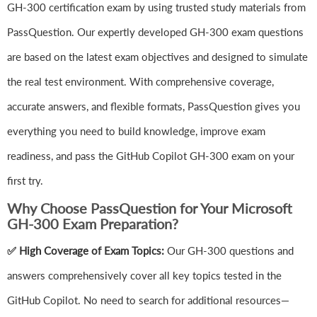
GH-300 certification exam by using trusted study materials from
PassQuestion. Our expertly developed GH-300 exam questions
are based on the latest exam objectives and designed to simulate
the real test environment. With comprehensive coverage,
accurate answers, and flexible formats, PassQuestion gives you
everything you need to build knowledge, improve exam
readiness, and pass the GitHub Copilot GH-300 exam on your
first try.
Why Choose PassQuestion for Your Microsoft
GH-300 Exam Preparation?
✅ High Coverage of Exam Topics:
Our GH-300 questions and
answers comprehensively cover all key topics tested in the
GitHub Copilot. No need to search for additional resources—