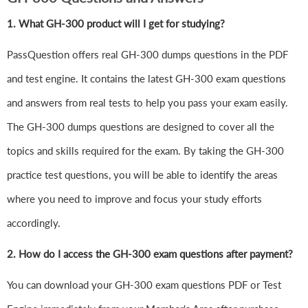
1.
What GH-300 product will I get for studying?
PassQuestion offers real GH-300 dumps questions in the PDF
and test engine. It contains the latest GH-300 exam questions
and answers from real tests to help you pass your exam easily.
The GH-300 dumps questions are designed to cover all the
topics and skills required for the exam. By taking the GH-300
practice test questions, you will be able to identify the areas
where you need to improve and focus your study efforts
accordingly.
2. How do I access the GH-300 exam questions after payment?
You can download your GH-300 exam questions PDF or Test