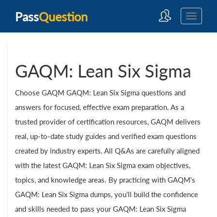
Pass
Question
GAQM: Lean Six Sigma
Choose GAQM GAQM: Lean Six Sigma questions and
answers for focused, effective exam preparation. As a
trusted provider of certification resources, GAQM delivers
real, up-to-date study guides and verified exam questions
created by industry experts. All Q&As are carefully aligned
with the latest GAQM: Lean Six Sigma exam objectives,
topics, and knowledge areas. By practicing with GAQM's
GAQM: Lean Six Sigma dumps, you'll build the confidence
and skills needed to pass your GAQM: Lean Six Sigma