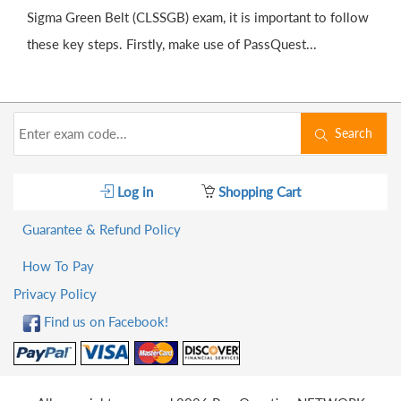
Sigma Green Belt (CLSSGB) exam, it is important to follow
these key steps. Firstly, make use of PassQuest...
Search
Log in
Shopping Cart
Guarantee & Refund Policy
How To Pay
Privacy Policy
Find us on Facebook!