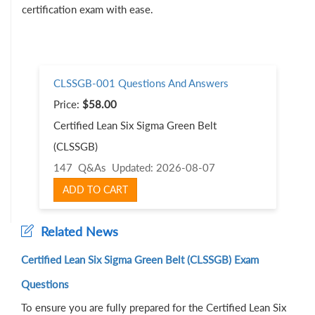
certification exam with ease.
CLSSGB-001 Questions And Answers
Price:
$58.00
Certified Lean Six Sigma Green Belt
(CLSSGB)
147 Q&As
Updated: 2026-08-07
ADD TO CART
Related News
Certified Lean Six Sigma Green Belt (CLSSGB) Exam
Questions
To ensure you are fully prepared for the Certified Lean Six