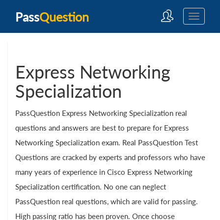
Pass
Question
Express Networking
Specialization
PassQuestion Express Networking Specialization real
questions and answers are best to prepare for Express
Networking Specialization exam. Real PassQuestion Test
Questions are cracked by experts and professors who have
many years of experience in Cisco Express Networking
Specialization certification. No one can neglect
PassQuestion real questions, which are valid for passing.
High passing ratio has been proven. Once choose