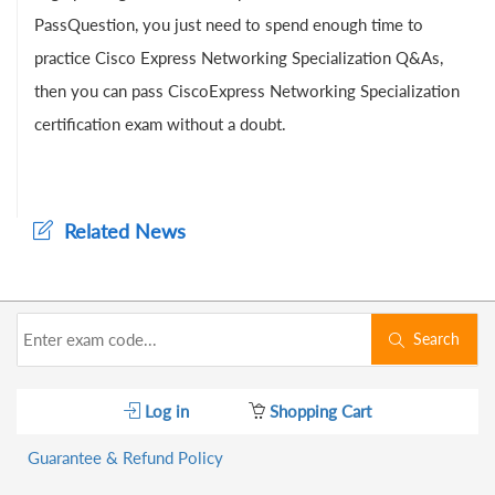
PassQuestion, you just need to spend enough time to
practice Cisco Express Networking Specialization Q&As,
then you can pass CiscoExpress Networking Specialization
certification exam without a doubt.
Related News
Search
Log in
Shopping Cart
Guarantee & Refund Policy