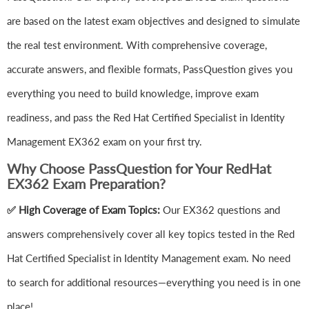
are based on the latest exam objectives and designed to simulate
the real test environment. With comprehensive coverage,
accurate answers, and flexible formats, PassQuestion gives you
everything you need to build knowledge, improve exam
readiness, and pass the Red Hat Certified Specialist in Identity
Management EX362 exam on your first try.
Why Choose PassQuestion for Your RedHat
EX362 Exam Preparation?
✅ High Coverage of Exam Topics:
Our EX362 questions and
answers comprehensively cover all key topics tested in the Red
Hat Certified Specialist in Identity Management exam. No need
to search for additional resources—everything you need is in one
place!