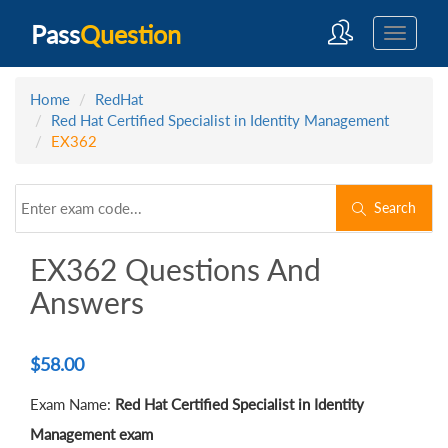
Pass
Question
Home
RedHat
Red Hat Certified Specialist in Identity Management
EX362
Search
EX362 Questions And
Answers
$
58.00
Exam Name:
Red Hat Certified Specialist in Identity
Management exam