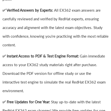
✅ Verified Answers by Experts:
All EX362 exam answers are
carefully reviewed and verified by RedHat experts, ensuring
accuracy and alignment with the latest exam objectives. Study
with confidence, knowing you're practicing with the most reliable
content.
✅ Instant Access to PDF & Test Engine Format:
Gain immediate
access to your EX362 study materials right after purchase.
Download the PDF version for offline study or use the
interactive test engine to simulate the real RedHat EX362 exam
environment.
✅ Free Updates for One Year:
Stay up-to-date with the latest
RedHat EX362 exam changes! We provide free updates for one