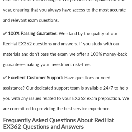
year, ensuring that you always have access to the most accurate
and relevant exam questions.
✅ 100% Passing Guarantee:
We stand by the quality of our
RedHat EX362 questions and answers. If you study with our
materials and don't pass the exam, we offer a 100% money-back
guarantee—making your investment risk-free.
✅ Excellent Customer Support:
Have questions or need
assistance? Our dedicated support team is available 24/7 to help
you with any issues related to your EX362 exam preparation. We
are committed to providing the best service experience.
Frequently Asked Questions About RedHat
EX362 Questions and Answers