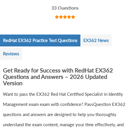
33 Questions
RedHat EX362 Practice Test Questions
EX362 News
Reviews
Get Ready for Success with RedHat EX362
Questions and Answers – 2026 Updated
Version
Want to pass the EX362 Red Hat Certified Specialist in Identity
Management exam exam with confidence? PassQuestion EX362
questions and answers are designed to help you thoroughly
understand the exam content, manage your time effectively, and