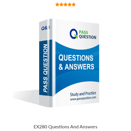
EX280 Questions And Answers