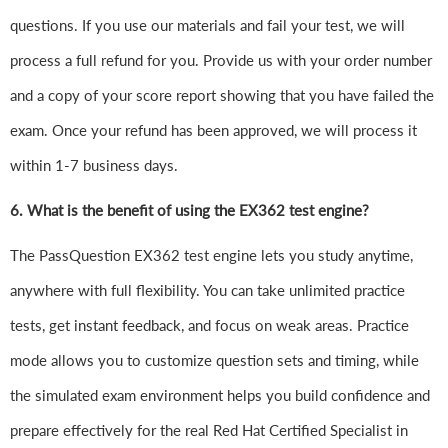
questions. If you use our materials and fail your test, we will
process a full refund for you. Provide us with your order number
and a copy of your score report showing that you have failed the
exam. Once your refund has been approved, we will process it
within 1-7 business days.
6.
What is the benefit of using the EX362 test engine?
The PassQuestion EX362 test engine lets you study anytime,
anywhere with full flexibility. You can take unlimited practice
tests, get instant feedback, and focus on weak areas. Practice
mode allows you to customize question sets and timing, while
the simulated exam environment helps you build confidence and
prepare effectively for the real Red Hat Certified Specialist in