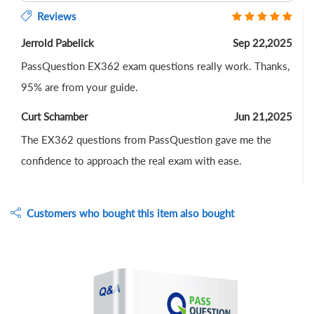
Reviews
Jerrold Pabelick
Sep 22,2025
PassQuestion EX362 exam questions really work. Thanks,
95% are from your guide.
Curt Schamber
Jun 21,2025
The EX362 questions from PassQuestion gave me the
confidence to approach the real exam with ease.
Customers who bought this item also bought