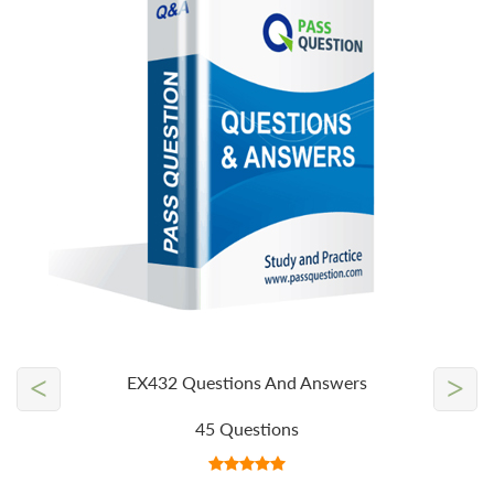
<
>
EX432 Questions And Answers
45 Questions