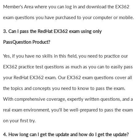
Member's Area where you can log in and download the EX362
exam questions you have purchased to your computer or mobile.
3. Can I pass the RedHat EX362 exam using only
PassQuestion Product?
Yes, if you have no skills in this field, you need to practice our
EX362 practice test questions as much as you can to easily pass
your RedHat EX362 exam. Our EX362 exam questions cover all
the topics and concepts you need to know to pass the exam.
With comprehensive coverage, expertly written questions, and a
real exam environment, you'll be well-prepared to pass the exam
on your first try.
4.
How long can I get the update and how do I get the update?