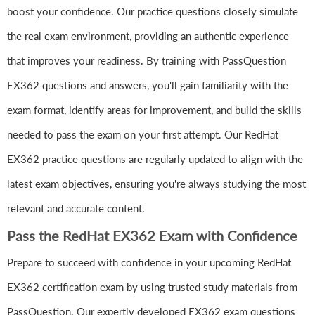
boost your confidence. Our practice questions closely simulate
the real exam environment, providing an authentic experience
that improves your readiness. By training with PassQuestion
EX362 questions and answers, you'll gain familiarity with the
exam format, identify areas for improvement, and build the skills
needed to pass the exam on your first attempt. Our RedHat
EX362 practice questions are regularly updated to align with the
latest exam objectives, ensuring you're always studying the most
relevant and accurate content.
Pass the RedHat EX362 Exam with Confidence
Prepare to succeed with confidence in your upcoming RedHat
EX362 certification exam by using trusted study materials from
PassQuestion. Our expertly developed EX362 exam questions