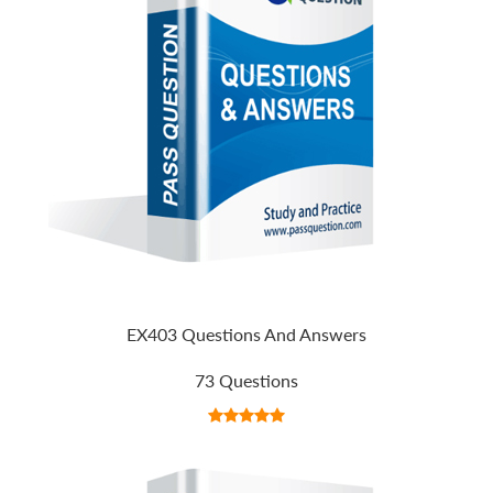
EX403 Questions And Answers
73 Questions