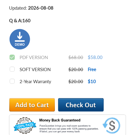
Updated:
2026-08-08
Q & A:
160
PDF VERSION
$68.00
$58.00
SOFT VERSION
$20.00
Free
2-Year Warranty
$20.00
$10