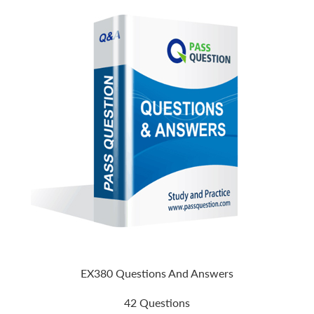
EX380 Questions And Answers
42 Questions