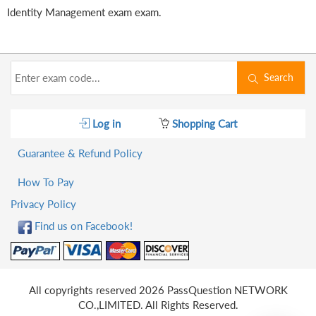
Identity Management exam exam.
Search
Log in
Shopping Cart
Guarantee & Refund Policy
How To Pay
Privacy Policy
Find us on Facebook!
All copyrights reserved 2026 PassQuestion NETWORK
CO.,LIMITED. All Rights Reserved.