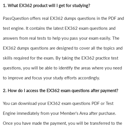
1.
What EX362 product will I get for studying?
PassQuestion offers real EX362 dumps questions in the PDF and
test engine. It contains the latest EX362 exam questions and
answers from real tests to help you pass your exam easily. The
EX362 dumps questions are designed to cover all the topics and
skills required for the exam. By taking the EX362 practice test
questions, you will be able to identify the areas where you need
to improve and focus your study efforts accordingly.
2. How do I access the EX362 exam questions after payment?
You can download your EX362 exam questions PDF or Test
Engine immediately from your Member's Area after purchase.
Once you have made the payment, you will be transferred to the