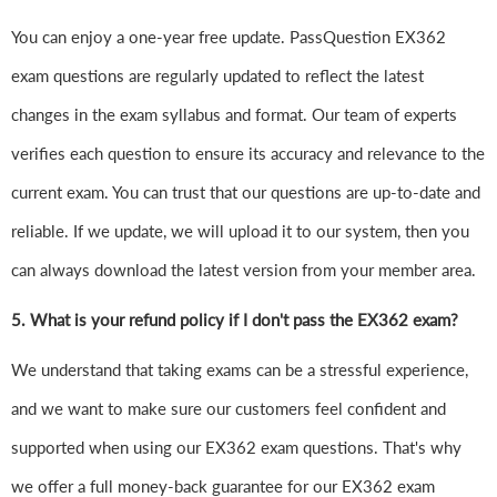
You can enjoy a one-year free update. PassQuestion EX362
exam questions are regularly updated to reflect the latest
changes in the exam syllabus and format. Our team of experts
verifies each question to ensure its accuracy and relevance to the
current exam. You can trust that our questions are up-to-date and
reliable. If we update, we will upload it to our system, then you
can always download the latest version from your member area.
5. What is your refund policy if I don't pass the EX362 exam?
We understand that taking exams can be a stressful experience,
and we want to make sure our customers feel confident and
supported when using our EX362 exam questions. That's why
we offer a full money-back guarantee for our EX362 exam