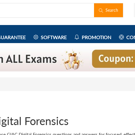
Search
UARANTEE
SOFTWARE
PROMOTION
CON
gital Forensics
se GIAC Digital Forensics questions and answers for focused, effecti