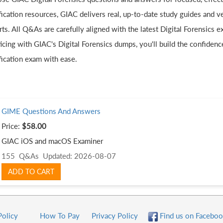
fication resources, GIAC delivers real, up-to-date study guides and v
ts. All Q&As are carefully aligned with the latest Digital Forensics 
icing with GIAC's Digital Forensics dumps, you'll build the confidenc
fication exam with ease.
GIME Questions And Answers
Price:
$58.00
GIAC iOS and macOS Examiner
155 Q&As
Updated: 2026-08-07
ADD TO CART
Policy
How To Pay
Privacy Policy
Find us on Faceboo