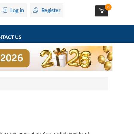
0
Log in
Register
TACT US
ve exam preparation. As a trusted provider of