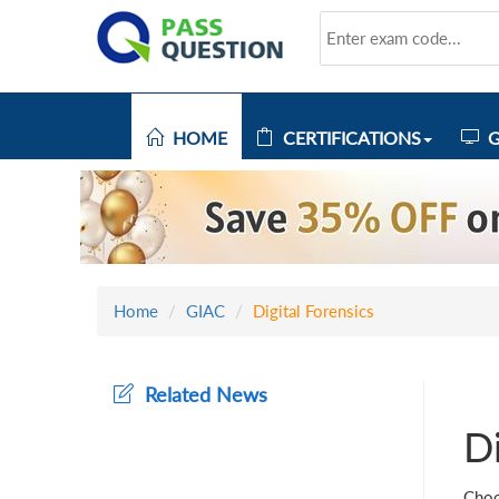
HOME
CERTIFICATIONS
G
Home
GIAC
Digital Forensics
Related News
Di
Choo