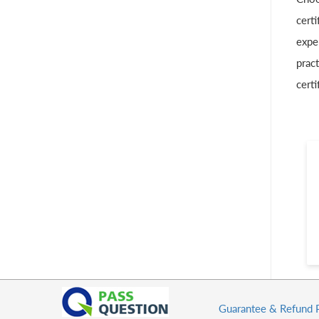
certi
exper
pract
certi
Guarantee & Refund 