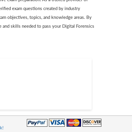
erified exam questions created by industry
exam objectives, topics, and knowledge areas. By
e and skills needed to pass your Digital Forensics
k!