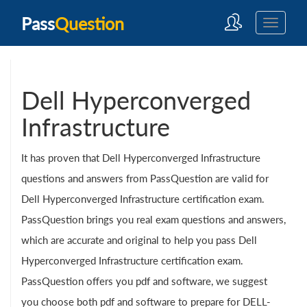
Pass
Question
Dell Hyperconverged
Infrastructure
It has proven that Dell Hyperconverged Infrastructure
questions and answers from PassQuestion are valid for
Dell Hyperconverged Infrastructure certification exam.
PassQuestion brings you real exam questions and answers,
which are accurate and original to help you pass Dell
Hyperconverged Infrastructure certification exam.
PassQuestion offers you pdf and software, we suggest
you choose both pdf and software to prepare for DELL-