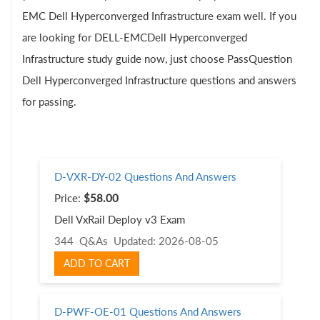
EMC Dell Hyperconverged Infrastructure exam well. If you
are looking for DELL-EMCDell Hyperconverged
Infrastructure study guide now, just choose PassQuestion
Dell Hyperconverged Infrastructure questions and answers
for passing.
D-VXR-DY-02 Questions And Answers
Price:
$58.00
Dell VxRail Deploy v3 Exam
344 Q&As
Updated: 2026-08-05
ADD TO CART
D-PWF-OE-01 Questions And Answers