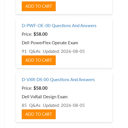
ADD TO CART
D-PWF-OE-00 Questions And Answers
Price:
$58.00
Dell PowerFlex Operate Exam
91 Q&As
Updated: 2026-08-05
ADD TO CART
D-VXR-DS-00 Questions And Answers
Price:
$58.00
Dell VxRail Design Exam
85 Q&As
Updated: 2026-08-05
ADD TO CART