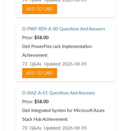
ADD TO CART
D-PWF-RDY-A-00 Questions And Answers
Price:
$58.00
Dell PowerFlex rack Implementation
Achievement
72 Q&As
Updated: 2026-08-05
ADD TO CART
D-ISAZ-A-01 Questions And Answers
Price:
$58.00
Dell Integrated System for Microsoft Azure
Stack Hub Achievement
70 Q&As
Updated: 2026-08-05