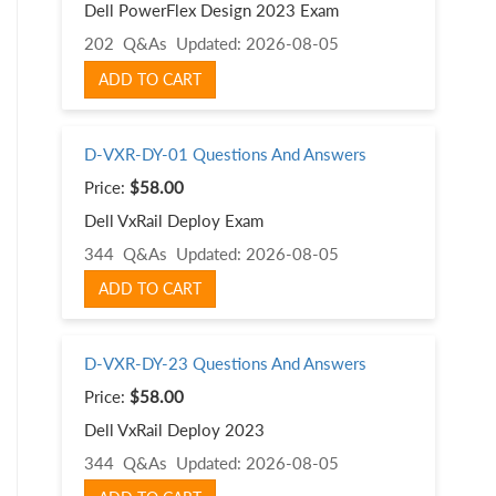
Dell PowerFlex Design 2023 Exam
202 Q&As
Updated: 2026-08-05
ADD TO CART
D-VXR-DY-01 Questions And Answers
Price:
$58.00
Dell VxRail Deploy Exam
344 Q&As
Updated: 2026-08-05
ADD TO CART
D-VXR-DY-23 Questions And Answers
Price:
$58.00
Dell VxRail Deploy 2023
344 Q&As
Updated: 2026-08-05