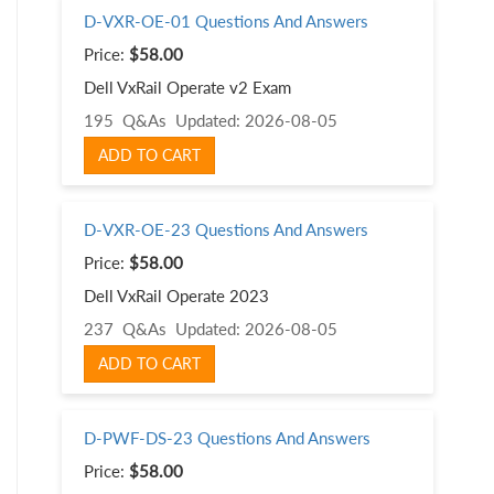
D-VXR-OE-01 Questions And Answers
Price:
$58.00
Dell VxRail Operate v2 Exam
195 Q&As
Updated: 2026-08-05
ADD TO CART
D-VXR-OE-23 Questions And Answers
Price:
$58.00
Dell VxRail Operate 2023
237 Q&As
Updated: 2026-08-05
ADD TO CART
D-PWF-DS-23 Questions And Answers
Price:
$58.00