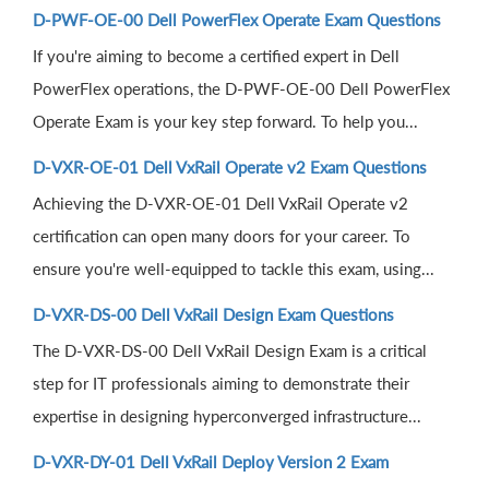
D-PWF-OE-00 Dell PowerFlex Operate Exam Questions
If you're aiming to become a certified expert in Dell
PowerFlex operations, the D-PWF-OE-00 Dell PowerFlex
Operate Exam is your key step forward. To help you...
D-VXR-OE-01 Dell VxRail Operate v2 Exam Questions
Achieving the D-VXR-OE-01 Dell VxRail Operate v2
certification can open many doors for your career. To
ensure you're well-equipped to tackle this exam, using...
D-VXR-DS-00 Dell VxRail Design Exam Questions
The D-VXR-DS-00 Dell VxRail Design Exam is a critical
step for IT professionals aiming to demonstrate their
expertise in designing hyperconverged infrastructure...
D-VXR-DY-01 Dell VxRail Deploy Version 2 Exam