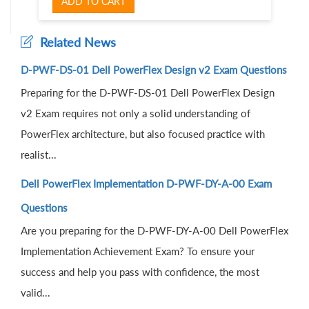
ADD TO CART
Related News
D-PWF-DS-01 Dell PowerFlex Design v2 Exam Questions
Preparing for the D-PWF-DS-01 Dell PowerFlex Design
v2 Exam requires not only a solid understanding of
PowerFlex architecture, but also focused practice with
realist...
Dell PowerFlex Implementation D-PWF-DY-A-00 Exam
Questions
Are you preparing for the D-PWF-DY-A-00 Dell PowerFlex
Implementation Achievement Exam? To ensure your
success and help you pass with confidence, the most
valid...