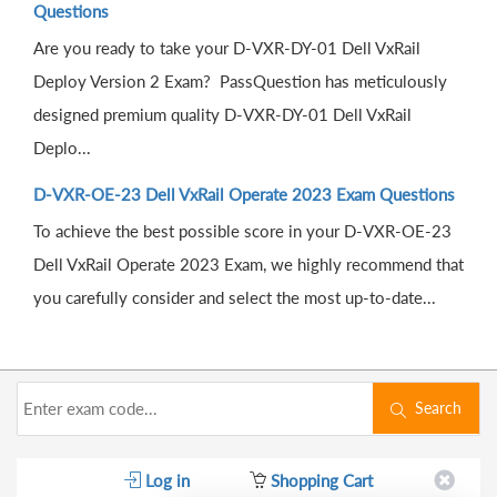
Questions
Are you ready to take your D-VXR-DY-01 Dell VxRail
Deploy Version 2 Exam? PassQuestion has meticulously
designed premium quality D-VXR-DY-01 Dell VxRail
Deplo...
D-VXR-OE-23 Dell VxRail Operate 2023 Exam Questions
To achieve the best possible score in your D-VXR-OE-23
Dell VxRail Operate 2023 Exam, we highly recommend that
you carefully consider and select the most up-to-date...
Search
Log in
Shopping Cart