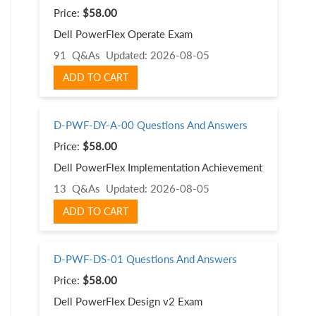
Price:
$58.00
Dell PowerFlex Operate Exam
91 Q&As
Updated: 2026-08-05
ADD TO CART
D-PWF-DY-A-00 Questions And Answers
Price:
$58.00
Dell PowerFlex Implementation Achievement
13 Q&As
Updated: 2026-08-05
ADD TO CART
D-PWF-DS-01 Questions And Answers
Price:
$58.00
Dell PowerFlex Design v2 Exam