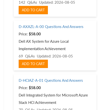
142 Q&As
Updated: 2026-08-05
ADD TO CART
D-AXAZL-A-00 Questions And Answers
Price:
$58.00
Dell AX System for Azure Local
Implementation Achievement
69 Q&As
Updated: 2026-08-05
ADD TO CART
D-HCIAZ-A-01 Questions And Answers
Price:
$58.00
Dell Integrated System for Microsoft Azure
Stack HCI Achievement
70 Q&As
Updated: 2026-08-05