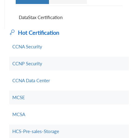
DataStax Certification
Hot Certification
CCNA Security
CCNP Security
CCNA Data Center
MCSE
MCSA
HCS-Pre-sales-Storage