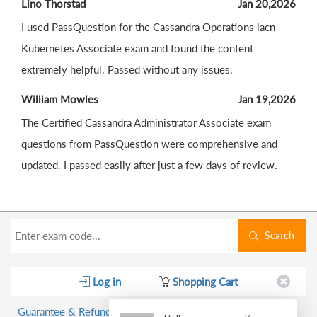
Lino Thorstad
Jan 20,2026
I used PassQuestion for the Cassandra Operations iacn
Kubernetes Associate exam and found the content
extremely helpful. Passed without any issues.
William Mowles
Jan 19,2026
The Certified Cassandra Administrator Associate exam
questions from PassQuestion were comprehensive and
updated. I passed easily after just a few days of review.
Search
Log in
Shopping Cart
Guarantee & Refund Policy