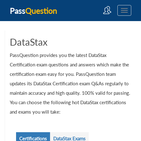
Pass
Question
DataStax
PassQuestion provides you the latest DataStax
Certification exam questions and answers which make the
certification exam easy for you. PassQuestion team
updates its DataStax Certification exam Q&As regularly to
maintain accuracy and high quality. 100% valid for passing.
You can choose the following hot DataStax certifications
and exams you will take:
Certifications
DataStax Exams