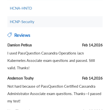
HCNA-HNTD
HCNP-Security
Reviews
Damion Petkus
Feb 14,2026
I used PassQuestion Cassandra Operations iacn
Kubernetes Associate exam questions and passed. Still
valid. Thanks!
Anderson Touhy
Feb 14,2026
Not hard because of PassQuestion Certified Cassandra
Administrator Associate exam questions. Thanks—I passed
my test!